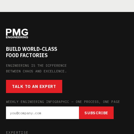
BUILD WORLD-CLASS
FOOD FACTORIES
ENGINEERING IS THE DIFFERENCE
BETWEEN CHAOS AND EXCELLENCE.
TALK TO AN EXPERT
WEEKLY ENGINEERING INFOGRAPHIC — ONE PROCESS, ONE PAGE
SUBSCRIBE
EXPERTISE