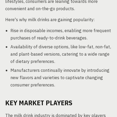
lifestyles, consumers are leaning towards more
convenient and on-the-go products.
Here's why milk drinks are gaining popularity:
Rise in disposable incomes, enabling more frequent
purchases of ready-to-drink beverages.
Availability of diverse options, like low-fat, non-fat,
and plant-based versions, catering to a wide range
of dietary preferences.
Manufacturers continually innovate by introducing
new flavors and varieties to captivate changing
consumer preferences.
KEY MARKET PLAYERS
The milk drink industry is dominated by key players