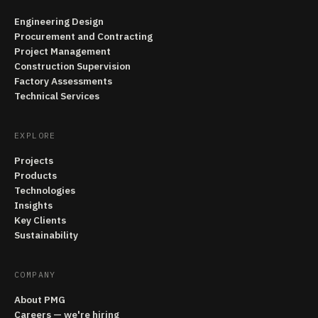
Engineering Design
Procurement and Contracting
Project Management
Construction Supervision
Factory Assessments
Technical Services
EXPLORE
Projects
Products
Technologies
Insights
Key Clients
Sustainability
COMPANY
About PMG
Careers — we're hiring