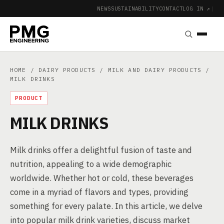
NEWS
SUSTAINABILITY
CONTACT
LOG IN ↗
|
HOME
/
DAIRY PRODUCTS
/
MILK AND DAIRY PRODUCTS
/
MILK DRINKS
PRODUCT
MILK DRINKS
Milk drinks offer a delightful fusion of taste and
nutrition, appealing to a wide demographic
worldwide. Whether hot or cold, these beverages
come in a myriad of flavors and types, providing
something for every palate. In this article, we delve
into popular milk drink varieties, discuss market