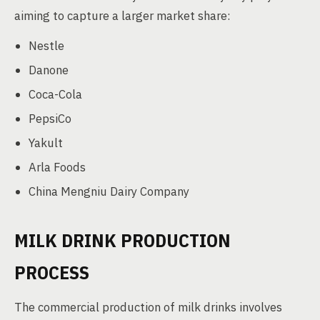
aiming to capture a larger market share:
Nestle
Danone
Coca-Cola
PepsiCo
Yakult
Arla Foods
China Mengniu Dairy Company
MILK DRINK PRODUCTION
PROCESS
The commercial production of milk drinks involves