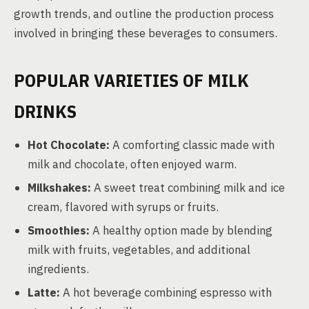
growth trends, and outline the production process
involved in bringing these beverages to consumers.
POPULAR VARIETIES OF MILK
DRINKS
Hot Chocolate:
A comforting classic made with
milk and chocolate, often enjoyed warm.
Milkshakes:
A sweet treat combining milk and ice
cream, flavored with syrups or fruits.
Smoothies:
A healthy option made by blending
milk with fruits, vegetables, and additional
ingredients.
Latte:
A hot beverage combining espresso with