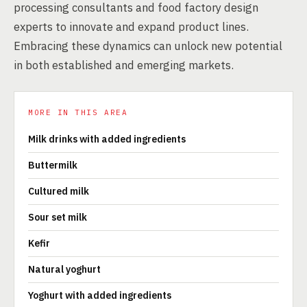
processing consultants and food factory design
experts to innovate and expand product lines.
Embracing these dynamics can unlock new potential
in both established and emerging markets.
MORE IN THIS AREA
Milk drinks with added ingredients
Buttermilk
Cultured milk
Sour set milk
Kefir
Natural yoghurt
Yoghurt with added ingredients