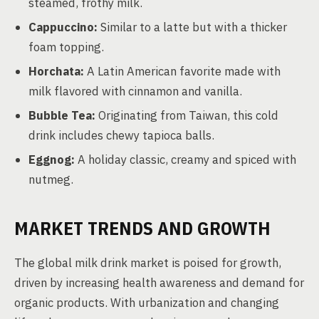
steamed, frothy milk.
Cappuccino:
Similar to a latte but with a thicker
foam topping.
Horchata:
A Latin American favorite made with
milk flavored with cinnamon and vanilla.
Bubble Tea:
Originating from Taiwan, this cold
drink includes chewy tapioca balls.
Eggnog:
A holiday classic, creamy and spiced with
nutmeg.
MARKET TRENDS AND GROWTH
The global milk drink market is poised for growth,
driven by increasing health awareness and demand for
organic products. With urbanization and changing