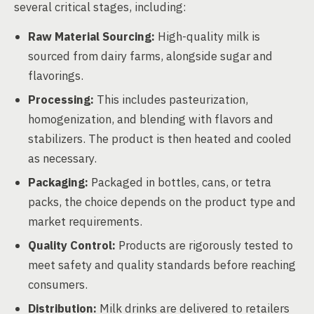
several critical stages, including:
Raw Material Sourcing:
High-quality milk is
sourced from dairy farms, alongside sugar and
flavorings.
Processing:
This includes pasteurization,
homogenization, and blending with flavors and
stabilizers. The product is then heated and cooled
as necessary.
Packaging:
Packaged in bottles, cans, or tetra
packs, the choice depends on the product type and
market requirements.
Quality Control:
Products are rigorously tested to
meet safety and quality standards before reaching
consumers.
Distribution:
Milk drinks are delivered to retailers