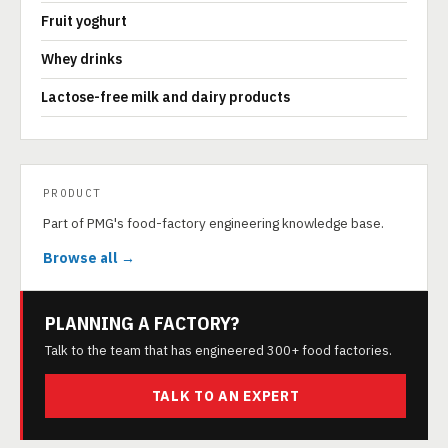
Fruit yoghurt
Whey drinks
Lactose-free milk and dairy products
PRODUCT
Part of PMG's food-factory engineering knowledge base.
Browse all →
PLANNING A FACTORY?
Talk to the team that has engineered 300+ food factories.
TALK TO AN EXPERT