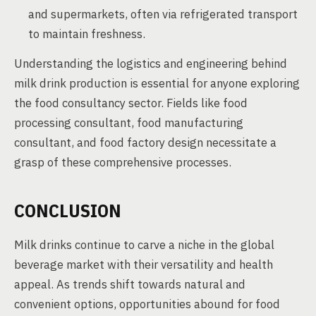
and supermarkets, often via refrigerated transport
to maintain freshness.
Understanding the logistics and engineering behind
milk drink production is essential for anyone exploring
the food consultancy sector. Fields like food
processing consultant, food manufacturing
consultant, and food factory design necessitate a
grasp of these comprehensive processes.
CONCLUSION
Milk drinks continue to carve a niche in the global
beverage market with their versatility and health
appeal. As trends shift towards natural and
convenient options, opportunities abound for food