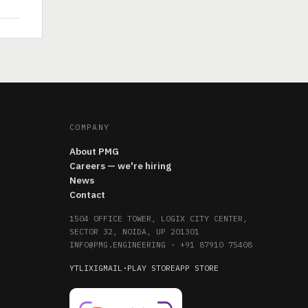
COMPANY
About PMG
Careers — we're hiring
News
Contact
1504 OFFICE TOWER, LOGIX CITY CENTER,
SECTOR 32, NOIDA, UP 201301
INFO@PMG.ENGINEERING
·
+91 87910 75408
YT
LI
X
IG
MAIL
·
PLAY STORE
APP STORE