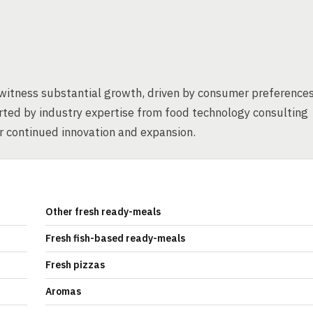
 witness substantial growth, driven by consumer preference
orted by industry expertise from food technology consulting
r continued innovation and expansion.
Other fresh ready-meals
Fresh fish-based ready-meals
Fresh pizzas
Aromas