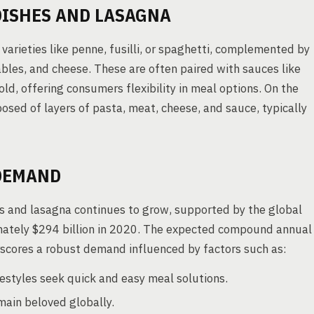
DISHES AND LASAGNA
 varieties like penne, fusilli, or spaghetti, complemented by
ables, and cheese. These are often paired with sauces like
old, offering consumers flexibility in meal options. On the
osed of layers of pasta, meat, cheese, and sauce, typically
DEMAND
es and lasagna continues to grow, supported by the global
imately $294 billion in 2020. The expected compound annual
cores a robust demand influenced by factors such as:
estyles seek quick and easy meal solutions.
main beloved globally.