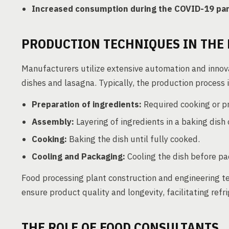
Increased consumption during the COVID-19 pa
PRODUCTION TECHNIQUES IN THE 
Manufacturers utilize extensive automation and innov
dishes and lasagna. Typically, the production process 
Preparation of ingredients:
Required cooking or pr
Assembly:
Layering of ingredients in a baking dish 
Cooking:
Baking the dish until fully cooked.
Cooling and Packaging:
Cooling the dish before pac
Food processing plant construction and engineering 
ensure product quality and longevity, facilitating ref
THE ROLE OF FOOD CONSULTANTS