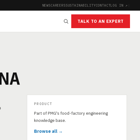
NEWS
CAREERS
SUSTAINABILITY
CONTACT
LOG IN ↗
|
TALK TO AN EXPERT
GNA
PRODUCT
o
Part of PMG's food-factory engineering
knowledge base.
Browse all →