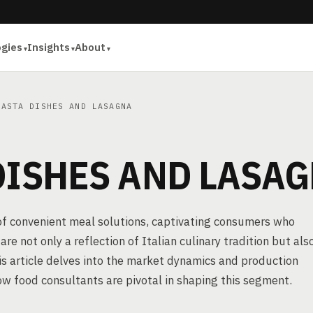
ogies
Insights
About
ASTA DISHES AND LASAGNA
DISHES AND LASA
 of convenient meal solutions, captivating consumers who
re not only a reflection of Italian culinary tradition but als
is article delves into the market dynamics and production
ow food consultants are pivotal in shaping this segment.