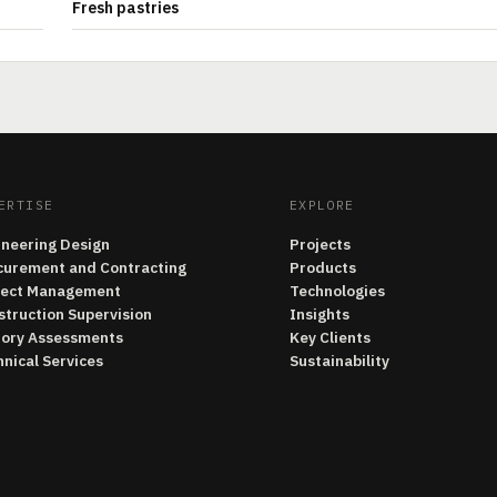
Fresh pastries
ERTISE
EXPLORE
ineering Design
Projects
curement and Contracting
Products
ject Management
Technologies
struction Supervision
Insights
tory Assessments
Key Clients
nical Services
Sustainability