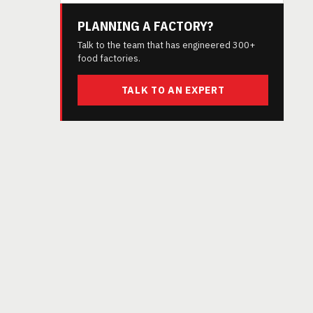
PLANNING A FACTORY?
Talk to the team that has engineered 300+
food factories.
TALK TO AN EXPERT