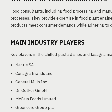
Food consultants, including food processing and manuf
processes. They provide expertise in food plant engine
products meet consumer demands while adhering to q
MAIN INDUSTRY PLAYERS
Key players in the chilled pasta dishes and lasagna m
Nestlé SA
Conagra Brands Inc
General Mills Inc.
Dr. Oetker GmbH
McCain Foods Limited
Greencore Group plc