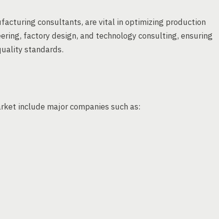
acturing consultants, are vital in optimizing production
ering, factory design, and technology consulting, ensuring
uality standards.
arket include major companies such as: