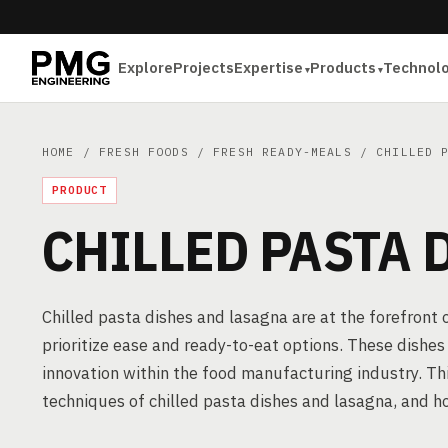
Explore
Projects
Expertise
Products
Technol
HOME
/
FRESH FOODS
/
FRESH READY-MEALS
/ CHILLED P
PRODUCT
CHILLED PASTA 
Chilled pasta dishes and lasagna are at the forefront
prioritize ease and ready-to-eat options. These dishes a
innovation within the food manufacturing industry. Th
techniques of chilled pasta dishes and lasagna, and h