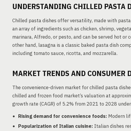
UNDERSTANDING CHILLED PASTA 
Chilled pasta dishes offer versatility, made with pasta
an array of ingredients such as chicken, shrimp, veget
marinara, Alfredo, or pesto, and can be served hot or c
other hand, lasagna is a classic baked pasta dish comp
including tomato sauce, ricotta, and mozzarella.
MARKET TRENDS AND CONSUMER 
The convenience-driven market for chilled pasta dish
chilled and frozen food market’s valuation at approx
growth rate (CAGR) of 5.2% from 2021 to 2028 unders
Rising demand for convenience foods:
Modern lif
Popularization of Italian cuisine:
Italian dishes re