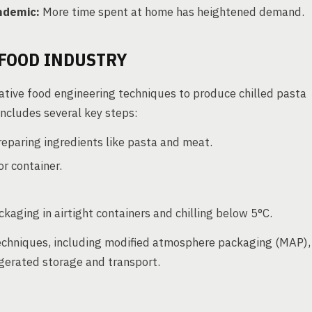
ndemic:
More time spent at home has heightened demand.
FOOD INDUSTRY
ative food engineering techniques to produce chilled pasta
includes several key steps:
eparing ingredients like pasta and meat.
or container.
kaging in airtight containers and chilling below 5°C.
techniques, including modified atmosphere packaging (MAP),
rigerated storage and transport.