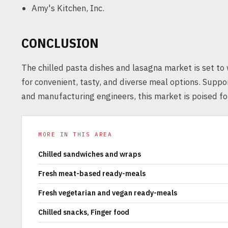
Amy's Kitchen, Inc.
CONCLUSION
The chilled pasta dishes and lasagna market is set to
for convenient, tasty, and diverse meal options. Supp
and manufacturing engineers, this market is poised fo
MORE IN THIS AREA
Chilled sandwiches and wraps
Fresh meat-based ready-meals
Fresh vegetarian and vegan ready-meals
Chilled snacks, Finger food