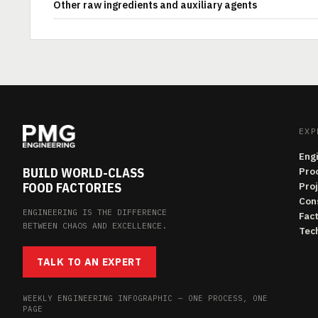
Other raw ingredients and auxiliary agents
EXP
Eng
BUILD WORLD-CLASS
Pro
FOOD FACTORIES
Pro
Con
ENGINEERING IS THE DIFFERENCE
Fac
BETWEEN CHAOS AND EXCELLENCE.
Tech
TALK TO AN EXPERT
WEEKLY ENGINEERING INFOGRAPHIC — ONE PROCESS, ONE
PAGE