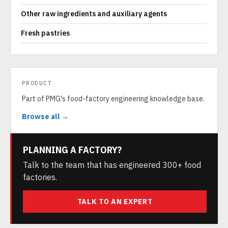
Other raw ingredients and auxiliary agents
Fresh pastries
PRODUCT
Part of PMG's food-factory engineering knowledge base.
Browse all →
PLANNING A FACTORY?
Talk to the team that has engineered 300+ food
factories.
TALK TO AN EXPERT