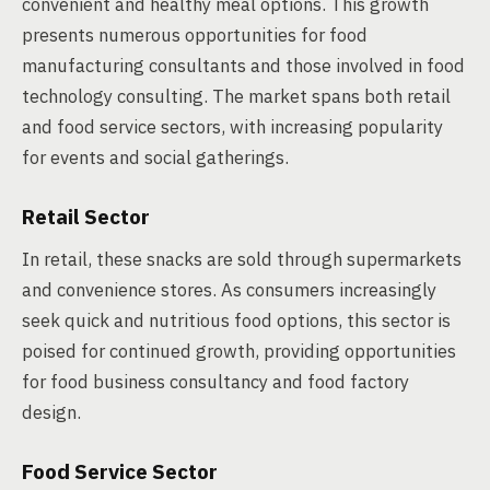
convenient and healthy meal options. This growth
presents numerous opportunities for food
manufacturing consultants and those involved in food
technology consulting. The market spans both retail
and food service sectors, with increasing popularity
for events and social gatherings.
Retail Sector
In retail, these snacks are sold through supermarkets
and convenience stores. As consumers increasingly
seek quick and nutritious food options, this sector is
poised for continued growth, providing opportunities
for food business consultancy and food factory
design.
Food Service Sector