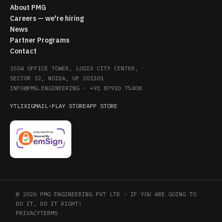
About PMG
Careers — we're hiring
News
Partner Programs
Contact
1504 OFFICE TOWER, LOGIX CITY CENTER,
SECTOR 32, NOIDA, UP 201301
INFO@PMG.ENGINEERING
·
+91 87910 75408
YT
LI
X
IG
MAIL
·
PLAY STORE
APP STORE
© 2026 PMG ENGINEERING PVT LTD · IF YOU ARE GOING TO
DO IT, DO IT RIGHT!
PRIVACY
TERMS