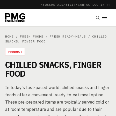
NEWS
SUSTAINABILITY
CONTACT
LOG IN ↗
|
HOME
/
FRESH FOODS
/
FRESH READY-MEALS
/ CHILLED
SNACKS, FINGER FOOD
PRODUCT
CHILLED SNACKS, FINGER
FOOD
In today's fast-paced world, chilled snacks and finger
foods offer a convenient, ready-to-eat meal option.
These pre-prepared items are typically served cold or
at room temperature and are popular due to their