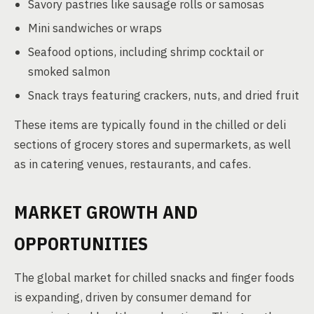
Savory pastries like sausage rolls or samosas
Mini sandwiches or wraps
Seafood options, including shrimp cocktail or
smoked salmon
Snack trays featuring crackers, nuts, and dried fruit
These items are typically found in the chilled or deli
sections of grocery stores and supermarkets, as well
as in catering venues, restaurants, and cafes.
MARKET GROWTH AND
OPPORTUNITIES
The global market for chilled snacks and finger foods
is expanding, driven by consumer demand for