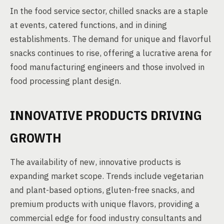
In the food service sector, chilled snacks are a staple
at events, catered functions, and in dining
establishments. The demand for unique and flavorful
snacks continues to rise, offering a lucrative arena for
food manufacturing engineers and those involved in
food processing plant design.
INNOVATIVE PRODUCTS DRIVING
GROWTH
The availability of new, innovative products is
expanding market scope. Trends include vegetarian
and plant-based options, gluten-free snacks, and
premium products with unique flavors, providing a
commercial edge for food industry consultants and