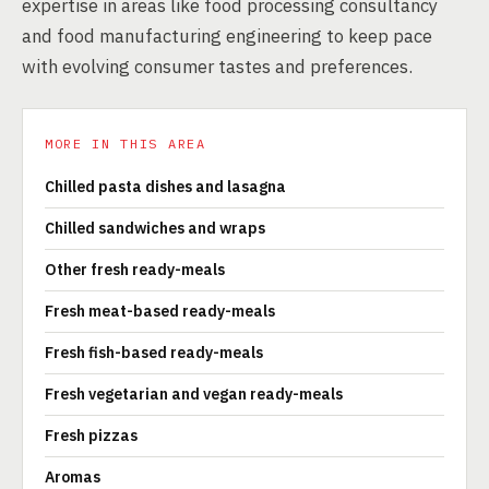
expertise in areas like food processing consultancy
and food manufacturing engineering to keep pace
with evolving consumer tastes and preferences.
MORE IN THIS AREA
Chilled pasta dishes and lasagna
Chilled sandwiches and wraps
Other fresh ready-meals
Fresh meat-based ready-meals
Fresh fish-based ready-meals
Fresh vegetarian and vegan ready-meals
Fresh pizzas
Aromas