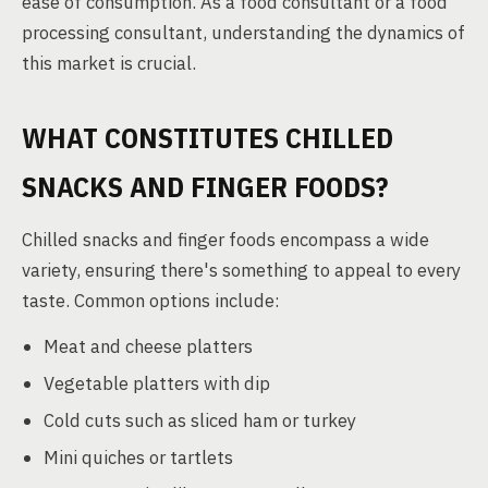
ease of consumption. As a food consultant or a food
processing consultant, understanding the dynamics of
this market is crucial.
WHAT CONSTITUTES CHILLED
SNACKS AND FINGER FOODS?
Chilled snacks and finger foods encompass a wide
variety, ensuring there's something to appeal to every
taste. Common options include:
Meat and cheese platters
Vegetable platters with dip
Cold cuts such as sliced ham or turkey
Mini quiches or tartlets