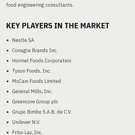
food engineering consultants.
KEY PLAYERS IN THE MARKET
Nestle SA
Conagra Brands Inc.
Hormel Foods Corporation
Tyson Foods, Inc.
McCain Foods Limited
General Mills, Inc.
Greencore Group plc
Grupo Bimbo S.A.B. de C.V.
Unilever N.V.
Frito-Lay, Inc.