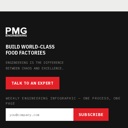
BUILD WORLD-CLASS
FOOD FACTORIES
ENGINEERING IS THE DIFFERENCE
BETWEEN CHAOS AND EXCELLENCE.
TALK TO AN EXPERT
WEEKLY ENGINEERING INFOGRAPHIC — ONE PROCESS, ONE
PAGE
SUBSCRIBE