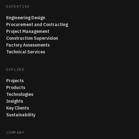
EXPERTISE
Engineering Design
Procurement and Contracting
Project Management
Construction Supervision
Factory Assessments
Technical Services
EXPLORE
Projects
Products
Technologies
Insights
Key Clients
Sustainability
COMPANY