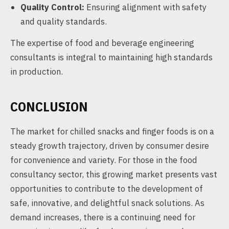
Quality Control:
Ensuring alignment with safety
and quality standards.
The expertise of food and beverage engineering
consultants is integral to maintaining high standards
in production.
CONCLUSION
The market for chilled snacks and finger foods is on a
steady growth trajectory, driven by consumer desire
for convenience and variety. For those in the food
consultancy sector, this growing market presents vast
opportunities to contribute to the development of
safe, innovative, and delightful snack solutions. As
demand increases, there is a continuing need for