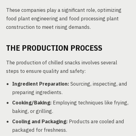
These companies play a significant role, optimizing
food plant engineering and food processing plant
construction to meet rising demands.
THE PRODUCTION PROCESS
The production of chilled snacks involves several
steps to ensure quality and safety:
Ingredient Preparation:
Sourcing, inspecting, and
preparing ingredients.
Cooking/Baking:
Employing techniques like frying,
baking, or grilling.
Cooling and Packaging:
Products are cooled and
packaged for freshness.