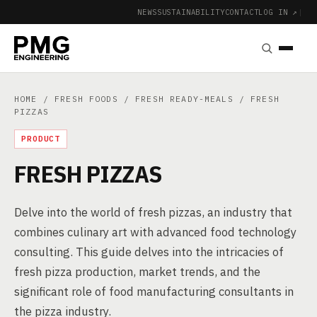
NEWS
SUSTAINABILITY
CONTACT
LOG IN ↗
|
HOME
/
FRESH FOODS
/
FRESH READY-MEALS
/ FRESH
PIZZAS
PRODUCT
FRESH PIZZAS
Delve into the world of fresh pizzas, an industry that
combines culinary art with advanced food technology
consulting. This guide delves into the intricacies of
fresh pizza production, market trends, and the
significant role of food manufacturing consultants in
the pizza industry.