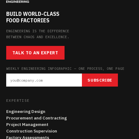
BUILD WORLD-CLASS
FOOD FACTORIES
ENGINEERING IS THE DIFFERENCE
BETWEEN CHAOS AND EXCELLENCE.
TALK TO AN EXPERT
WEEKLY ENGINEERING INFOGRAPHIC — ONE PROCESS, ONE PAGE
SUBSCRIBE
EXPERTISE
Engineering Design
Procurement and Contracting
Project Management
Construction Supervision
Factory Assessments