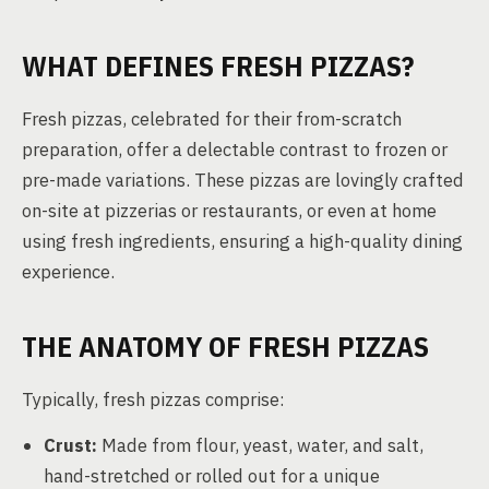
WHAT DEFINES FRESH PIZZAS?
Fresh pizzas, celebrated for their from-scratch
preparation, offer a delectable contrast to frozen or
pre-made variations. These pizzas are lovingly crafted
on-site at pizzerias or restaurants, or even at home
using fresh ingredients, ensuring a high-quality dining
experience.
THE ANATOMY OF FRESH PIZZAS
Typically, fresh pizzas comprise:
Crust:
Made from flour, yeast, water, and salt,
hand-stretched or rolled out for a unique