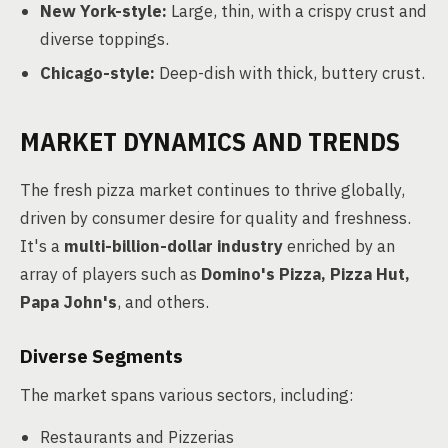
New York-style:
Large, thin, with a crispy crust and
diverse toppings.
Chicago-style:
Deep-dish with thick, buttery crust.
MARKET DYNAMICS AND TRENDS
The fresh pizza market continues to thrive globally,
driven by consumer desire for quality and freshness.
It's a
multi-billion-dollar industry
enriched by an
array of players such as
Domino's Pizza, Pizza Hut,
Papa John's
, and others.
Diverse Segments
The market spans various sectors, including:
Restaurants and Pizzerias