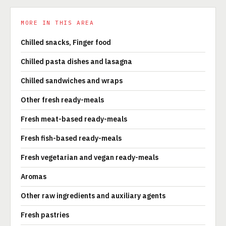
MORE IN THIS AREA
Chilled snacks, Finger food
Chilled pasta dishes and lasagna
Chilled sandwiches and wraps
Other fresh ready-meals
Fresh meat-based ready-meals
Fresh fish-based ready-meals
Fresh vegetarian and vegan ready-meals
Aromas
Other raw ingredients and auxiliary agents
Fresh pastries