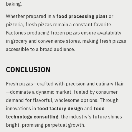
baking.
Whether prepared in a
food processing plant
or
pizzeria, fresh pizzas remain a constant favorite.
Factories producing frozen pizzas ensure availability
in grocery and convenience stores, making fresh pizzas
accessible to a broad audience.
CONCLUSION
Fresh pizzas—crafted with precision and culinary flair
—dominate a dynamic market, fueled by consumer
demand for flavorful, wholesome options. Through
innovations in
food factory design
and
food
technology consulting
, the industry's future shines
bright, promising perpetual growth.