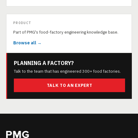
PRODUCT
Part of PMG's food-factory engineering knowledge base.
Browse all →
PLANNING A FACTORY?
Talk to the team that has engineered 300+ food factories.
TALK TO AN EXPERT