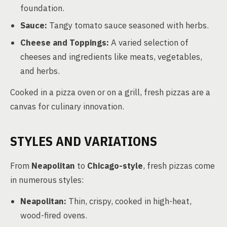
foundation.
Sauce:
Tangy tomato sauce seasoned with herbs.
Cheese and Toppings:
A varied selection of
cheeses and ingredients like meats, vegetables,
and herbs.
Cooked in a pizza oven or on a grill, fresh pizzas are a
canvas for culinary innovation.
STYLES AND VARIATIONS
From
Neapolitan
to
Chicago-style
, fresh pizzas come
in numerous styles:
Neapolitan:
Thin, crispy, cooked in high-heat,
wood-fired ovens.