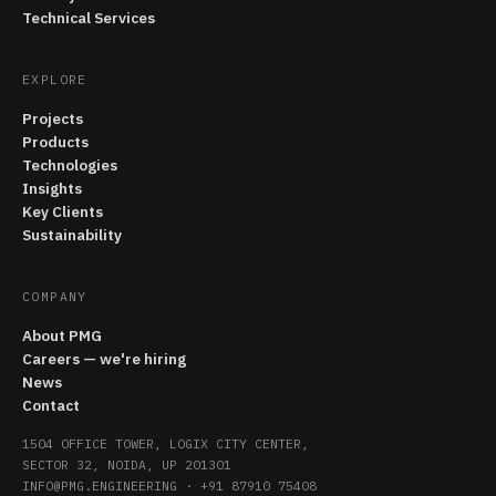
Technical Services
EXPLORE
Projects
Products
Technologies
Insights
Key Clients
Sustainability
COMPANY
About PMG
Careers — we're hiring
News
Contact
1504 OFFICE TOWER, LOGIX CITY CENTER,
SECTOR 32, NOIDA, UP 201301
INFO@PMG.ENGINEERING
·
+91 87910 75408