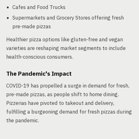
Cafes and Food Trucks
Supermarkets and Grocery Stores offering fresh
pre-made pizzas
Healthier pizza options like gluten-free and vegan
varieties are reshaping market segments to include
health-conscious consumers.
The Pandemic's Impact
COVID-19 has propelled a surge in demand for fresh,
pre-made pizzas, as people shift to home dining.
Pizzerias have pivoted to takeout and delivery,
fulfilling a burgeoning demand for fresh pizzas during
the pandemic.