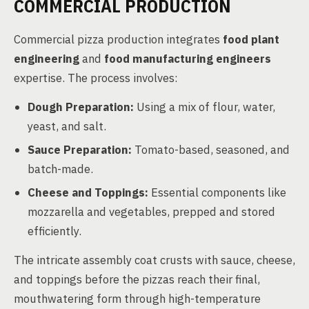
COMMERCIAL PRODUCTION
Commercial pizza production integrates
food plant
engineering
and
food manufacturing engineers
expertise. The process involves:
Dough Preparation:
Using a mix of flour, water,
yeast, and salt.
Sauce Preparation:
Tomato-based, seasoned, and
batch-made.
Cheese and Toppings:
Essential components like
mozzarella and vegetables, prepped and stored
efficiently.
The intricate assembly coat crusts with sauce, cheese,
and toppings before the pizzas reach their final,
mouthwatering form through high-temperature