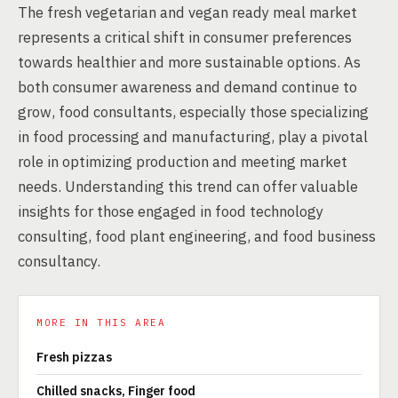
The fresh vegetarian and vegan ready meal market
represents a critical shift in consumer preferences
towards healthier and more sustainable options. As
both consumer awareness and demand continue to
grow, food consultants, especially those specializing
in food processing and manufacturing, play a pivotal
role in optimizing production and meeting market
needs. Understanding this trend can offer valuable
insights for those engaged in food technology
consulting, food plant engineering, and food business
consultancy.
MORE IN THIS AREA
Fresh pizzas
Chilled snacks, Finger food