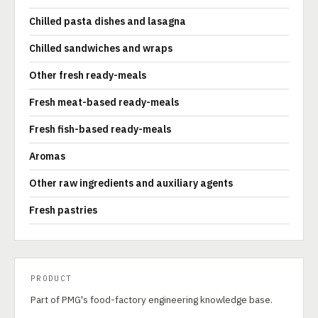
Chilled pasta dishes and lasagna
Chilled sandwiches and wraps
Other fresh ready-meals
Fresh meat-based ready-meals
Fresh fish-based ready-meals
Aromas
Other raw ingredients and auxiliary agents
Fresh pastries
PRODUCT
Part of PMG's food-factory engineering knowledge base.