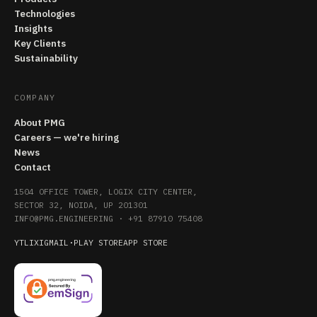
Technologies
Insights
Key Clients
Sustainability
COMPANY
About PMG
Careers — we're hiring
News
Contact
1504 OFFICE TOWER, LOGIX CITY CENTER,
SECTOR 32, NOIDA, UP 201301
INFO@PMG.ENGINEERING
·
+91 87910 75408
YT
LI
X
IG
MAIL
·
PLAY STORE
APP STORE