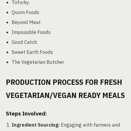
Tofurky
Quorn Foods
Beyond Meat
Impossible Foods
Good Catch
Sweet Earth Foods
The Vegetarian Butcher
PRODUCTION PROCESS FOR FRESH
VEGETARIAN/VEGAN READY MEALS
Steps Involved:
Ingredient Sourcing:
Engaging with farmers and