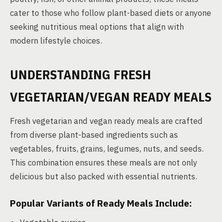
cater to those who follow plant-based diets or anyone
seeking nutritious meal options that align with
modern lifestyle choices.
UNDERSTANDING FRESH
VEGETARIAN/VEGAN READY MEALS
Fresh vegetarian and vegan ready meals are crafted
from diverse plant-based ingredients such as
vegetables, fruits, grains, legumes, nuts, and seeds.
This combination ensures these meals are not only
delicious but also packed with essential nutrients.
Popular Variants of Ready Meals Include: