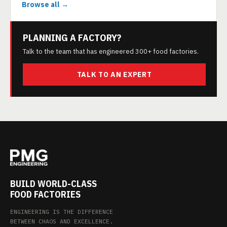
Browse all →
PLANNING A FACTORY?
Talk to the team that has engineered 300+ food factories.
TALK TO AN EXPERT
BUILD WORLD-CLASS
FOOD FACTORIES
ENGINEERING IS THE DIFFERENCE
BETWEEN CHAOS AND EXCELLENCE.