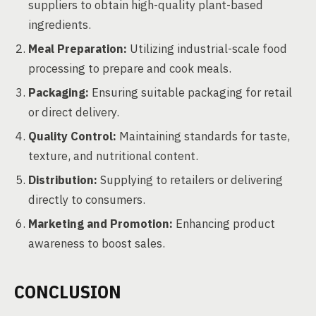
suppliers to obtain high-quality plant-based
ingredients.
Meal Preparation:
Utilizing industrial-scale food
processing to prepare and cook meals.
Packaging:
Ensuring suitable packaging for retail
or direct delivery.
Quality Control:
Maintaining standards for taste,
texture, and nutritional content.
Distribution:
Supplying to retailers or delivering
directly to consumers.
Marketing and Promotion:
Enhancing product
awareness to boost sales.
CONCLUSION