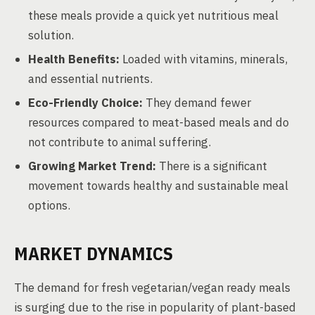
these meals provide a quick yet nutritious meal
solution.
Health Benefits:
Loaded with vitamins, minerals,
and essential nutrients.
Eco-Friendly Choice:
They demand fewer
resources compared to meat-based meals and do
not contribute to animal suffering.
Growing Market Trend:
There is a significant
movement towards healthy and sustainable meal
options.
MARKET DYNAMICS
The demand for fresh vegetarian/vegan ready meals
is surging due to the rise in popularity of plant-based