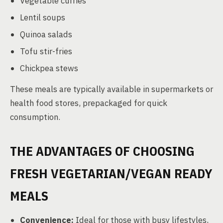
Vegetable curries
Lentil soups
Quinoa salads
Tofu stir-fries
Chickpea stews
These meals are typically available in supermarkets or
health food stores, prepackaged for quick
consumption.
THE ADVANTAGES OF CHOOSING
FRESH VEGETARIAN/VEGAN READY
MEALS
Convenience:
Ideal for those with busy lifestyles,