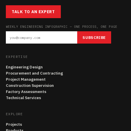
TALK TO AN EXPERT
WEEKLY ENGINEERING INFOGRAPHIC — ONE PROCESS, ONE PAGE
SUBSCRIBE
EXPERTISE
Engineering Design
Procurement and Contracting
Project Management
Construction Supervision
Factory Assessments
Technical Services
EXPLORE
Projects
Products