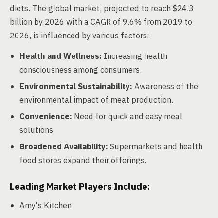
diets. The global market, projected to reach $24.3
billion by 2026 with a CAGR of 9.6% from 2019 to
2026, is influenced by various factors:
Health and Wellness:
Increasing health
consciousness among consumers.
Environmental Sustainability:
Awareness of the
environmental impact of meat production.
Convenience:
Need for quick and easy meal
solutions.
Broadened Availability:
Supermarkets and health
food stores expand their offerings.
Leading Market Players Include:
Amy's Kitchen