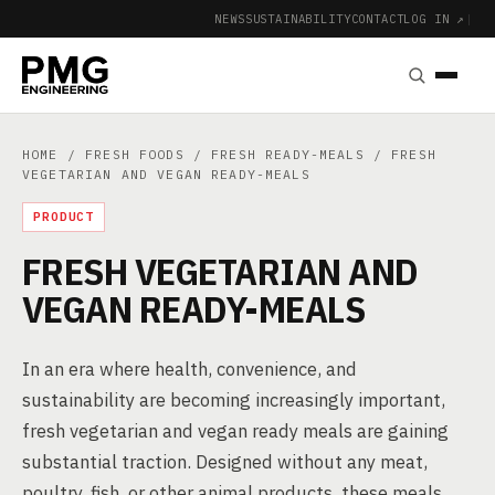
NEWS
SUSTAINABILITY
CONTACT
LOG IN ↗
|
HOME
/
FRESH FOODS
/
FRESH READY-MEALS
/ FRESH
VEGETARIAN AND VEGAN READY-MEALS
PRODUCT
FRESH VEGETARIAN AND
VEGAN READY-MEALS
In an era where health, convenience, and
sustainability are becoming increasingly important,
fresh vegetarian and vegan ready meals are gaining
substantial traction. Designed without any meat,
poultry, fish, or other animal products, these meals