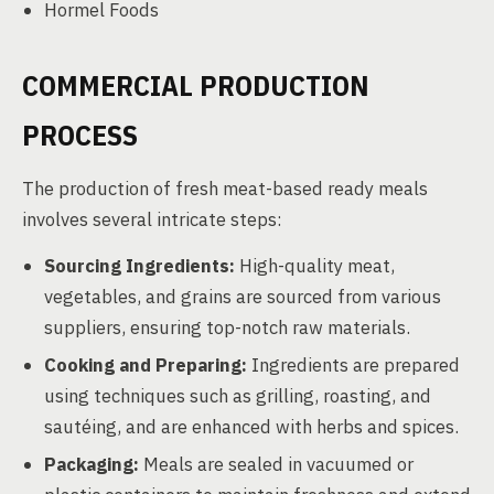
Hormel Foods
COMMERCIAL PRODUCTION
PROCESS
The production of fresh meat-based ready meals
involves several intricate steps:
Sourcing Ingredients:
High-quality meat,
vegetables, and grains are sourced from various
suppliers, ensuring top-notch raw materials.
Cooking and Preparing:
Ingredients are prepared
using techniques such as grilling, roasting, and
sautéing, and are enhanced with herbs and spices.
Packaging:
Meals are sealed in vacuumed or