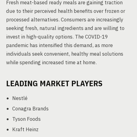
Fresh meat-based ready meals are gaining traction
due to their perceived health benefits over frozen or
processed alternatives. Consumers are increasingly
seeking fresh, natural ingredients and are willing to
invest in high-quality options. The COVID-19
pandemic has intensified this demand, as more
individuals seek convenient, healthy meal solutions
while spending increased time at home.
LEADING MARKET PLAYERS
Nestlé
Conagra Brands
Tyson Foods
Kraft Heinz