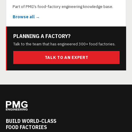
Part of PMG's food-factory engineering knowledge base.
Browse all →
PLANNING A FACTORY?
Talk to the team that has engineered 300+ food factories.
TALK TO AN EXPERT
BUILD WORLD-CLASS
FOOD FACTORIES