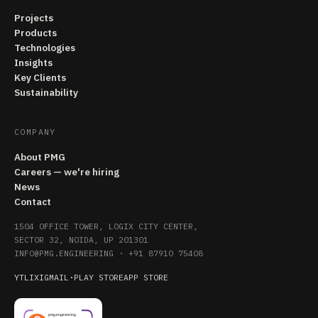
Projects
Products
Technologies
Insights
Key Clients
Sustainability
COMPANY
About PMG
Careers — we're hiring
News
Contact
1504 OFFICE TOWER, LOGIX CITY CENTER,
SECTOR 32, NOIDA, UP 201301
INFO@PMG.ENGINEERING
·
+91 87910 75408
YT
LI
X
IG
MAIL
·
PLAY STORE
APP STORE