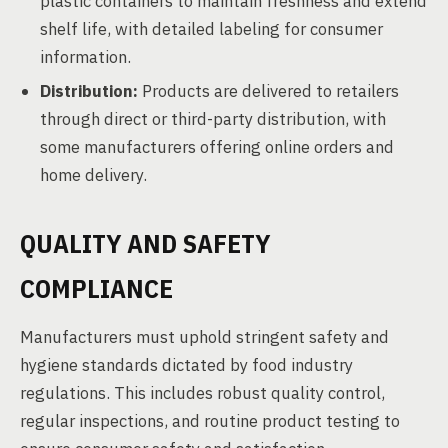
plastic containers to maintain freshness and extend
shelf life, with detailed labeling for consumer
information.
Distribution:
Products are delivered to retailers
through direct or third-party distribution, with
some manufacturers offering online orders and
home delivery.
QUALITY AND SAFETY
COMPLIANCE
Manufacturers must uphold stringent safety and
hygiene standards dictated by food industry
regulations. This includes robust quality control,
regular inspections, and routine product testing to