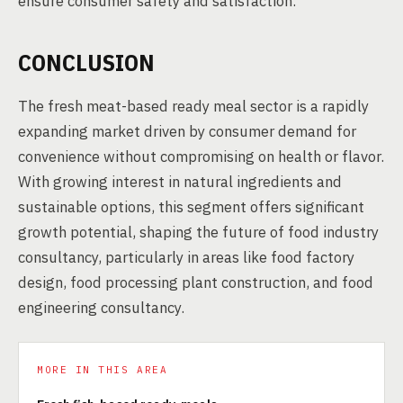
ensure consumer safety and satisfaction.
CONCLUSION
The fresh meat-based ready meal sector is a rapidly
expanding market driven by consumer demand for
convenience without compromising on health or flavor.
With growing interest in natural ingredients and
sustainable options, this segment offers significant
growth potential, shaping the future of food industry
consultancy, particularly in areas like food factory
design, food processing plant construction, and food
engineering consultancy.
MORE IN THIS AREA