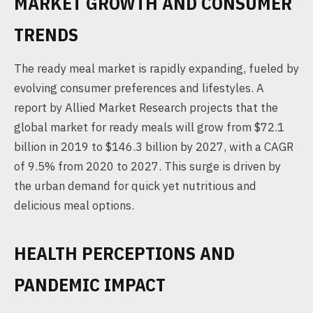
MARKET GROWTH AND CONSUMER
TRENDS
The ready meal market is rapidly expanding, fueled by
evolving consumer preferences and lifestyles. A
report by Allied Market Research projects that the
global market for ready meals will grow from $72.1
billion in 2019 to $146.3 billion by 2027, with a CAGR
of 9.5% from 2020 to 2027. This surge is driven by
the urban demand for quick yet nutritious and
delicious meal options.
HEALTH PERCEPTIONS AND
PANDEMIC IMPACT