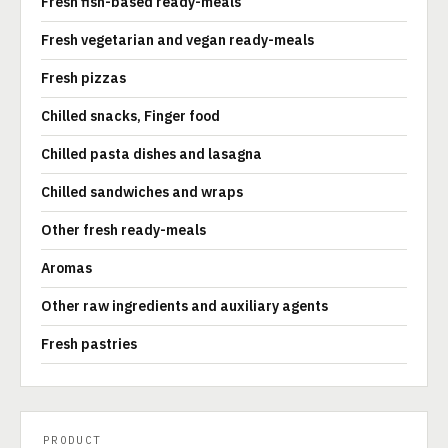
Fresh fish-based ready-meals
Fresh vegetarian and vegan ready-meals
Fresh pizzas
Chilled snacks, Finger food
Chilled pasta dishes and lasagna
Chilled sandwiches and wraps
Other fresh ready-meals
Aromas
Other raw ingredients and auxiliary agents
Fresh pastries
PRODUCT