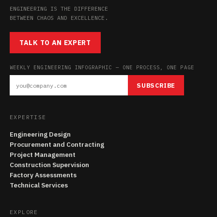
ENGINEERING IS THE DIFFERENCE
BETWEEN CHAOS AND EXCELLENCE.
TALK TO AN EXPERT
WEEKLY ENGINEERING INFOGRAPHIC — ONE PROCESS, ONE PAGE
SUBSCRIBE
EXPERTISE
Engineering Design
Procurement and Contracting
Project Management
Construction Supervision
Factory Assessments
Technical Services
EXPLORE