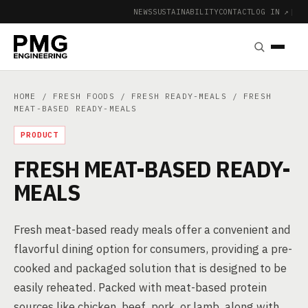
NEWS
SUSTAINABILITY
CONTACT
LOG IN ↗
|
HOME
/
FRESH FOODS
/
FRESH READY-MEALS
/ FRESH
MEAT-BASED READY-MEALS
PRODUCT
FRESH MEAT-BASED READY-
MEALS
Fresh meat-based ready meals offer a convenient and
flavorful dining option for consumers, providing a pre-
cooked and packaged solution that is designed to be
easily reheated. Packed with meat-based protein
sources like chicken, beef, pork, or lamb, along with