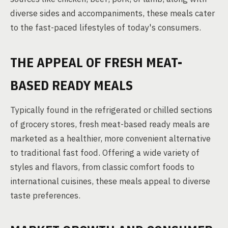
diverse sides and accompaniments, these meals cater
to the fast-paced lifestyles of today's consumers.
THE APPEAL OF FRESH MEAT-
BASED READY MEALS
Typically found in the refrigerated or chilled sections
of grocery stores, fresh meat-based ready meals are
marketed as a healthier, more convenient alternative
to traditional fast food. Offering a wide variety of
styles and flavors, from classic comfort foods to
international cuisines, these meals appeal to diverse
taste preferences.