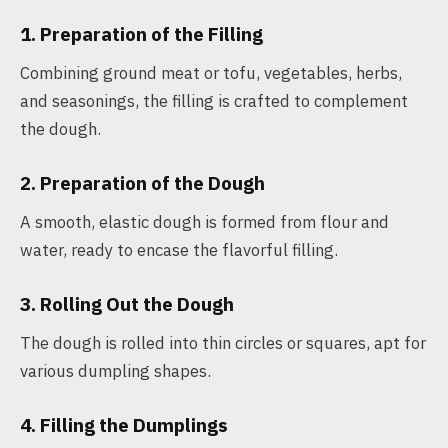
1. Preparation of the Filling
Combining ground meat or tofu, vegetables, herbs,
and seasonings, the filling is crafted to complement
the dough.
2. Preparation of the Dough
A smooth, elastic dough is formed from flour and
water, ready to encase the flavorful filling.
3. Rolling Out the Dough
The dough is rolled into thin circles or squares, apt for
various dumpling shapes.
4. Filling the Dumplings