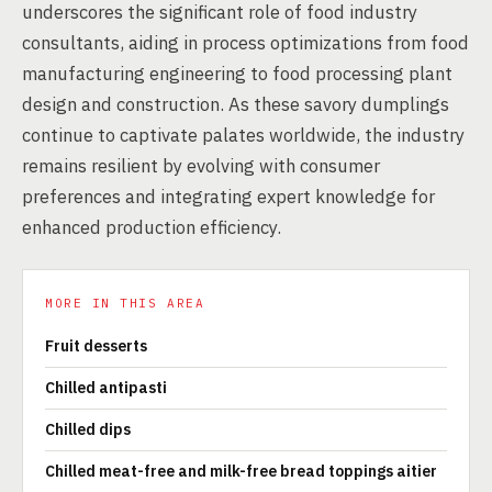
underscores the significant role of food industry
consultants, aiding in process optimizations from food
manufacturing engineering to food processing plant
design and construction. As these savory dumplings
continue to captivate palates worldwide, the industry
remains resilient by evolving with consumer
preferences and integrating expert knowledge for
enhanced production efficiency.
MORE IN THIS AREA
Fruit desserts
Chilled antipasti
Chilled dips
Chilled meat-free and milk-free bread toppings aitier