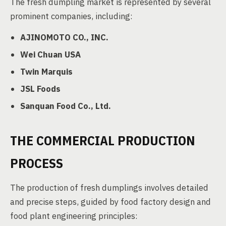
The fresh dumpling market is represented by several
prominent companies, including:
AJINOMOTO CO., INC.
Wei Chuan USA
Twin Marquis
JSL Foods
Sanquan Food Co., Ltd.
THE COMMERCIAL PRODUCTION
PROCESS
The production of fresh dumplings involves detailed
and precise steps, guided by food factory design and
food plant engineering principles: