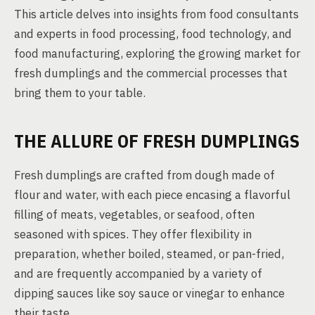
This article delves into insights from food consultants
and experts in food processing, food technology, and
food manufacturing, exploring the growing market for
fresh dumplings and the commercial processes that
bring them to your table.
THE ALLURE OF FRESH DUMPLINGS
Fresh dumplings are crafted from dough made of
flour and water, with each piece encasing a flavorful
filling of meats, vegetables, or seafood, often
seasoned with spices. They offer flexibility in
preparation, whether boiled, steamed, or pan-fried,
and are frequently accompanied by a variety of
dipping sauces like soy sauce or vinegar to enhance
their taste.