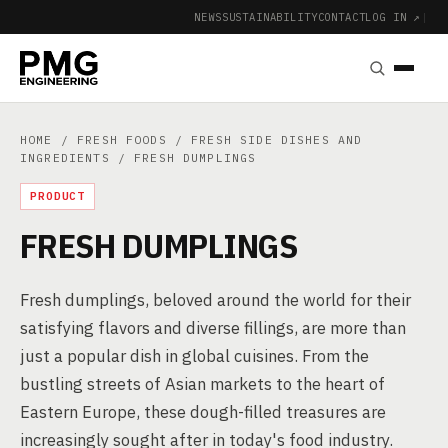
NEWS
SUSTAINABILITY
CONTACT
LOG IN ↗
|
HOME
/
FRESH FOODS
/
FRESH SIDE DISHES AND
INGREDIENTS
/ FRESH DUMPLINGS
PRODUCT
FRESH DUMPLINGS
Fresh dumplings, beloved around the world for their
satisfying flavors and diverse fillings, are more than
just a popular dish in global cuisines. From the
bustling streets of Asian markets to the heart of
Eastern Europe, these dough-filled treasures are
increasingly sought after in today's food industry.