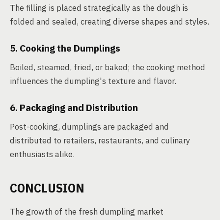
The filling is placed strategically as the dough is
folded and sealed, creating diverse shapes and styles.
5. Cooking the Dumplings
Boiled, steamed, fried, or baked; the cooking method
influences the dumpling's texture and flavor.
6. Packaging and Distribution
Post-cooking, dumplings are packaged and
distributed to retailers, restaurants, and culinary
enthusiasts alike.
CONCLUSION
The growth of the fresh dumpling market