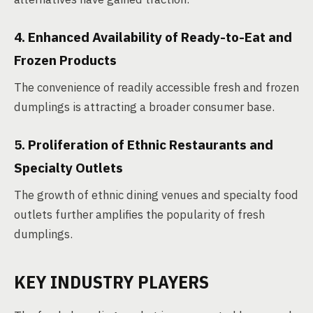
4. Enhanced Availability of Ready-to-Eat and
Frozen Products
The convenience of readily accessible fresh and frozen
dumplings is attracting a broader consumer base.
5. Proliferation of Ethnic Restaurants and
Specialty Outlets
The growth of ethnic dining venues and specialty food
outlets further amplifies the popularity of fresh
dumplings.
KEY INDUSTRY PLAYERS