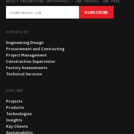
WEEKLY ENGINEERING INFOGRAPHIC — ONE PROCESS, ONE PAGE
SUBSCRIBE
EXPERTISE
Engineering Design
Procurement and Contracting
Project Management
Construction Supervision
Factory Assessments
Technical Services
EXPLORE
Projects
Products
Technologies
Insights
Key Clients
Sustainability