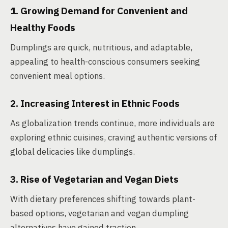
1. Growing Demand for Convenient and
Healthy Foods
Dumplings are quick, nutritious, and adaptable,
appealing to health-conscious consumers seeking
convenient meal options.
2. Increasing Interest in Ethnic Foods
As globalization trends continue, more individuals are
exploring ethnic cuisines, craving authentic versions of
global delicacies like dumplings.
3. Rise of Vegetarian and Vegan Diets
With dietary preferences shifting towards plant-
based options, vegetarian and vegan dumpling
alternatives have gained traction.