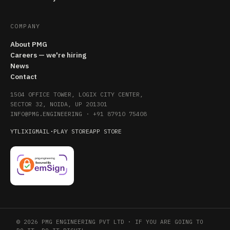
COMPANY
About PMG
Careers — we're hiring
News
Contact
1504 OFFICE TOWER, LOGIX CITY CENTER,
SECTOR 32, NOIDA, UP 201301
INFO@PMG.ENGINEERING
·
+91 87910 75408
YT
LI
X
IG
MAIL
·
PLAY STORE
APP STORE
© 2026 PMG ENGINEERING PVT LTD · IF YOU ARE GOING TO