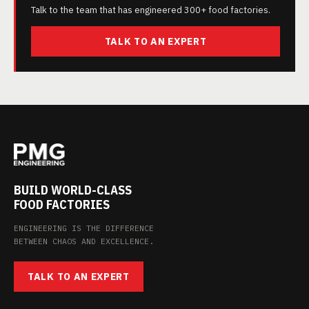
Talk to the team that has engineered 300+ food factories.
TALK TO AN EXPERT
BUILD WORLD-CLASS
FOOD FACTORIES
ENGINEERING IS THE DIFFERENCE
BETWEEN CHAOS AND EXCELLENCE.
TALK TO AN EXPERT