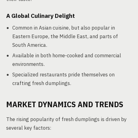
A Global Culinary Delight
Common in Asian cuisine, but also popular in
Eastern Europe, the Middle East, and parts of
South America.
Available in both home-cooked and commercial
environments.
Specialized restaurants pride themselves on
crafting fresh dumplings.
MARKET DYNAMICS AND TRENDS
The rising popularity of fresh dumplings is driven by
several key factors: