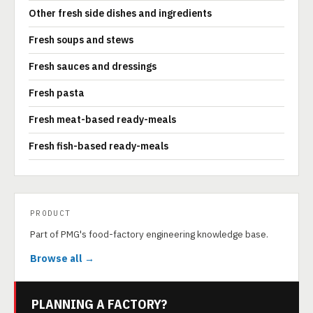
Other fresh side dishes and ingredients
Fresh soups and stews
Fresh sauces and dressings
Fresh pasta
Fresh meat-based ready-meals
Fresh fish-based ready-meals
PRODUCT
Part of PMG's food-factory engineering knowledge base.
Browse all →
PLANNING A FACTORY?