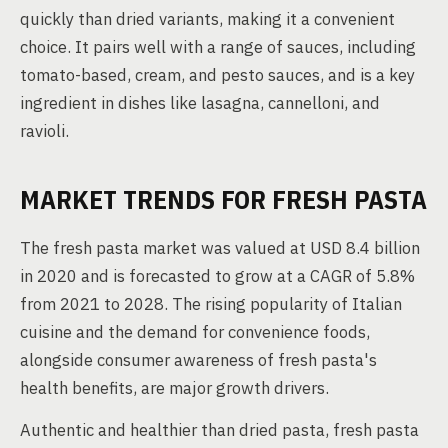
quickly than dried variants, making it a convenient
choice. It pairs well with a range of sauces, including
tomato-based, cream, and pesto sauces, and is a key
ingredient in dishes like lasagna, cannelloni, and
ravioli.
MARKET TRENDS FOR FRESH PASTA
The fresh pasta market was valued at USD 8.4 billion
in 2020 and is forecasted to grow at a CAGR of 5.8%
from 2021 to 2028. The rising popularity of Italian
cuisine and the demand for convenience foods,
alongside consumer awareness of fresh pasta's
health benefits, are major growth drivers.
Authentic and healthier than dried pasta, fresh pasta