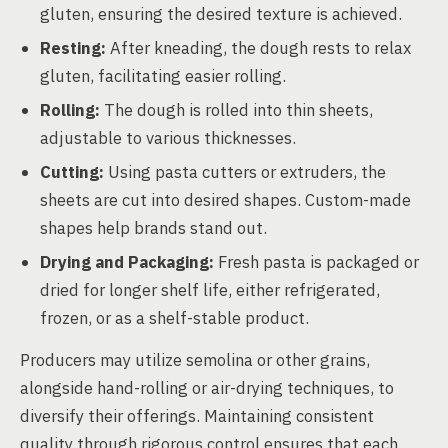
gluten, ensuring the desired texture is achieved.
Resting:
After kneading, the dough rests to relax
gluten, facilitating easier rolling.
Rolling:
The dough is rolled into thin sheets,
adjustable to various thicknesses.
Cutting:
Using pasta cutters or extruders, the
sheets are cut into desired shapes. Custom-made
shapes help brands stand out.
Drying and Packaging:
Fresh pasta is packaged or
dried for longer shelf life, either refrigerated,
frozen, or as a shelf-stable product.
Producers may utilize semolina or other grains,
alongside hand-rolling or air-drying techniques, to
diversify their offerings. Maintaining consistent
quality through rigorous control ensures that each