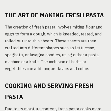
THE ART OF MAKING FRESH PASTA
The creation of fresh pasta involves mixing flour and
eggs to form a dough, which is kneaded, rested, and
rolled out into thin sheets. These sheets are then
crafted into different shapes such as fettuccine,
spaghetti, or lasagna noodles, using either a pasta
machine or a knife. The inclusion of herbs or
vegetables can add unique flavors and colors.
COOKING AND SERVING FRESH
PASTA
Due to its moisture content, fresh pasta cooks more