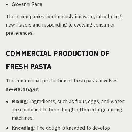
Giovanni Rana
These companies continuously innovate, introducing
new flavors and responding to evolving consumer
preferences.
COMMERCIAL PRODUCTION OF
FRESH PASTA
The commercial production of fresh pasta involves
several stages:
Mixing:
Ingredients, such as flour, eggs, and water,
are combined to form dough, often in large mixing
machines.
Kneading:
The dough is kneaded to develop