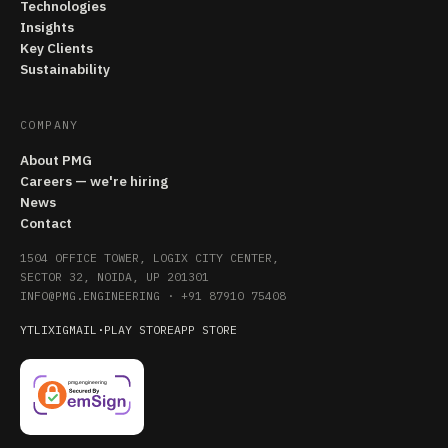
Technologies
Insights
Key Clients
Sustainability
COMPANY
About PMG
Careers — we're hiring
News
Contact
1504 OFFICE TOWER, LOGIX CITY CENTER,
SECTOR 32, NOIDA, UP 201301
INFO@PMG.ENGINEERING
·
+91 87910 75408
YT
LI
X
IG
MAIL
·
PLAY STORE
APP STORE