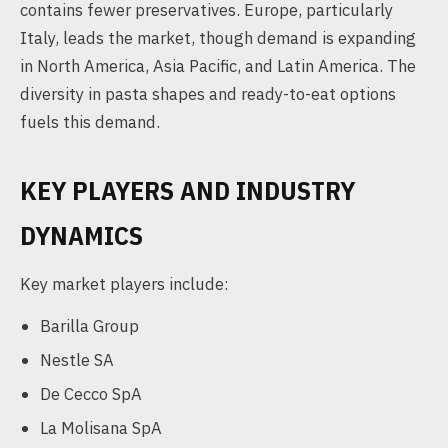
contains fewer preservatives. Europe, particularly
Italy, leads the market, though demand is expanding
in North America, Asia Pacific, and Latin America. The
diversity in pasta shapes and ready-to-eat options
fuels this demand.
KEY PLAYERS AND INDUSTRY
DYNAMICS
Key market players include:
Barilla Group
Nestle SA
De Cecco SpA
La Molisana SpA