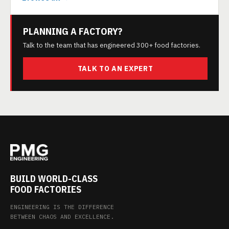
PLANNING A FACTORY?
Talk to the team that has engineered 300+ food factories.
TALK TO AN EXPERT
BUILD WORLD-CLASS
FOOD FACTORIES
ENGINEERING IS THE DIFFERENCE
BETWEEN CHAOS AND EXCELLENCE.