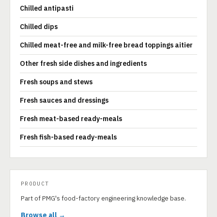
Chilled antipasti
Chilled dips
Chilled meat-free and milk-free bread toppings aitier
Other fresh side dishes and ingredients
Fresh soups and stews
Fresh sauces and dressings
Fresh meat-based ready-meals
Fresh fish-based ready-meals
PRODUCT
Part of PMG's food-factory engineering knowledge base.
Browse all →