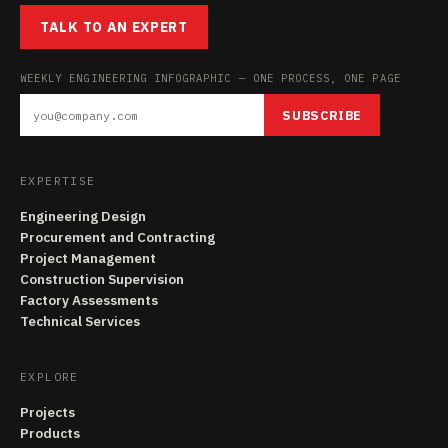
TALK TO AN EXPERT
WEEKLY ENGINEERING INFOGRAPHIC — ONE PROCESS, ONE PAGE
SUBSCRIBE
EXPERTISE
Engineering Design
Procurement and Contracting
Project Management
Construction Supervision
Factory Assessments
Technical Services
EXPLORE
Projects
Products