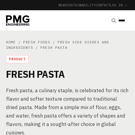
NEWS
SUSTAINABILITY
CONTACT
LOG IN ↗
|
HOME
/
FRESH FOODS
/
FRESH SIDE DISHES AND
INGREDIENTS
/ FRESH PASTA
PRODUCT
FRESH PASTA
Fresh pasta, a culinary staple, is celebrated for its rich
flavor and softer texture compared to traditional
dried pasta. Made from a simple mix of flour, eggs,
and water, fresh pasta offers a variety of shapes and
flavors, making it a sought-after choice in global
cuisines.