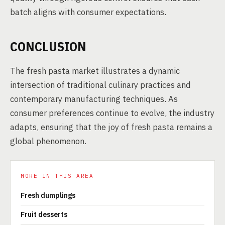
batch aligns with consumer expectations.
CONCLUSION
The fresh pasta market illustrates a dynamic
intersection of traditional culinary practices and
contemporary manufacturing techniques. As
consumer preferences continue to evolve, the industry
adapts, ensuring that the joy of fresh pasta remains a
global phenomenon.
MORE IN THIS AREA
Fresh dumplings
Fruit desserts