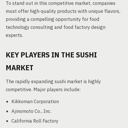
To stand out in this competitive market, companies
must offer high-quality products with unique flavors,
providing a compelling opportunity for food
technology consulting and food factory design
experts.
KEY PLAYERS IN THE SUSHI
MARKET
The rapidly expanding sushi market is highly
competitive. Major players include:
Kikkoman Corporation
Ajinomoto Co., Inc.
California Roll Factory