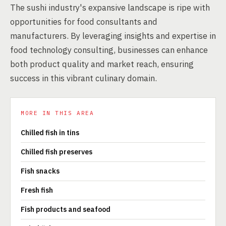
The sushi industry's expansive landscape is ripe with
opportunities for food consultants and
manufacturers. By leveraging insights and expertise in
food technology consulting, businesses can enhance
both product quality and market reach, ensuring
success in this vibrant culinary domain.
MORE IN THIS AREA
Chilled fish in tins
Chilled fish preserves
Fish snacks
Fresh fish
Fish products and seafood