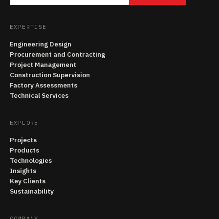
EXPERTISE
Engineering Design
Procurement and Contracting
Project Management
Construction Supervision
Factory Assessments
Technical Services
EXPLORE
Projects
Products
Technologies
Insights
Key Clients
Sustainability
COMPANY