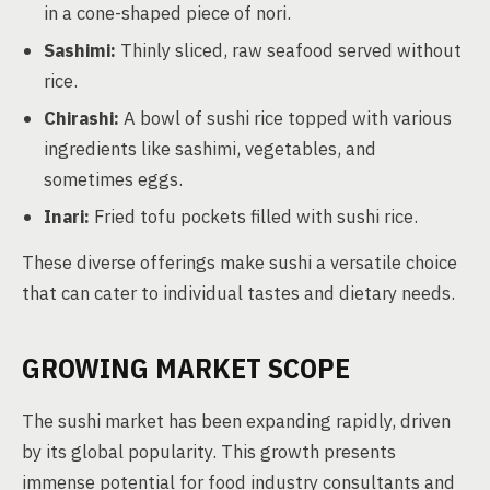
in a cone-shaped piece of nori.
Sashimi:
Thinly sliced, raw seafood served without
rice.
Chirashi:
A bowl of sushi rice topped with various
ingredients like sashimi, vegetables, and
sometimes eggs.
Inari:
Fried tofu pockets filled with sushi rice.
These diverse offerings make sushi a versatile choice
that can cater to individual tastes and dietary needs.
GROWING MARKET SCOPE
The sushi market has been expanding rapidly, driven
by its global popularity. This growth presents
immense potential for food industry consultants and