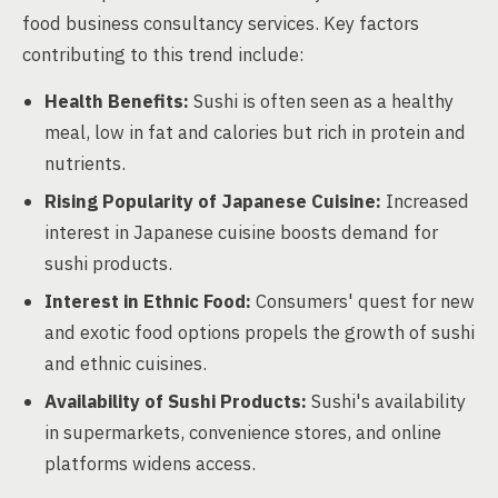
food business consultancy services. Key factors
contributing to this trend include:
Health Benefits:
Sushi is often seen as a healthy
meal, low in fat and calories but rich in protein and
nutrients.
Rising Popularity of Japanese Cuisine:
Increased
interest in Japanese cuisine boosts demand for
sushi products.
Interest in Ethnic Food:
Consumers' quest for new
and exotic food options propels the growth of sushi
and ethnic cuisines.
Availability of Sushi Products:
Sushi's availability
in supermarkets, convenience stores, and online
platforms widens access.