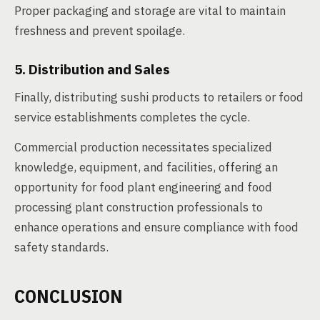
Proper packaging and storage are vital to maintain
freshness and prevent spoilage.
5. Distribution and Sales
Finally, distributing sushi products to retailers or food
service establishments completes the cycle.
Commercial production necessitates specialized
knowledge, equipment, and facilities, offering an
opportunity for food plant engineering and food
processing plant construction professionals to
enhance operations and ensure compliance with food
safety standards.
CONCLUSION