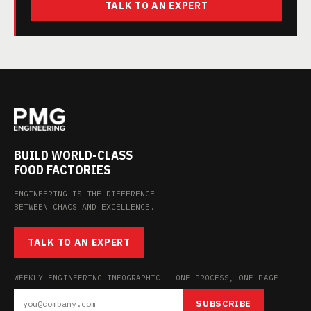
TALK TO AN EXPERT
BUILD WORLD-CLASS
FOOD FACTORIES
ENGINEERING IS THE DIFFERENCE
BETWEEN CHAOS AND EXCELLENCE.
TALK TO AN EXPERT
WEEKLY ENGINEERING INFOGRAPHIC — ONE PROCESS, ONE PAGE
SUBSCRIBE