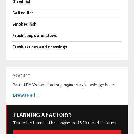
Dried fish
Salted fish
Smoked fish
Fresh soups and stews
Fresh sauces and dressings
PRODUCT
Part of PMG's food-factory engineering knowledge base.
Browse all →
PLANNING A FACTORY?
Talk to the team that has engineered 300+ food factories.