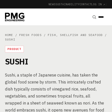
NEWS
SUSTAINABILITY
CONTACT
LOG IN ↗
|
HOME
/
FRESH FOODS
/
FISH, SHELLFISH AND SEAFOOD
/
SUSHI
PRODUCT
SUSHI
Sushi, a staple of Japanese cuisine, has taken the
global food scene by storm. This intricately crafted
dish typically consists of vinegared rice, seafood,
vegetables, and sometimes tropical fruits, all
wrapped in a sheet of seaweed known as nori. As the
world embraces sushi, it opens new avenues for food