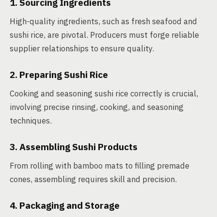
1. Sourcing Ingredients
High-quality ingredients, such as fresh seafood and
sushi rice, are pivotal. Producers must forge reliable
supplier relationships to ensure quality.
2. Preparing Sushi Rice
Cooking and seasoning sushi rice correctly is crucial,
involving precise rinsing, cooking, and seasoning
techniques.
3. Assembling Sushi Products
From rolling with bamboo mats to filling premade
cones, assembling requires skill and precision.
4. Packaging and Storage