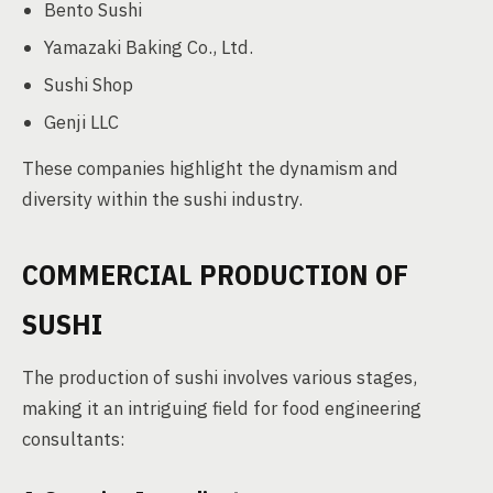
Bento Sushi
Yamazaki Baking Co., Ltd.
Sushi Shop
Genji LLC
These companies highlight the dynamism and
diversity within the sushi industry.
COMMERCIAL PRODUCTION OF
SUSHI
The production of sushi involves various stages,
making it an intriguing field for food engineering
consultants: