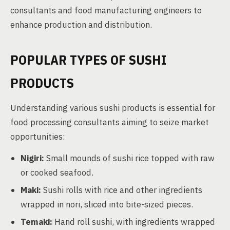
consultants and food manufacturing engineers to
enhance production and distribution.
POPULAR TYPES OF SUSHI
PRODUCTS
Understanding various sushi products is essential for
food processing consultants aiming to seize market
opportunities:
Nigiri:
Small mounds of sushi rice topped with raw
or cooked seafood.
Maki:
Sushi rolls with rice and other ingredients
wrapped in nori, sliced into bite-sized pieces.
Temaki:
Hand roll sushi, with ingredients wrapped