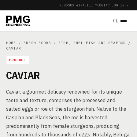
NEWS
SUSTAINABILITY
CONTACT
LOG IN ↗
|
HOME
/
FRESH FOODS
/
FISH, SHELLFISH AND SEAFOOD
/
CAVIAR
PRODUCT
CAVIAR
Caviar, a gourmet delicacy renowned for its unique
taste and texture, comprises the processed and
salted eggs or roe of the sturgeon fish. Native to the
Caspian and Black Seas, the roe is harvested
predominantly from female sturgeons, producing
from hundreds to thousands of eggs. Notably, Beluga