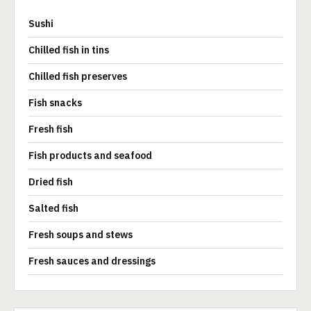
Sushi
Chilled fish in tins
Chilled fish preserves
Fish snacks
Fresh fish
Fish products and seafood
Dried fish
Salted fish
Fresh soups and stews
Fresh sauces and dressings