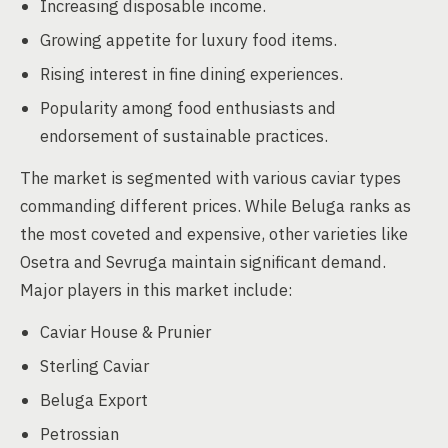
Increasing disposable income.
Growing appetite for luxury food items.
Rising interest in fine dining experiences.
Popularity among food enthusiasts and
endorsement of sustainable practices.
The market is segmented with various caviar types
commanding different prices. While Beluga ranks as
the most coveted and expensive, other varieties like
Osetra and Sevruga maintain significant demand.
Major players in this market include:
Caviar House & Prunier
Sterling Caviar
Beluga Export
Petrossian