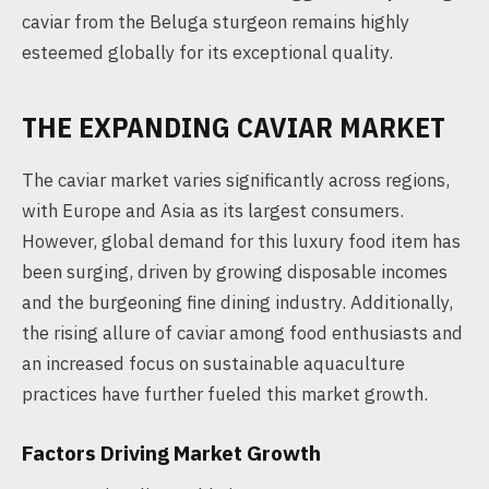
caviar from the Beluga sturgeon remains highly
esteemed globally for its exceptional quality.
THE EXPANDING CAVIAR MARKET
The caviar market varies significantly across regions,
with Europe and Asia as its largest consumers.
However, global demand for this luxury food item has
been surging, driven by growing disposable incomes
and the burgeoning fine dining industry. Additionally,
the rising allure of caviar among food enthusiasts and
an increased focus on sustainable aquaculture
practices have further fueled this market growth.
Factors Driving Market Growth