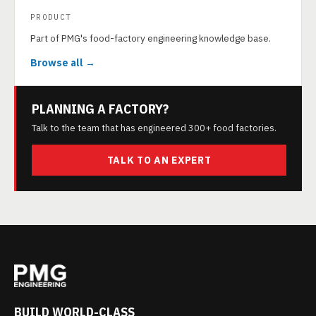
PRODUCT
Part of PMG's food-factory engineering knowledge base.
Browse all →
PLANNING A FACTORY?
Talk to the team that has engineered 300+ food factories.
TALK TO AN EXPERT
BUILD WORLD-CLASS