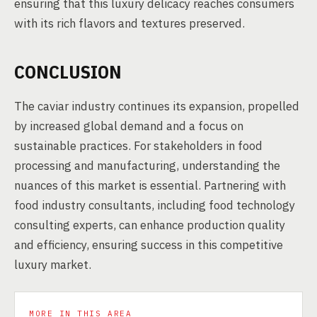
ensuring that this luxury delicacy reaches consumers
with its rich flavors and textures preserved.
CONCLUSION
The caviar industry continues its expansion, propelled
by increased global demand and a focus on
sustainable practices. For stakeholders in food
processing and manufacturing, understanding the
nuances of this market is essential. Partnering with
food industry consultants, including food technology
consulting experts, can enhance production quality
and efficiency, ensuring success in this competitive
luxury market.
MORE IN THIS AREA