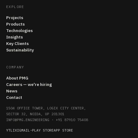
EXPLORE
Projects
Products
Technologies
Insights
Key Clients
Sustainability
COMPANY
About PMG
Careers — we're hiring
News
Contact
1504 OFFICE TOWER, LOGIX CITY CENTER,
SECTOR 32, NOIDA, UP 201301
INFO@PMG.ENGINEERING
·
+91 87910 75408
YT
LI
X
IG
MAIL
·
PLAY STORE
APP STORE