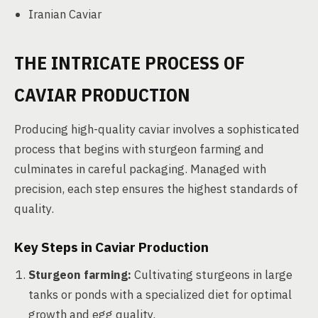
Iranian Caviar
THE INTRICATE PROCESS OF
CAVIAR PRODUCTION
Producing high-quality caviar involves a sophisticated
process that begins with sturgeon farming and
culminates in careful packaging. Managed with
precision, each step ensures the highest standards of
quality.
Key Steps in Caviar Production
Sturgeon farming:
Cultivating sturgeons in large
tanks or ponds with a specialized diet for optimal
growth and egg quality.