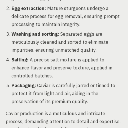
Egg extraction:
Mature sturgeons undergo a
delicate process for egg removal, ensuring prompt
processing to maintain integrity.
Washing and sorting:
Separated eggs are
meticulously cleaned and sorted to eliminate
impurities, ensuring unmatched quality.
Salting:
A precise salt mixture is applied to
enhance flavor and preserve texture, applied in
controlled batches.
Packaging:
Caviar is carefully jarred or tinned to
protect it from light and air, aiding in the
preservation of its premium quality.
Caviar production is a meticulous and intricate
process, demanding attention to detail and expertise,