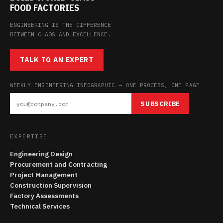
FOOD FACTORIES
ENGINEERING IS THE DIFFERENCE
BETWEEN CHAOS AND EXCELLENCE.
TALK TO AN EXPERT
WEEKLY ENGINEERING INFOGRAPHIC — ONE PROCESS, ONE PAGE
SUBSCRIBE
EXPERTISE
Engineering Design
Procurement and Contracting
Project Management
Construction Supervision
Factory Assessments
Technical Services