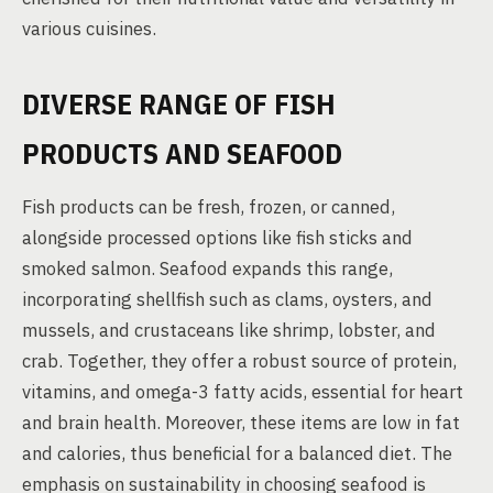
various cuisines.
DIVERSE RANGE OF FISH
PRODUCTS AND SEAFOOD
Fish products can be fresh, frozen, or canned,
alongside processed options like fish sticks and
smoked salmon. Seafood expands this range,
incorporating shellfish such as clams, oysters, and
mussels, and crustaceans like shrimp, lobster, and
crab. Together, they offer a robust source of protein,
vitamins, and omega-3 fatty acids, essential for heart
and brain health. Moreover, these items are low in fat
and calories, thus beneficial for a balanced diet. The
emphasis on sustainability in choosing seafood is