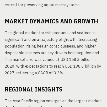
critical for preserving aquatic ecosystems.
MARKET DYNAMICS AND GROWTH
The global market for fish products and seafood is
significant and on a trajectory of growth. Increasing
population, rising health consciousness, and higher
disposable incomes are key drivers boosting demand.
The market size was valued at USD 158.3 billion in
2020, with expectations to reach USD 198.6 billion by
2027, reflecting a CAGR of 3.2%.
REGIONAL INSIGHTS
The Asia Pacific region emerges as the largest market