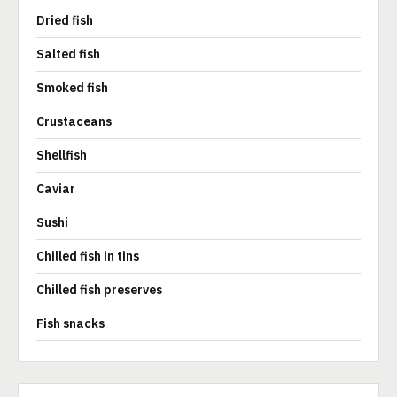
Dried fish
Salted fish
Smoked fish
Crustaceans
Shellfish
Caviar
Sushi
Chilled fish in tins
Chilled fish preserves
Fish snacks