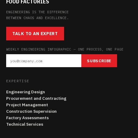
FOOD FACTORIES
ENGINEERING IS THE DIFFERENCE
BETWEEN CHAOS AND EXCELLENCE.
TALK TO AN EXPERT
WEEKLY ENGINEERING INFOGRAPHIC — ONE PROCESS, ONE PAGE
SUBSCRIBE
EXPERTISE
Engineering Design
Procurement and Contracting
Project Management
Construction Supervision
Factory Assessments
Technical Services