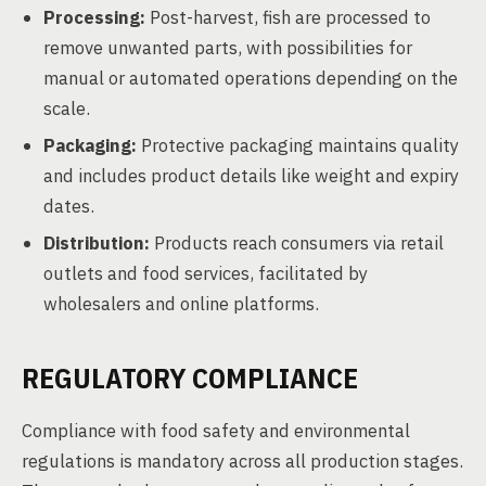
Processing:
Post-harvest, fish are processed to
remove unwanted parts, with possibilities for
manual or automated operations depending on the
scale.
Packaging:
Protective packaging maintains quality
and includes product details like weight and expiry
dates.
Distribution:
Products reach consumers via retail
outlets and food services, facilitated by
wholesalers and online platforms.
REGULATORY COMPLIANCE
Compliance with food safety and environmental
regulations is mandatory across all production stages.