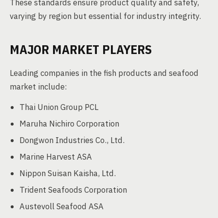
These standards ensure product quality and safety,
varying by region but essential for industry integrity.
MAJOR MARKET PLAYERS
Leading companies in the fish products and seafood
market include:
Thai Union Group PCL
Maruha Nichiro Corporation
Dongwon Industries Co., Ltd.
Marine Harvest ASA
Nippon Suisan Kaisha, Ltd.
Trident Seafoods Corporation
Austevoll Seafood ASA