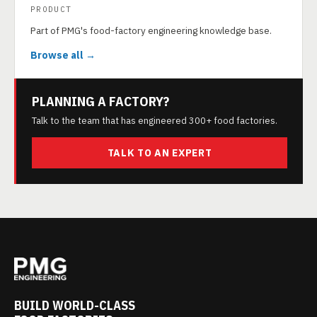
PRODUCT
Part of PMG's food-factory engineering knowledge base.
Browse all →
PLANNING A FACTORY?
Talk to the team that has engineered 300+ food factories.
TALK TO AN EXPERT
BUILD WORLD-CLASS