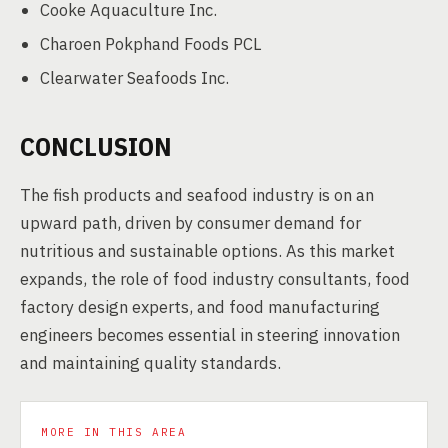
Cooke Aquaculture Inc.
Charoen Pokphand Foods PCL
Clearwater Seafoods Inc.
CONCLUSION
The fish products and seafood industry is on an
upward path, driven by consumer demand for
nutritious and sustainable options. As this market
expands, the role of food industry consultants, food
factory design experts, and food manufacturing
engineers becomes essential in steering innovation
and maintaining quality standards.
MORE IN THIS AREA