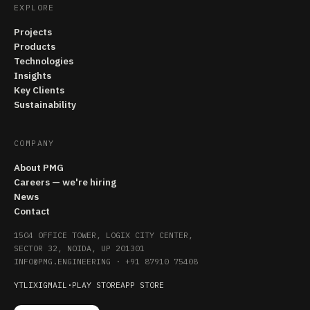
EXPLORE
Projects
Products
Technologies
Insights
Key Clients
Sustainability
COMPANY
About PMG
Careers — we're hiring
News
Contact
1504 OFFICE TOWER, LOGIX CITY CENTER,
SECTOR 32, NOIDA, UP 201301
INFO@PMG.ENGINEERING
·
+91 87910 75408
YT
LI
X
IG
MAIL
·
PLAY STORE
APP STORE