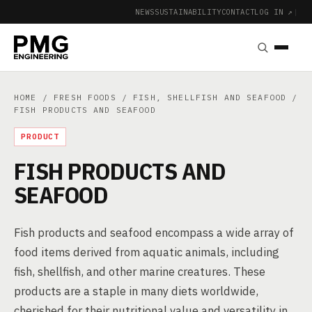
NEWS
SUSTAINABILITY
CONTACT
LOG IN ↗
|
HOME
/
FRESH FOODS
/
FISH, SHELLFISH AND SEAFOOD
/
FISH PRODUCTS AND SEAFOOD
PRODUCT
FISH PRODUCTS AND
SEAFOOD
Fish products and seafood encompass a wide array of
food items derived from aquatic animals, including
fish, shellfish, and other marine creatures. These
products are a staple in many diets worldwide,
cherished for their nutritional value and versatility in