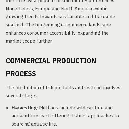
due to its vast population and dietary preferences.
Nonetheless, Europe and North America exhibit
growing trends towards sustainable and traceable
seafood. The burgeoning e-commerce landscape
enhances consumer accessibility, expanding the
market scope further.
COMMERCIAL PRODUCTION
PROCESS
The production of fish products and seafood involves
several stages:
Harvesting:
Methods include wild capture and
aquaculture, each offering distinct approaches to
sourcing aquatic life.