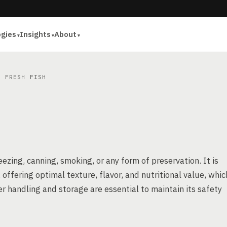
ogies
Insights
About
 FRESH FISH
ezing, canning, smoking, or any form of preservation. It is
offering optimal texture, flavor, and nutritional value, whic
r handling and storage are essential to maintain its safety