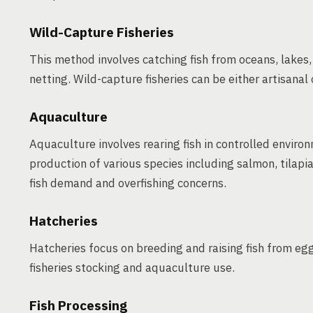
Wild-Capture Fisheries
This method involves catching fish from oceans, lakes, 
netting. Wild-capture fisheries can be either artisanal 
Aquaculture
Aquaculture involves rearing fish in controlled enviro
production of various species including salmon, tilapia
fish demand and overfishing concerns.
Hatcheries
Hatcheries focus on breeding and raising fish from egg
fisheries stocking and aquaculture use.
Fish Processing