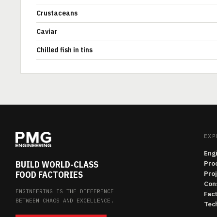
Crustaceans
Caviar
Chilled fish in tins
EXP
Eng
BUILD WORLD-CLASS
Pro
FOOD FACTORIES
Pro
Con
ENGINEERING IS THE DIFFERENCE
Fac
BETWEEN CHAOS AND EXCELLENCE.
Tech