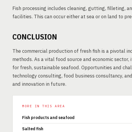
Fish processing includes cleaning, gutting, filleting,
facilities. This can occur either at sea or on land to p
CONCLUSION
The commercial production of fresh fish is a pivotal i
methods. As a vital food source and economic sector, 
for fresh, sustainable seafood. Opportunities and chal
technology consulting, food business consultancy, an
and innovation in future.
MORE IN THIS AREA
Fish products and seafood
Salted fish