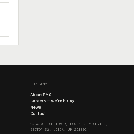
COMPANY
About PMG
Careers — we're hiring
News
Contact
1504 OFFICE TOWER, LOGIX CITY CENTER,
SECTOR 32, NOIDA, UP 201301