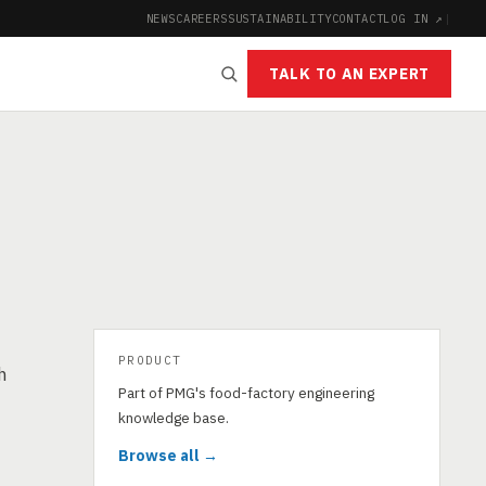
NEWS
CAREERS
SUSTAINABILITY
CONTACT
LOG IN ↗
|
TALK TO AN EXPERT
PRODUCT
h
Part of PMG's food-factory engineering
knowledge base.
Browse all →