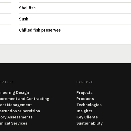
Shellfish
Sushi
Chilled fish preserves
ERTISE
EXPLORE
ineering Design
Projects
curement and Contracting
Products
ject Management
Technologies
struction Supervision
Insights
tory Assessments
Key Clients
nical Services
Sustainability