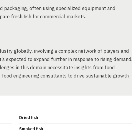
 and packaging, often using specialized equipment and
repare fresh fish for commercial markets.
ndustry globally, involving a complex network of players and
it’s expected to expand further in response to rising demand
lenges in this domain necessitate insights from food
d food engineering consultants to drive sustainable growth
Dried fish
Smoked fish