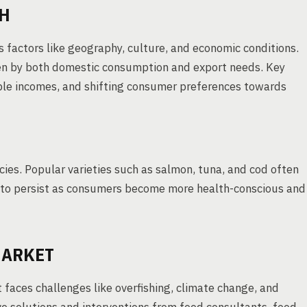
SH
us factors like geography, culture, and economic conditions.
iven by both domestic consumption and export needs. Key
able incomes, and shifting consumer preferences towards
ecies. Popular varieties such as salmon, tuna, and cod often
to persist as consumers become more health-conscious and
MARKET
t faces challenges like overfishing, climate change, and