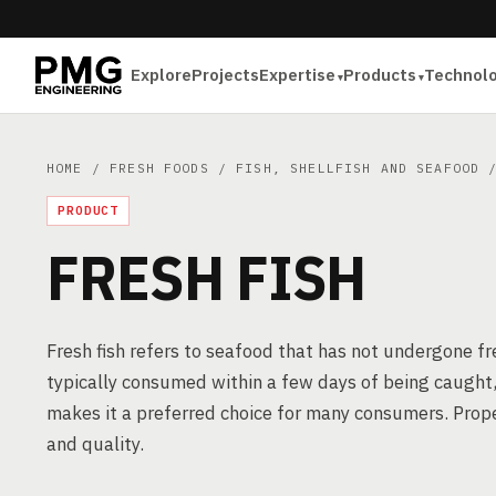
Explore
Projects
Expertise
Products
Technol
HOME
/
FRESH FOODS
/
FISH, SHELLFISH AND SEAFOOD
/
PRODUCT
FRESH FISH
Fresh fish refers to seafood that has not undergone fre
typically consumed within a few days of being caught, 
makes it a preferred choice for many consumers. Prope
and quality.