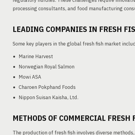
regulatory hurdles. These challenges require innovati
processing consultants, and food manufacturing cons
LEADING COMPANIES IN FRESH FI
Some key players in the global fresh fish market inclu
Marine Harvest
Norwegian Royal Salmon
Mowi ASA
Charoen Pokphand Foods
Nippon Suisan Kaisha, Ltd.
METHODS OF COMMERCIAL FRESH 
The production of fresh fish involves diverse methods,