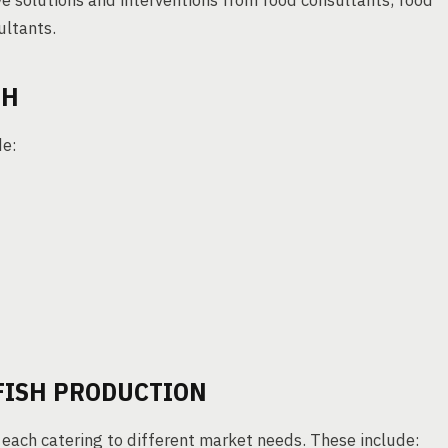
ve solutions and interventions from food consultants, food
ultants.
SH
de:
FISH PRODUCTION
 each catering to different market needs. These include: