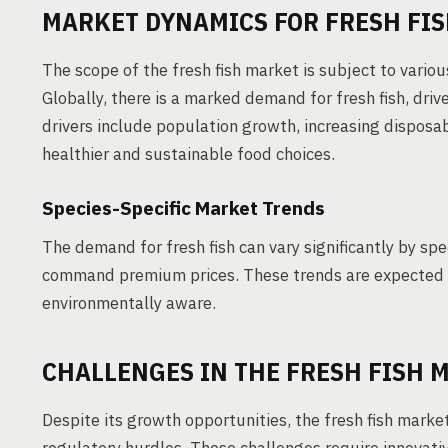
MARKET DYNAMICS FOR FRESH FI
The scope of the fresh fish market is subject to vario
Globally, there is a marked demand for fresh fish, dr
drivers include population growth, increasing dispos
healthier and sustainable food choices.
Species-Specific Market Trends
The demand for fresh fish can vary significantly by sp
command premium prices. These trends are expected 
environmentally aware.
CHALLENGES IN THE FRESH FISH 
Despite its growth opportunities, the fresh fish marke