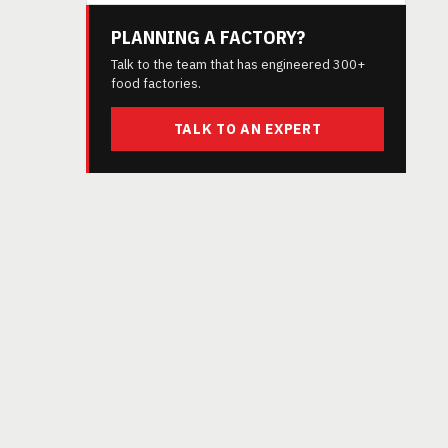
PLANNING A FACTORY?
Talk to the team that has engineered 300+
food factories.
TALK TO AN EXPERT