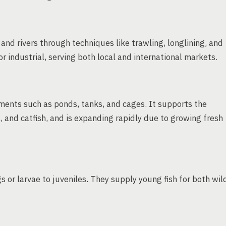
and rivers through techniques like trawling, longlining, and
or industrial, serving both local and international markets.
nments such as ponds, tanks, and cages. It supports the
, and catfish, and is expanding rapidly due to growing fresh
s or larvae to juveniles. They supply young fish for both wil