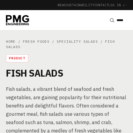
NEWS
SUSTAINABILITY
CONTACT
LOG IN ↗
|
HOME
/
FRESH FOODS
/
SPECIALITY SALADS
/ FISH
SALADS
PRODUCT
FISH SALADS
Fish salads, a vibrant blend of seafood and fresh
vegetables, are gaining popularity for their nutritional
benefits and delightful flavors. Often considered a
gourmet meal, fish salads use various types of
seafood such as tuna, salmon, shrimp, and crab,
complemented by a medley of fresh vegetables like