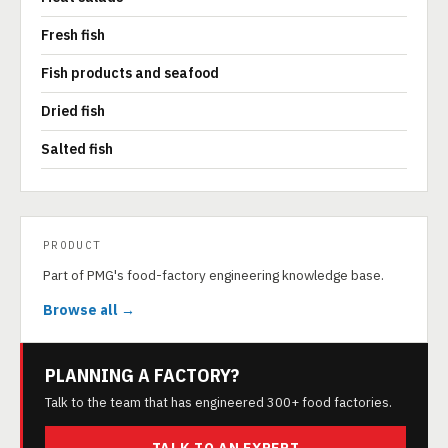
Fresh fish
Fish products and seafood
Dried fish
Salted fish
PRODUCT
Part of PMG's food-factory engineering knowledge base.
Browse all →
PLANNING A FACTORY?
Talk to the team that has engineered 300+ food factories.