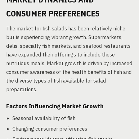
CONSUMER PREFERENCES
The market for fish salads has been relatively niche
but is experiencing vibrant growth. Supermarkets,
delis, specialty fish markets, and seafood restaurants
have expanded their offerings to include these
nutritious meals. Market growth is driven by increased
consumer awareness of the health benefits of fish and
the diverse types of fish available for salad
preparations.
Factors Influencing Market Growth
Seasonal availability of fish
Changing consumer preferences