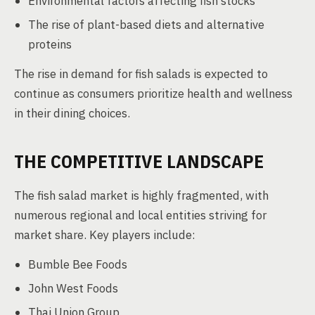
Environmental factors affecting fish stocks
The rise of plant-based diets and alternative
proteins
The rise in demand for fish salads is expected to
continue as consumers prioritize health and wellness
in their dining choices.
THE COMPETITIVE LANDSCAPE
The fish salad market is highly fragmented, with
numerous regional and local entities striving for
market share. Key players include:
Bumble Bee Foods
John West Foods
Thai Union Group