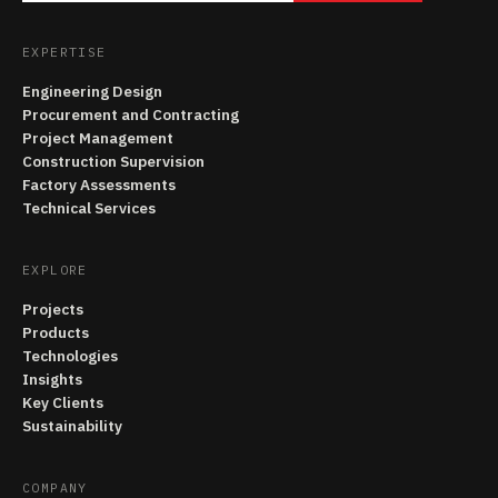
EXPERTISE
Engineering Design
Procurement and Contracting
Project Management
Construction Supervision
Factory Assessments
Technical Services
EXPLORE
Projects
Products
Technologies
Insights
Key Clients
Sustainability
COMPANY