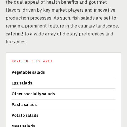
the dual appeal of health benefits and gourmet
flavors, driven by key market players and innovative
production processes. As such, fish salads are set to
remain a prominent feature in the culinary landscape,
catering to a wide array of dietary preferences and
lifestyles.
MORE IN THIS AREA
Vegetable salads
Egg salads
Other specialty salads
Pasta salads
Potato salads
Meat salads