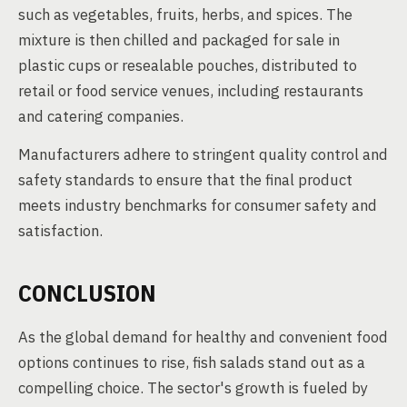
such as vegetables, fruits, herbs, and spices. The
mixture is then chilled and packaged for sale in
plastic cups or resealable pouches, distributed to
retail or food service venues, including restaurants
and catering companies.
Manufacturers adhere to stringent quality control and
safety standards to ensure that the final product
meets industry benchmarks for consumer safety and
satisfaction.
CONCLUSION
As the global demand for healthy and convenient food
options continues to rise, fish salads stand out as a
compelling choice. The sector's growth is fueled by