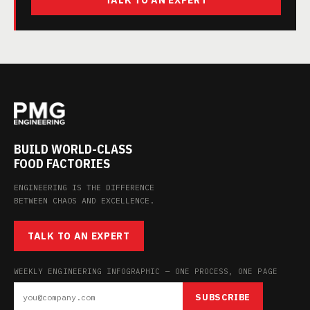
TALK TO AN EXPERT
BUILD WORLD-CLASS
FOOD FACTORIES
ENGINEERING IS THE DIFFERENCE
BETWEEN CHAOS AND EXCELLENCE.
TALK TO AN EXPERT
WEEKLY ENGINEERING INFOGRAPHIC — ONE PROCESS, ONE PAGE
SUBSCRIBE