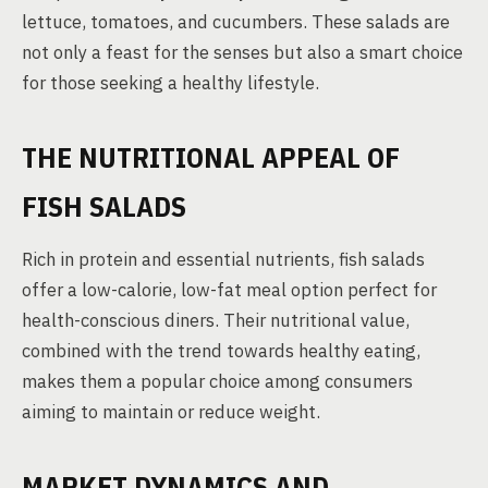
lettuce, tomatoes, and cucumbers. These salads are
not only a feast for the senses but also a smart choice
for those seeking a healthy lifestyle.
THE NUTRITIONAL APPEAL OF
FISH SALADS
Rich in protein and essential nutrients, fish salads
offer a low-calorie, low-fat meal option perfect for
health-conscious diners. Their nutritional value,
combined with the trend towards healthy eating,
makes them a popular choice among consumers
aiming to maintain or reduce weight.
MARKET DYNAMICS AND