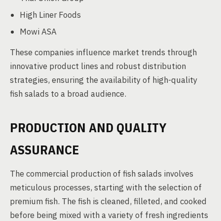
High Liner Foods
Mowi ASA
These companies influence market trends through
innovative product lines and robust distribution
strategies, ensuring the availability of high-quality
fish salads to a broad audience.
PRODUCTION AND QUALITY
ASSURANCE
The commercial production of fish salads involves
meticulous processes, starting with the selection of
premium fish. The fish is cleaned, filleted, and cooked
before being mixed with a variety of fresh ingredients