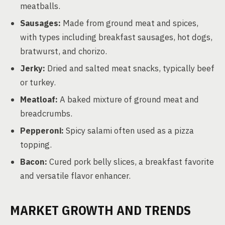
meatballs.
Sausages:
Made from ground meat and spices,
with types including breakfast sausages, hot dogs,
bratwurst, and chorizo.
Jerky:
Dried and salted meat snacks, typically beef
or turkey.
Meatloaf:
A baked mixture of ground meat and
breadcrumbs.
Pepperoni:
Spicy salami often used as a pizza
topping.
Bacon:
Cured pork belly slices, a breakfast favorite
and versatile flavor enhancer.
MARKET GROWTH AND TRENDS