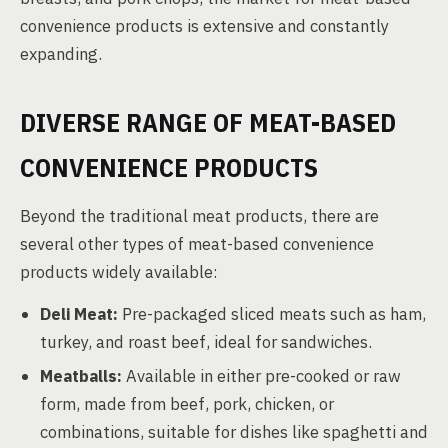
convenience products is extensive and constantly
expanding.
DIVERSE RANGE OF MEAT-BASED
CONVENIENCE PRODUCTS
Beyond the traditional meat products, there are
several other types of meat-based convenience
products widely available:
Deli Meat:
Pre-packaged sliced meats such as ham,
turkey, and roast beef, ideal for sandwiches.
Meatballs:
Available in either pre-cooked or raw
form, made from beef, pork, chicken, or
combinations, suitable for dishes like spaghetti and