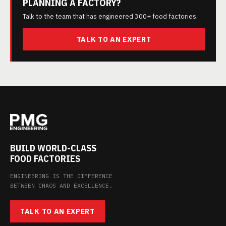
PLANNING A FACTORY?
Talk to the team that has engineered 300+ food factories.
TALK TO AN EXPERT
BUILD WORLD-CLASS
FOOD FACTORIES
ENGINEERING IS THE DIFFERENCE
BETWEEN CHAOS AND EXCELLENCE.
TALK TO AN EXPERT