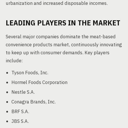
urbanization and increased disposable incomes.
LEADING PLAYERS IN THE MARKET
Several major companies dominate the meat-based
convenience products market, continuously innovating
to keep up with consumer demands. Key players
include:
Tyson Foods, Inc.
Hormel Foods Corporation
Nestle S.A.
Conagra Brands, Inc.
BRF S.A.
JBS S.A.