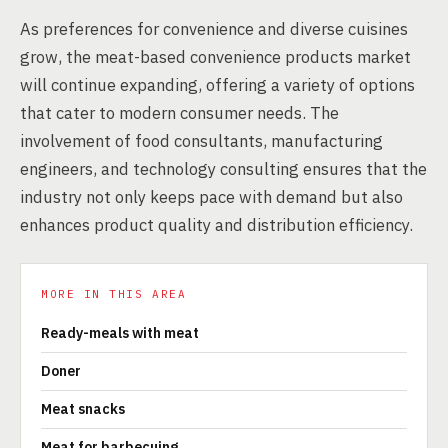
As preferences for convenience and diverse cuisines
grow, the meat-based convenience products market
will continue expanding, offering a variety of options
that cater to modern consumer needs. The
involvement of food consultants, manufacturing
engineers, and technology consulting ensures that the
industry not only keeps pace with demand but also
enhances product quality and distribution efficiency.
MORE IN THIS AREA
Ready-meals with meat
Doner
Meat snacks
Meat for barbecuing