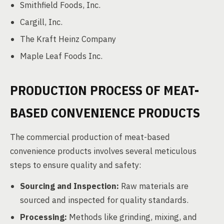
Smithfield Foods, Inc.
Cargill, Inc.
The Kraft Heinz Company
Maple Leaf Foods Inc.
PRODUCTION PROCESS OF MEAT-
BASED CONVENIENCE PRODUCTS
The commercial production of meat-based
convenience products involves several meticulous
steps to ensure quality and safety:
Sourcing and Inspection:
Raw materials are
sourced and inspected for quality standards.
Processing:
Methods like grinding, mixing, and