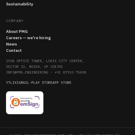
Sustainability
COMPANY
About PMG
Careers — we're hiring
News
Contact
1504 OFFICE TOWER, LOGIX CITY CENTER,
SECTOR 32, NOIDA, UP 201301
INFO@PMG.ENGINEERING
·
+91 87910 75408
YT
LI
X
IG
MAIL
·
PLAY STORE
APP STORE