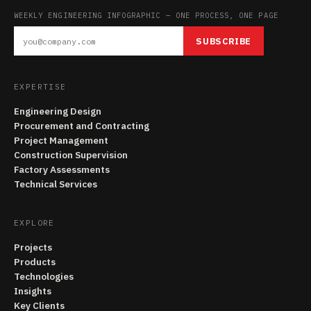
WEEKLY ENGINEERING INFOGRAPHIC — ONE PROCESS, ONE PAGE
SUBSCRIBE
EXPERTISE
Engineering Design
Procurement and Contracting
Project Management
Construction Supervision
Factory Assessments
Technical Services
EXPLORE
Projects
Products
Technologies
Insights
Key Clients