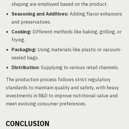
shaping are employed based on the product.
Seasoning and Additives:
Adding flavor enhancers
and preservatives.
Cooking:
Different methods like baking, grilling, or
frying.
Packaging:
Using materials like plastic or vacuum-
sealed bags.
Distribution:
Supplying to various retail channels.
The production process follows strict regulatory
standards to maintain quality and safety, with heavy
investments in R&D to improve nutritional value and
meet evolving consumer preferences.
CONCLUSION