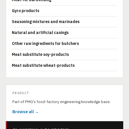
Gyro products
Seasoning mixtures and marinades
Natural and artificial casings
Other raw ingredients for butchers
Meat substitute soy-products
Meat substitute wheat-products
PRODUCT
Part of PMG's food-factory engineering knowledge base.
Browse all →