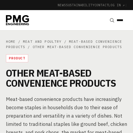
NEWS
SUSTAINABILITY
CONTACT
LOG IN ↗
|
HOME
/
MEAT AND POULTRY
/
MEAT-BASED CONVENIENCE
PRODUCTS
/ OTHER MEAT-BASED CONVENIENCE PRODUCTS
PRODUCT
OTHER MEAT-BASED
CONVENIENCE PRODUCTS
Meat-based convenience products have increasingly
become staples in households due to their ease of
preparation and versatility in a variety of dishes. Not
limited to traditional staples like ground beef, chicken
breasts, and pork chops, the market for meat-based