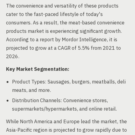
The convenience and versatility of these products
cater to the fast-paced lifestyle of today's
consumers. As a result, the meat-based convenience
products market is experiencing significant growth.
According to a report by Mordor Intelligence, it is
projected to grow at a CAGR of 5.5% from 2021 to
2026.
Key Market Segmentation:
Product Types: Sausages, burgers, meatballs, deli
meats, and more.
Distribution Channels: Convenience stores,
supermarkets/hypermarkets, and online retail.
While North America and Europe lead the market, the
Asia-Pacific region is projected to grow rapidly due to