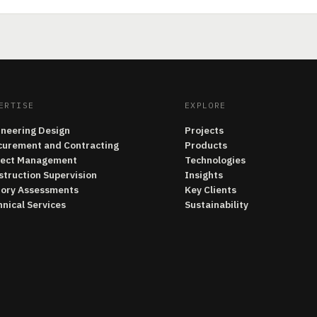
ERTISE
EXPLORE
ineering Design
Projects
curement and Contracting
Products
ject Management
Technologies
struction Supervision
Insights
tory Assessments
Key Clients
nical Services
Sustainability