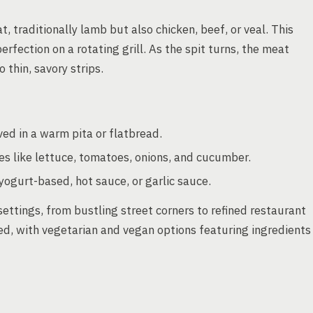
 traditionally lamb but also chicken, beef, or veal. This
perfection on a rotating grill. As the spit turns, the meat
 thin, savory strips.
ed in a warm pita or flatbread.
 like lettuce, tomatoes, onions, and cucumber.
yogurt-based, hot sauce, or garlic sauce.
 settings, from bustling street corners to refined restaurant
ed, with vegetarian and vegan options featuring ingredients