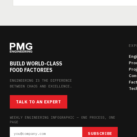
EXP
Eng
BUILD WORLD-CLASS
Pro
FOOD FACTORIES
Pro
Con
ENGINEERING IS THE DIFFERENCE
Fac
BETWEEN CHAOS AND EXCELLENCE.
Tech
TALK TO AN EXPERT
WEEKLY ENGINEERING INFOGRAPHIC — ONE PROCESS, ONE
PAGE
SUBSCRIBE