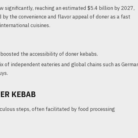
 significantly, reaching an estimated $5.4 billion by 2027,
d by the convenience and flavor appeal of doner as a fast
international cuisines.
r boosted the accessibility of doner kebabs.
ix of independent eateries and global chains such as Germa
uys.
ER KEBAB
culous steps, often facilitated by food processing