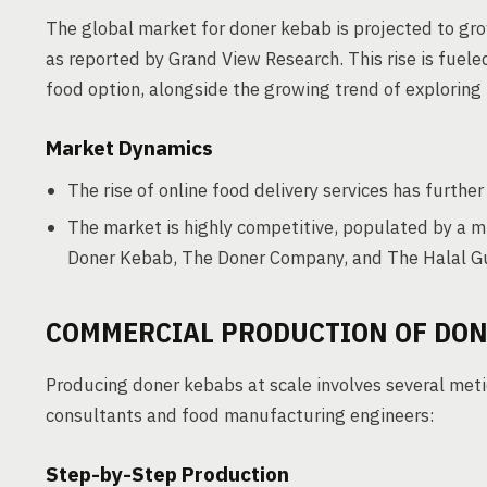
The global market for doner kebab is projected to grow
as reported by Grand View Research. This rise is fuele
food option, alongside the growing trend of exploring 
Market Dynamics
The rise of online food delivery services has furthe
The market is highly competitive, populated by a m
Doner Kebab, The Doner Company, and The Halal G
COMMERCIAL PRODUCTION OF DON
Producing doner kebabs at scale involves several meti
consultants and food manufacturing engineers:
Step-by-Step Production