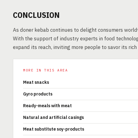
CONCLUSION
As doner kebab continues to delight consumers worldwi
With the support of industry experts in food technology
expand its reach, inviting more people to savor its rich
MORE IN THIS AREA
Meat snacks
Gyro products
Ready-meals with meat
Natural and artificial casings
Meat substitute soy-products