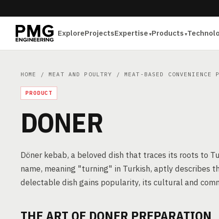
Explore
Projects
Expertise
Products
Technol
HOME
/
MEAT AND POULTRY
/
MEAT-BASED CONVENIENCE 
PRODUCT
DONER
Döner kebab, a beloved dish that traces its roots to T
name, meaning "turning" in Turkish, aptly describes th
delectable dish gains popularity, its cultural and comm
THE ART OF DONER PREPARATION