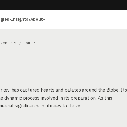
ogies
Insights
About
PRODUCTS
/ DONER
urkey, has captured hearts and palates around the globe. Its
e dynamic process involved in its preparation. As this
ercial significance continues to thrive.