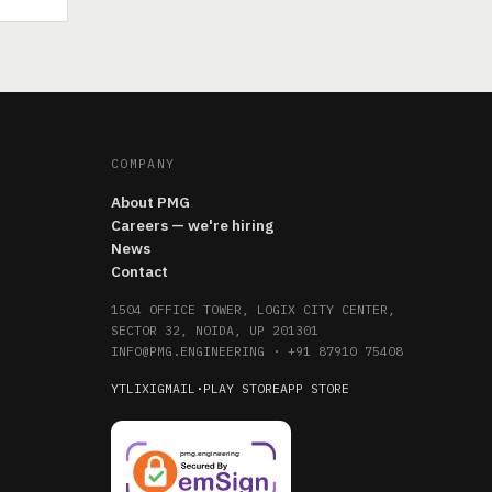
COMPANY
About PMG
Careers — we're hiring
News
Contact
1504 OFFICE TOWER, LOGIX CITY CENTER,
SECTOR 32, NOIDA, UP 201301
INFO@PMG.ENGINEERING
·
+91 87910 75408
YT
LI
X
IG
MAIL
·
PLAY STORE
APP STORE