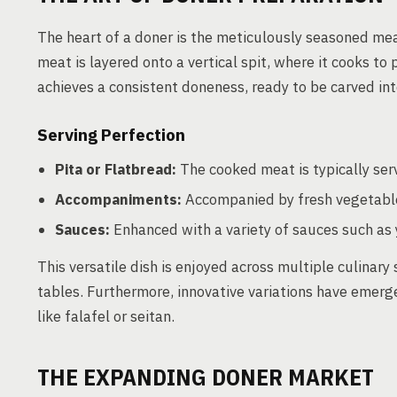
The heart of a doner is the meticulously seasoned meat,
meat is layered onto a vertical spit, where it cooks to 
achieves a consistent doneness, ready to be carved into
Serving Perfection
Pita or Flatbread:
The cooked meat is typically serv
Accompaniments:
Accompanied by fresh vegetables
Sauces:
Enhanced with a variety of sauces such as 
This versatile dish is enjoyed across multiple culinary
tables. Furthermore, innovative variations have emerg
like falafel or seitan.
THE EXPANDING DONER MARKET