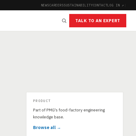
NEWS
CAREERS
SUSTAINABILITY
CONTACT
LOG IN ↗
|
TALK TO AN EXPERT
PRODUCT
Part of PMG's food-factory engineering
knowledge base.
Browse all →