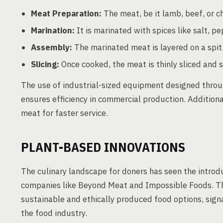
Meat Preparation:
The meat, be it lamb, beef, or ch
Marination:
It is marinated with spices like salt, p
Assembly:
The marinated meat is layered on a spit,
Slicing:
Once cooked, the meat is thinly sliced and 
The use of industrial-sized equipment designed throu
ensures efficiency in commercial production. Addition
meat for faster service.
PLANT-BASED INNOVATIONS
The culinary landscape for doners has seen the introdu
companies like Beyond Meat and Impossible Foods. Th
sustainable and ethically produced food options, signa
the food industry.