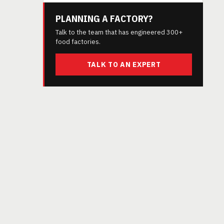
PLANNING A FACTORY?
Talk to the team that has engineered 300+
food factories.
TALK TO AN EXPERT