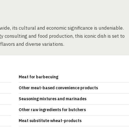
de, its cultural and economic significance is undeniable.
 consulting and food production, this iconic dish is set to
 flavors and diverse variations.
Meat for barbecuing
Other meat-based convenience products
Seasoning mixtures and marinades
Other raw ingredients for butchers
Meat substitute wheat-products