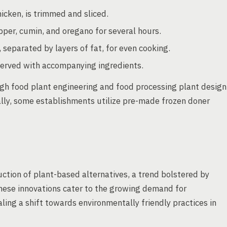
icken, is trimmed and sliced.
epper, cumin, and oregano for several hours.
 separated by layers of fat, for even cooking.
served with accompanying ingredients.
gh food plant engineering and food processing plant design
ally, some establishments utilize pre-made frozen doner
ction of plant-based alternatives, a trend bolstered by
ese innovations cater to the growing demand for
ling a shift towards environmentally friendly practices in