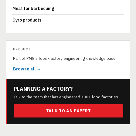
Meat for barbecuing
Gyro products
PRODUCT
Part of PMG's food-factory engineering knowledge base.
Browse all →
PLANNING A FACTORY?
Talk to the team that has engineered 300+ food factories.
TALK TO AN EXPERT