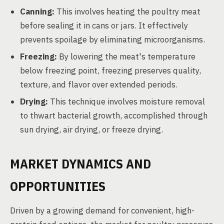
Canning:
This involves heating the poultry meat
before sealing it in cans or jars. It effectively
prevents spoilage by eliminating microorganisms.
Freezing:
By lowering the meat's temperature
below freezing point, freezing preserves quality,
texture, and flavor over extended periods.
Drying:
This technique involves moisture removal
to thwart bacterial growth, accomplished through
sun drying, air drying, or freeze drying.
MARKET DYNAMICS AND
OPPORTUNITIES
Driven by a growing demand for convenient, high-