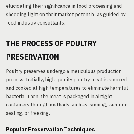
elucidating their significance in food processing and
shedding light on their market potential as guided by
food industry consultants.
THE PROCESS OF POULTRY
PRESERVATION
Poultry preserves undergo a meticulous production
process. Initially, high-quality poultry meat is sourced
and cooked at high temperatures to eliminate harmful
bacteria. Then, the meat is packaged in airtight
containers through methods such as canning, vacuum-
sealing, or freezing.
Popular Preservation Techniques