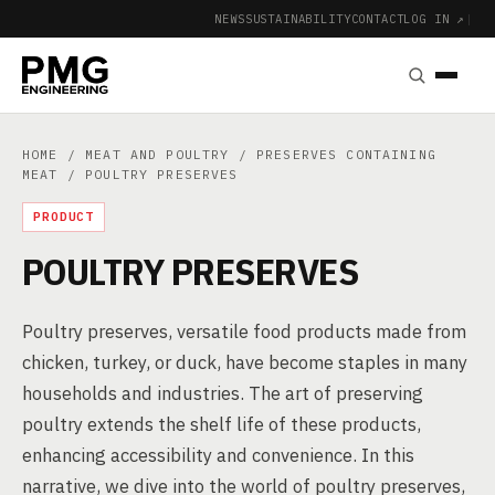
NEWS
SUSTAINABILITY
CONTACT
LOG IN ↗
|
HOME
/
MEAT AND POULTRY
/
PRESERVES CONTAINING
MEAT
/ POULTRY PRESERVES
PRODUCT
POULTRY PRESERVES
Poultry preserves, versatile food products made from
chicken, turkey, or duck, have become staples in many
households and industries. The art of preserving
poultry extends the shelf life of these products,
enhancing accessibility and convenience. In this
narrative, we dive into the world of poultry preserves,