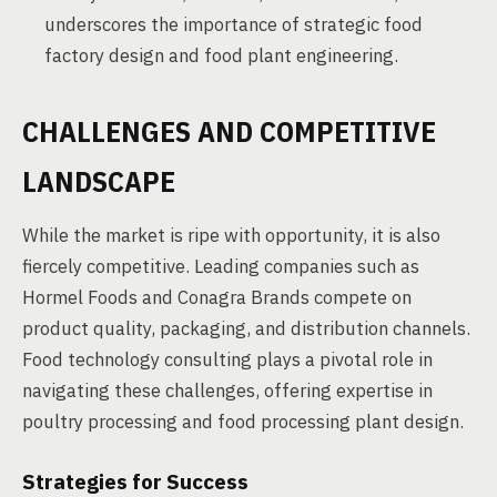
underscores the importance of strategic food
factory design and food plant engineering.
CHALLENGES AND COMPETITIVE
LANDSCAPE
While the market is ripe with opportunity, it is also
fiercely competitive. Leading companies such as
Hormel Foods and Conagra Brands compete on
product quality, packaging, and distribution channels.
Food technology consulting plays a pivotal role in
navigating these challenges, offering expertise in
poultry processing and food processing plant design.
Strategies for Success