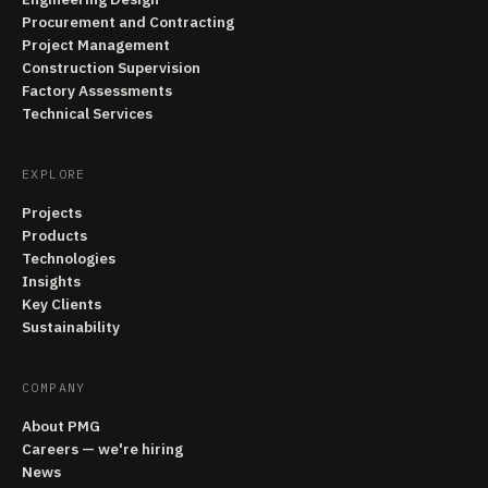
Procurement and Contracting
Project Management
Construction Supervision
Factory Assessments
Technical Services
EXPLORE
Projects
Products
Technologies
Insights
Key Clients
Sustainability
COMPANY
About PMG
Careers — we're hiring
News