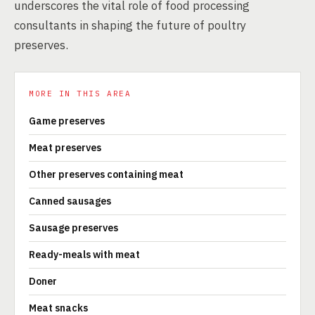
underscores the vital role of food processing
consultants in shaping the future of poultry
preserves.
MORE IN THIS AREA
Game preserves
Meat preserves
Other preserves containing meat
Canned sausages
Sausage preserves
Ready-meals with meat
Doner
Meat snacks