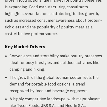
protein food options, the market for poultry preserves
is expanding. Food manufacturing consultants
highlight several factors contributing to this growth,
such as increased consumer awareness about protein-
rich diets and the popularity of poultry meat as a
cost-effective protein source.
Key Market Drivers
Convenience and storability make poultry preserves
ideal for busy lifestyles and outdoor activities like
camping and hiking.
The growth of the global tourism sector fuels the
demand for portable food options, a trend
recognized by food and beverage engineers.
A highly competitive landscape, with major players
like Tyson Foods, JBS S.A., and Nestlé S.A.,