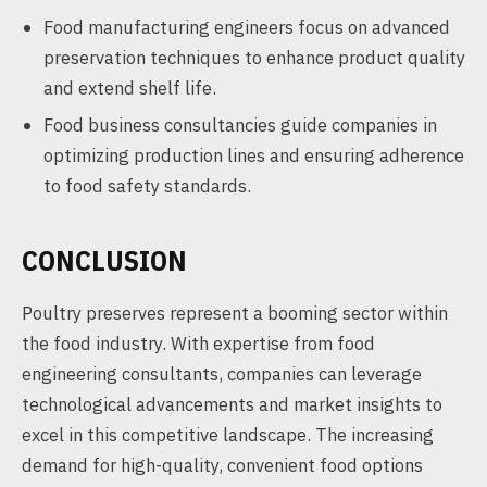
Food manufacturing engineers focus on advanced
preservation techniques to enhance product quality
and extend shelf life.
Food business consultancies guide companies in
optimizing production lines and ensuring adherence
to food safety standards.
CONCLUSION
Poultry preserves represent a booming sector within
the food industry. With expertise from food
engineering consultants, companies can leverage
technological advancements and market insights to
excel in this competitive landscape. The increasing
demand for high-quality, convenient food options