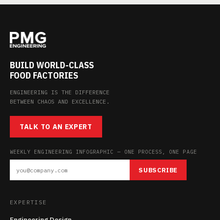
BUILD WORLD-CLASS
FOOD FACTORIES
ENGINEERING IS THE DIFFERENCE
BETWEEN CHAOS AND EXCELLENCE.
TALK TO AN EXPERT
WEEKLY ENGINEERING INFOGRAPHIC — ONE PROCESS, ONE PAGE
SUBSCRIBE
EXPERTISE
Engineering Design