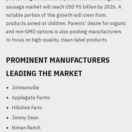
sausage market will reach USD 95 billion by 2026. A
notable portion of this growth will stem from
products aimed at children. Parents' desire for organic
and non-GMO options is also pushing manufacturers
to focus on high-quality, clean-label products.
PROMINENT MANUFACTURERS
LEADING THE MARKET
Johnsonville
Applegate Farms
Hillshire Farm
Jimmy Dean
Niman Ranch