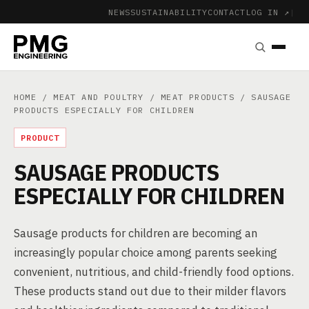
NEWS
SUSTAINABILITY
CONTACT
LOG IN ↗
|
HOME
/
MEAT AND POULTRY
/
MEAT PRODUCTS
/ SAUSAGE
PRODUCTS ESPECIALLY FOR CHILDREN
PRODUCT
SAUSAGE PRODUCTS
ESPECIALLY FOR CHILDREN
Sausage products for children are becoming an
increasingly popular choice among parents seeking
convenient, nutritious, and child-friendly food options.
These products stand out due to their milder flavors