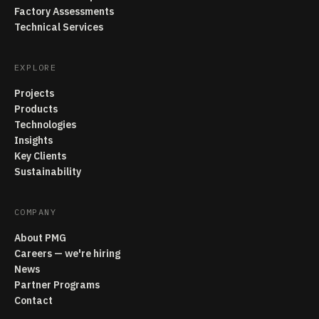
Factory Assessments
Technical Services
EXPLORE
Projects
Products
Technologies
Insights
Key Clients
Sustainability
COMPANY
About PMG
Careers — we're hiring
News
Partner Programs
Contact