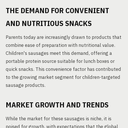
THE DEMAND FOR CONVENIENT
AND NUTRITIOUS SNACKS
Parents today are increasingly drawn to products that
combine ease of preparation with nutritional value.
Children's sausages meet this demand, offering a
portable protein source suitable for lunch boxes or
quick snacks. This convenience factor has contributed
to the growing market segment for children-targeted
sausage products.
MARKET GROWTH AND TRENDS
While the market for these sausages is niche, it is
poised for growth, with expectations that the global