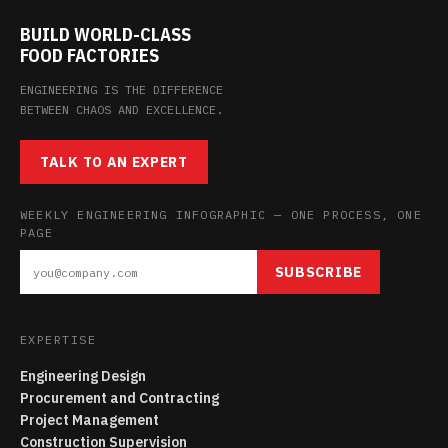
BUILD WORLD-CLASS
FOOD FACTORIES
ENGINEERING IS THE DIFFERENCE
BETWEEN CHAOS AND EXCELLENCE.
TALK TO AN EXPERT
WEEKLY ENGINEERING INFOGRAPHIC — ONE PROCESS, ONE
PAGE
SUBSCRIBE
EXPERTISE
Engineering Design
Procurement and Contracting
Project Management
Construction Supervision