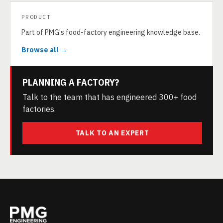
PRODUCT
Part of PMG's food-factory engineering knowledge base.
Browse all →
PLANNING A FACTORY?
Talk to the team that has engineered 300+ food
factories.
TALK TO AN EXPERT