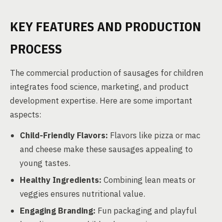
KEY FEATURES AND PRODUCTION
PROCESS
The commercial production of sausages for children
integrates food science, marketing, and product
development expertise. Here are some important
aspects:
Child-Friendly Flavors:
Flavors like pizza or mac
and cheese make these sausages appealing to
young tastes.
Healthy Ingredients:
Combining lean meats or
veggies ensures nutritional value.
Engaging Branding:
Fun packaging and playful