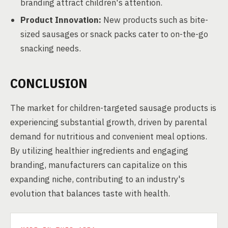
branding attract children's attention.
Product Innovation:
New products such as bite-
sized sausages or snack packs cater to on-the-go
snacking needs.
CONCLUSION
The market for children-targeted sausage products is
experiencing substantial growth, driven by parental
demand for nutritious and convenient meal options.
By utilizing healthier ingredients and engaging
branding, manufacturers can capitalize on this
expanding niche, contributing to an industry's
evolution that balances taste with health.