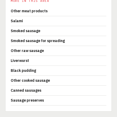
MORE IN THIS AREA
Other meat products
Salami
Smoked sausage
Smoked sausage for spreading
Other raw sausage
Liverwurst
Black pudding
Other cooked sausage
Canned sausages
Sausage preserves