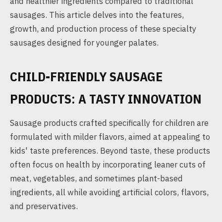
and healthier ingredients compared to traditional
sausages. This article delves into the features,
growth, and production process of these specialty
sausages designed for younger palates.
CHILD-FRIENDLY SAUSAGE
PRODUCTS: A TASTY INNOVATION
Sausage products crafted specifically for children are
formulated with milder flavors, aimed at appealing to
kids' taste preferences. Beyond taste, these products
often focus on health by incorporating leaner cuts of
meat, vegetables, and sometimes plant-based
ingredients, all while avoiding artificial colors, flavors,
and preservatives.