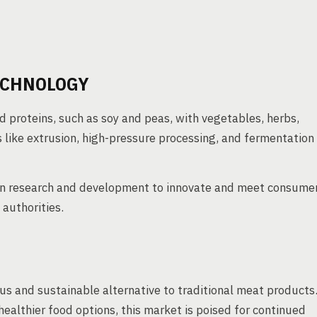
ECHNOLOGY
 proteins, such as soy and peas, with vegetables, herbs,
like extrusion, high-pressure processing, and fermentation
 in research and development to innovate and meet consume
authorities.
us and sustainable alternative to traditional meat products
althier food options, this market is poised for continued