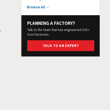
Browse all →
PLANNING A FACTORY?
Talk to the team that has engineered 300+
y
food factories.
TALK TO AN EXPERT