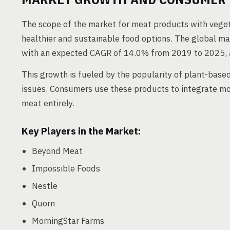
The scope of the market for meat products with veg
healthier and sustainable food options. The global ma
with an expected CAGR of 14.0% from 2019 to 2025, 
This growth is fueled by the popularity of plant-base
issues. Consumers use these products to integrate mo
meat entirely.
Key Players in the Market:
Beyond Meat
Impossible Foods
Nestle
Quorn
MorningStar Farms