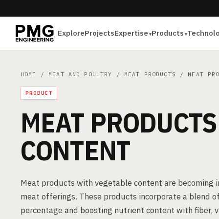
Explore
Projects
Expertise
Products
Technol
HOME
/
MEAT AND POULTRY
/
MEAT PRODUCTS
/ MEAT PRO
PRODUCT
MEAT PRODUCTS
CONTENT
Meat products with vegetable content are becoming inc
meat offerings. These products incorporate a blend o
percentage and boosting nutrient content with fiber,