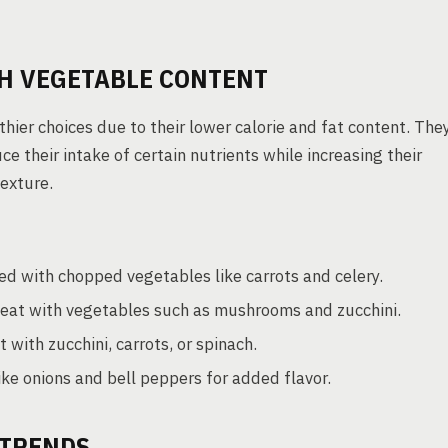
TH VEGETABLE CONTENT
ier choices due to their lower calorie and fat content. The
 their intake of certain nutrients while increasing their
exture.
ed with chopped vegetables like carrots and celery.
at with vegetables such as mushrooms and zucchini.
ith zucchini, carrots, or spinach.
ike onions and bell peppers for added flavor.
TRENDS