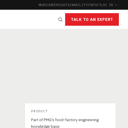
NEWS
CAREERS
SUSTAINABILITY
CONTACT
LOG IN ↗
|
TALK TO AN EXPERT
PRODUCT
Part of PMG's food-factory engineering
knowledge base.