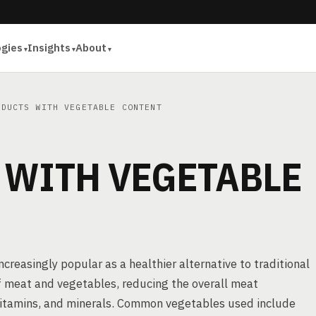
ogies
Insights
About
DUCTS WITH VEGETABLE CONTENT
 WITH VEGETABLE
reasingly popular as a healthier alternative to traditional
f meat and vegetables, reducing the overall meat
 vitamins, and minerals. Common vegetables used include