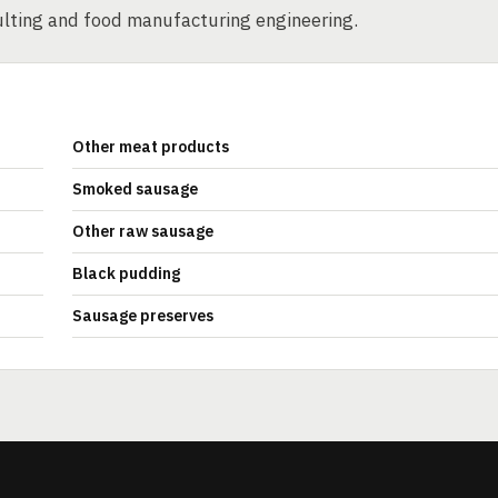
sulting and food manufacturing engineering.
Other meat products
Smoked sausage
Other raw sausage
Black pudding
Sausage preserves