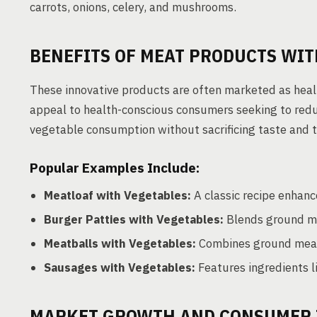
carrots, onions, celery, and mushrooms.
BENEFITS OF MEAT PRODUCTS WI
These innovative products are often marketed as health
appeal to health-conscious consumers seeking to reduce
vegetable consumption without sacrificing taste and t
Popular Examples Include:
Meatloaf with Vegetables:
A classic recipe enhanc
Burger Patties with Vegetables:
Blends ground me
Meatballs with Vegetables:
Combines ground meat w
Sausages with Vegetables:
Features ingredients l
MARKET GROWTH AND CONSUMER 