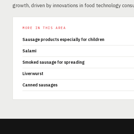
growth, driven by innovations in food technology con
MORE IN THIS AREA
Sausage products especially for children
Salami
Smoked sausage for spreading
Liverwurst
Canned sausages