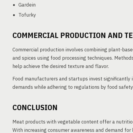
Gardein
Tofurky
COMMERCIAL PRODUCTION AND T
Commercial production involves combining plant-based
and spices using food processing techniques. Methods 
help achieve the desired texture and flavor.
Food manufacturers and startups invest significantly
demands while adhering to regulations by food safety 
CONCLUSION
Meat products with vegetable content offer a nutritio
With increasing consumer awareness and demand for he