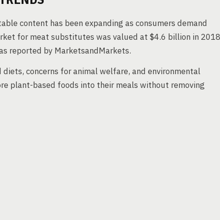
etable content has been expanding as consumers demand
rket for meat substitutes was valued at $4.6 billion in 2018
as reported by MarketsandMarkets.
d diets, concerns for animal welfare, and environmental
re plant-based foods into their meals without removing