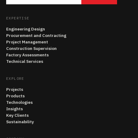
EXPERTISE
Engineering Design
Procurement and Contracting
Project Management
Construction Supervision
Factory Assessments
Technical Services
EXPLORE
Projects
Products
Technologies
Insights
Key Clients
Sustainability