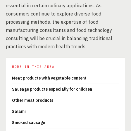
essential in certain culinary applications. As
consumers continue to explore diverse food
processing methods, the expertise of food
manufacturing consultants and food technology
consulting will be crucial in balancing traditional
practices with modern health trends.
MORE IN THIS AREA
Meat products with vegetable content
Sausage products especially for children
Other meat products
Salami
Smoked sausage