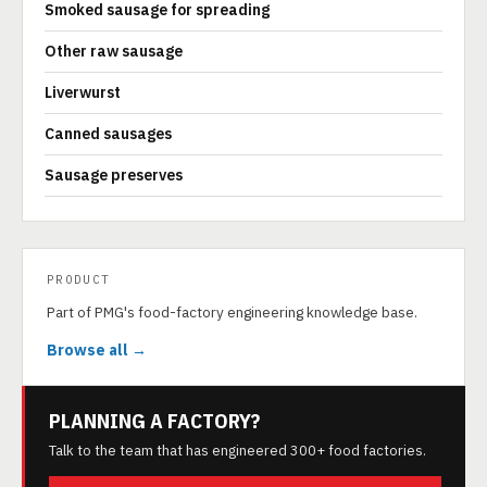
Smoked sausage for spreading
Other raw sausage
Liverwurst
Canned sausages
Sausage preserves
PRODUCT
Part of PMG's food-factory engineering knowledge base.
Browse all →
PLANNING A FACTORY?
Talk to the team that has engineered 300+ food factories.