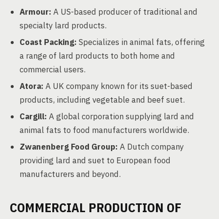
Armour:
A US-based producer of traditional and
specialty lard products.
Coast Packing:
Specializes in animal fats, offering
a range of lard products to both home and
commercial users.
Atora:
A UK company known for its suet-based
products, including vegetable and beef suet.
Cargill:
A global corporation supplying lard and
animal fats to food manufacturers worldwide.
Zwanenberg Food Group:
A Dutch company
providing lard and suet to European food
manufacturers and beyond.
COMMERCIAL PRODUCTION OF