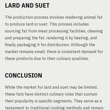
LARD AND SUET
The production process involves rendering animal fat
to produce lard or suet. This process includes
sourcing fat from meat processing facilities, cleaning
and preparing the fat, rendering it by heating, and
finally packaging it for distribution. Although the
market remains small, there is consistent demand for
these products due to their culinary qualities.
CONCLUSION
While the market for lard and suet may be limited,
these fats have distinct culinary roles that sustain
their popularity in specific segments. They serve as a
testament to traditional cooking methods and remain