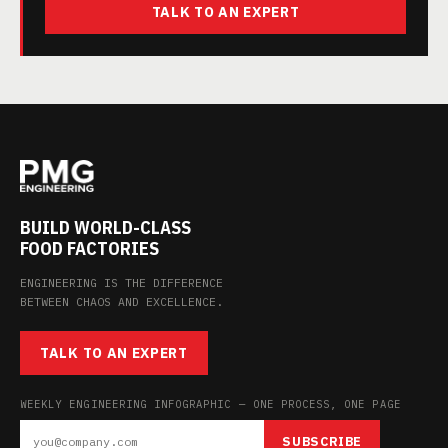
TALK TO AN EXPERT
BUILD WORLD-CLASS
FOOD FACTORIES
ENGINEERING IS THE DIFFERENCE
BETWEEN CHAOS AND EXCELLENCE.
TALK TO AN EXPERT
WEEKLY ENGINEERING INFOGRAPHIC — ONE PROCESS, ONE PAGE
SUBSCRIBE