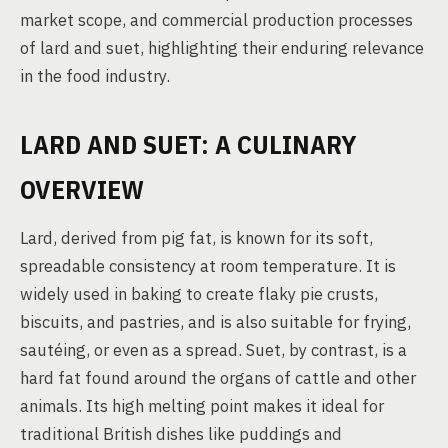
market scope, and commercial production processes
of lard and suet, highlighting their enduring relevance
in the food industry.
LARD AND SUET: A CULINARY
OVERVIEW
Lard, derived from pig fat, is known for its soft,
spreadable consistency at room temperature. It is
widely used in baking to create flaky pie crusts,
biscuits, and pastries, and is also suitable for frying,
sautéing, or even as a spread. Suet, by contrast, is a
hard fat found around the organs of cattle and other
animals. Its high melting point makes it ideal for
traditional British dishes like puddings and