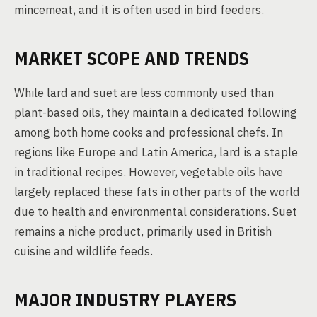
mincemeat, and it is often used in bird feeders.
MARKET SCOPE AND TRENDS
While lard and suet are less commonly used than
plant-based oils, they maintain a dedicated following
among both home cooks and professional chefs. In
regions like Europe and Latin America, lard is a staple
in traditional recipes. However, vegetable oils have
largely replaced these fats in other parts of the world
due to health and environmental considerations. Suet
remains a niche product, primarily used in British
cuisine and wildlife feeds.
MAJOR INDUSTRY PLAYERS