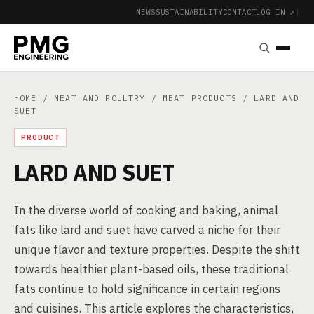
NEWS
SUSTAINABILITY
CONTACT
LOG IN ↗
|
HOME
/
MEAT AND POULTRY
/
MEAT PRODUCTS
/ LARD AND
SUET
PRODUCT
LARD AND SUET
In the diverse world of cooking and baking, animal
fats like lard and suet have carved a niche for their
unique flavor and texture properties. Despite the shift
towards healthier plant-based oils, these traditional
fats continue to hold significance in certain regions
and cuisines. This article explores the characteristics,