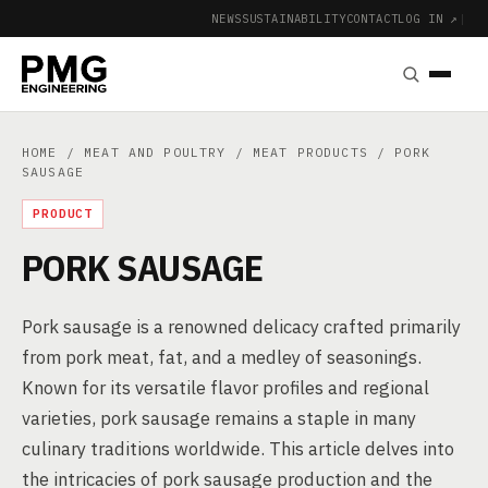
NEWS
SUSTAINABILITY
CONTACT
LOG IN ↗
|
HOME
/
MEAT AND POULTRY
/
MEAT PRODUCTS
/ PORK
SAUSAGE
PRODUCT
PORK SAUSAGE
Pork sausage is a renowned delicacy crafted primarily
from pork meat, fat, and a medley of seasonings.
Known for its versatile flavor profiles and regional
varieties, pork sausage remains a staple in many
culinary traditions worldwide. This article delves into
the intricacies of pork sausage production and the