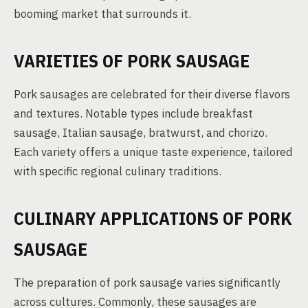
booming market that surrounds it.
VARIETIES OF PORK SAUSAGE
Pork sausages are celebrated for their diverse flavors
and textures. Notable types include breakfast
sausage, Italian sausage, bratwurst, and chorizo.
Each variety offers a unique taste experience, tailored
with specific regional culinary traditions.
CULINARY APPLICATIONS OF PORK
SAUSAGE
The preparation of pork sausage varies significantly
across cultures. Commonly, these sausages are