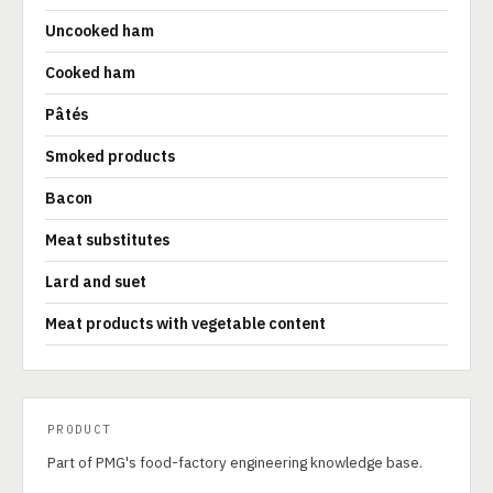
Uncooked ham
Cooked ham
Pâtés
Smoked products
Bacon
Meat substitutes
Lard and suet
Meat products with vegetable content
PRODUCT
Part of PMG's food-factory engineering knowledge base.