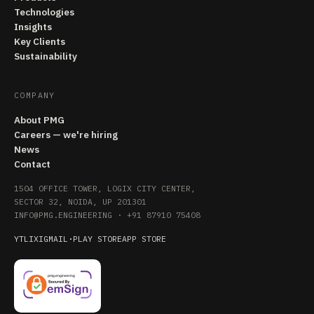
Technologies
Insights
Key Clients
Sustainability
COMPANY
About PMG
Careers — we're hiring
News
Contact
1504 OFFICE TOWER, LOGIX CITY CENTER,
SECTOR 32, NOIDA, UP 201301
INFO@PMG.ENGINEERING
·
+91 87910 75408
YT
LI
X
IG
MAIL
·
PLAY STORE
APP STORE