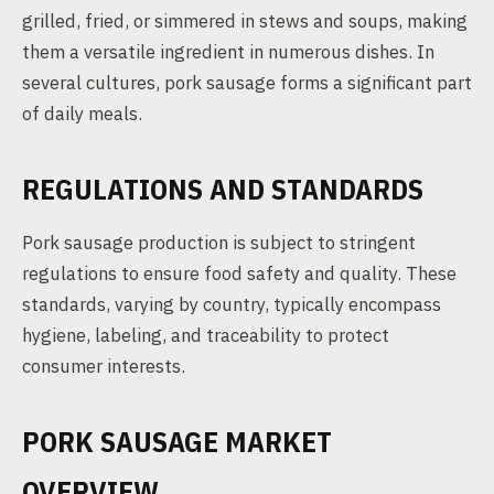
grilled, fried, or simmered in stews and soups, making
them a versatile ingredient in numerous dishes. In
several cultures, pork sausage forms a significant part
of daily meals.
REGULATIONS AND STANDARDS
Pork sausage production is subject to stringent
regulations to ensure food safety and quality. These
standards, varying by country, typically encompass
hygiene, labeling, and traceability to protect
consumer interests.
PORK SAUSAGE MARKET
OVERVIEW