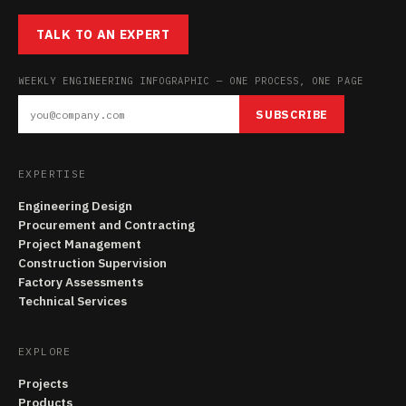
TALK TO AN EXPERT
WEEKLY ENGINEERING INFOGRAPHIC — ONE PROCESS, ONE PAGE
SUBSCRIBE
EXPERTISE
Engineering Design
Procurement and Contracting
Project Management
Construction Supervision
Factory Assessments
Technical Services
EXPLORE
Projects
Products