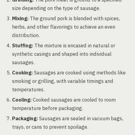
size depending on the type of sausage.
Mixing:
The ground pork is blended with spices,
herbs, and other flavorings to achieve an even
distribution.
Stuffing:
The mixture is encased in natural or
synthetic casings and shaped into individual
sausages.
Cooking:
Sausages are cooked using methods like
smoking or grilling, with variable timings and
temperatures.
Cooling:
Cooked sausages are cooled to room
temperature before packaging.
Packaging:
Sausages are sealed in vacuum bags,
trays, or cans to prevent spoilage.