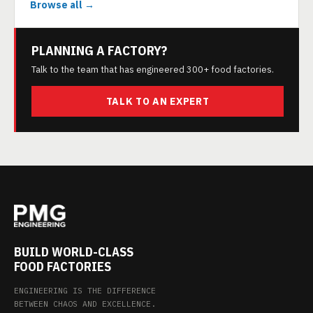
Browse all →
PLANNING A FACTORY?
Talk to the team that has engineered 300+ food factories.
TALK TO AN EXPERT
BUILD WORLD-CLASS
FOOD FACTORIES
ENGINEERING IS THE DIFFERENCE
BETWEEN CHAOS AND EXCELLENCE.