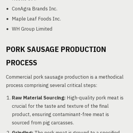
ConAgra Brands Inc.
Maple Leaf Foods Inc.
WH Group Limited
PORK SAUSAGE PRODUCTION
PROCESS
Commercial pork sausage production is a methodical
process comprising several critical steps:
Raw Material Sourcing:
High-quality pork meat is
crucial for the taste and texture of the final
product, ensuring contaminant-free meat is
sourced from pig carcasses.
Grinding:
The pork meat is ground to a specified