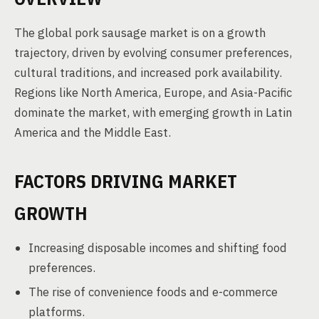
The global pork sausage market is on a growth
trajectory, driven by evolving consumer preferences,
cultural traditions, and increased pork availability.
Regions like North America, Europe, and Asia-Pacific
dominate the market, with emerging growth in Latin
America and the Middle East.
FACTORS DRIVING MARKET
GROWTH
Increasing disposable incomes and shifting food
preferences.
The rise of convenience foods and e-commerce
platforms.