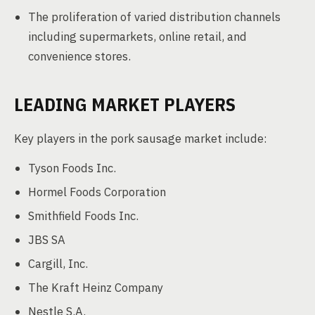
The proliferation of varied distribution channels
including supermarkets, online retail, and
convenience stores.
LEADING MARKET PLAYERS
Key players in the pork sausage market include:
Tyson Foods Inc.
Hormel Foods Corporation
Smithfield Foods Inc.
JBS SA
Cargill, Inc.
The Kraft Heinz Company
Nestle S.A.