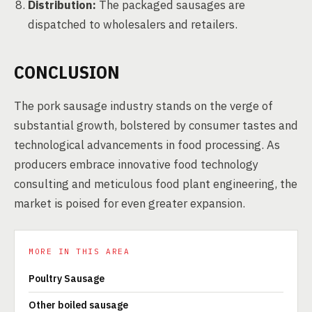
Distribution:
The packaged sausages are
dispatched to wholesalers and retailers.
CONCLUSION
The pork sausage industry stands on the verge of
substantial growth, bolstered by consumer tastes and
technological advancements in food processing. As
producers embrace innovative food technology
consulting and meticulous food plant engineering, the
market is poised for even greater expansion.
MORE IN THIS AREA
Poultry Sausage
Other boiled sausage