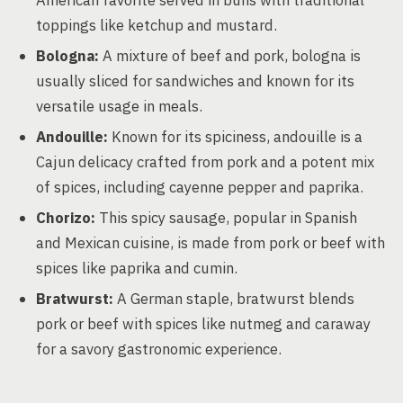
American favorite served in buns with traditional
toppings like ketchup and mustard.
Bologna:
A mixture of beef and pork, bologna is
usually sliced for sandwiches and known for its
versatile usage in meals.
Andouille:
Known for its spiciness, andouille is a
Cajun delicacy crafted from pork and a potent mix
of spices, including cayenne pepper and paprika.
Chorizo:
This spicy sausage, popular in Spanish
and Mexican cuisine, is made from pork or beef with
spices like paprika and cumin.
Bratwurst:
A German staple, bratwurst blends
pork or beef with spices like nutmeg and caraway
for a savory gastronomic experience.