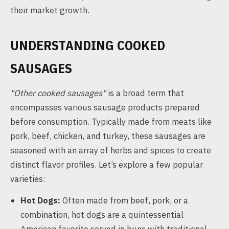
their market growth.
UNDERSTANDING COOKED
SAUSAGES
"Other cooked sausages"
is a broad term that
encompasses various sausage products prepared
before consumption. Typically made from meats like
pork, beef, chicken, and turkey, these sausages are
seasoned with an array of herbs and spices to create
distinct flavor profiles. Let’s explore a few popular
varieties:
Hot Dogs:
Often made from beef, pork, or a
combination, hot dogs are a quintessential