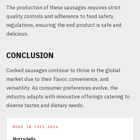
The production of these sausages requires strict
quality controls and adherence to food safety
regulations, ensuring the end product is safe and
delicious.
CONCLUSION
Cooked sausages continue to thrive in the global
market due to their flavor, convenience, and
versatility. As consumer preferences evolve, the
industry adapts with innovative offerings catering to
diverse tastes and dietary needs.
MORE IN THIS AREA
Mortadella