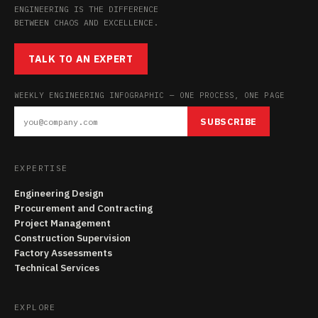
ENGINEERING IS THE DIFFERENCE
BETWEEN CHAOS AND EXCELLENCE.
TALK TO AN EXPERT
WEEKLY ENGINEERING INFOGRAPHIC — ONE PROCESS, ONE PAGE
SUBSCRIBE
EXPERTISE
Engineering Design
Procurement and Contracting
Project Management
Construction Supervision
Factory Assessments
Technical Services
EXPLORE