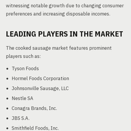
witnessing notable growth due to changing consumer
preferences and increasing disposable incomes.
LEADING PLAYERS IN THE MARKET
The cooked sausage market features prominent
players such as:
Tyson Foods
Hormel Foods Corporation
Johnsonville Sausage, LLC
Nestle SA
Conagra Brands, Inc.
JBS S.A.
Smithfield Foods, Inc.