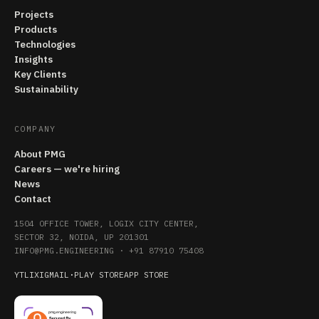
Projects
Products
Technologies
Insights
Key Clients
Sustainability
COMPANY
About PMG
Careers — we're hiring
News
Contact
1504 OFFICE TOWER, LOGIX CITY CENTER,
SECTOR 32, NOIDA, UP 201301
INFO@PMG.ENGINEERING
·
+91 87910 75408
YT
LI
X
IG
MAIL
·
PLAY STORE
APP STORE