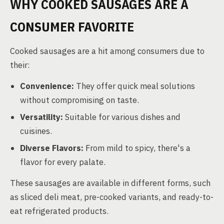
WHY COOKED SAUSAGES ARE A
CONSUMER FAVORITE
Cooked sausages are a hit among consumers due to
their:
Convenience:
They offer quick meal solutions
without compromising on taste.
Versatility:
Suitable for various dishes and
cuisines.
Diverse Flavors:
From mild to spicy, there's a
flavor for every palate.
These sausages are available in different forms, such
as sliced deli meat, pre-cooked variants, and ready-to-
eat refrigerated products.