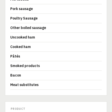
Pork sausage
Poultry Sausage
Other boiled sausage
Uncooked ham
Cooked ham
Pâtés
Smoked products
Bacon
Meat substitutes
PRODUCT