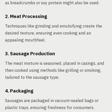
as breadcrumbs or soy protein might also be used.
2. Meat Processing
Techniques like grinding and emulsifying create the
desired texture, ensuring even cooking and an
appealing mouthfeel.
3. Sausage Production
The meat mixture is seasoned, placed in casings, and
then cooked using methods like grilling or smoking,
tailored to the sausage type.
4. Packaging
Sausages are packaged in vacuum-sealed bags or
plastic trays, ensuring freshness for consumers.