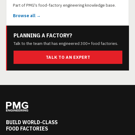
Part of PMG's food-factory engineering knowledge base.
Browse all →
PLANNING A FACTORY?
Talk to the team that has engineered 300+ food factories.
TALK TO AN EXPERT
BUILD WORLD-CLASS
FOOD FACTORIES