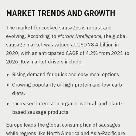
MARKET TRENDS AND GROWTH
The market for cooked sausages is robust and
evolving. According to
Mordor Intelligence
, the global
sausage market was valued at USD 78.4 billion in
2020, with an anticipated CAGR of 4.2% from 2021 to
2026. Key market drivers include:
Rising demand for quick and easy meal options.
Growing popularity of high-protein and low-carb
diets.
Increased interest in organic, natural, and plant-
based sausage products.
Europe leads the global consumption of sausages,
while regions like North America and Asia-Pacific are