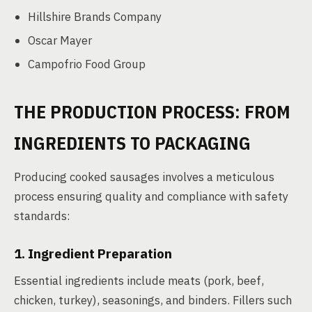
Hillshire Brands Company
Oscar Mayer
Campofrio Food Group
THE PRODUCTION PROCESS: FROM
INGREDIENTS TO PACKAGING
Producing cooked sausages involves a meticulous
process ensuring quality and compliance with safety
standards:
1. Ingredient Preparation
Essential ingredients include meats (pork, beef,
chicken, turkey), seasonings, and binders. Fillers such