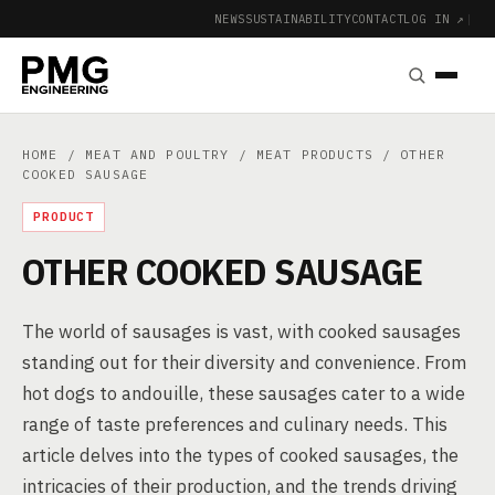
NEWS
SUSTAINABILITY
CONTACT
LOG IN ↗
|
HOME
/
MEAT AND POULTRY
/
MEAT PRODUCTS
/ OTHER
COOKED SAUSAGE
PRODUCT
OTHER COOKED SAUSAGE
The world of sausages is vast, with cooked sausages
standing out for their diversity and convenience. From
hot dogs to andouille, these sausages cater to a wide
range of taste preferences and culinary needs. This
article delves into the types of cooked sausages, the
intricacies of their production, and the trends driving