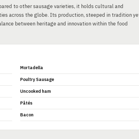
red to other sausage varieties, it holds cultural and
es across the globe. Its production, steeped in tradition ye
lance between heritage and innovation within the food
Mortadella
Poultry Sausage
Uncooked ham
Pâtés
Bacon