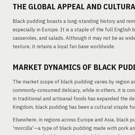
THE GLOBAL APPEAL AND CULTURA
Black pudding boasts a long-standing history and remai
especially in Europe. It is a staple of the full Englis
casseroles, and salads. Although it may not be as wide
texture, it retains a loyal fan base worldwide.
MARKET DYNAMICS OF BLACK PUD
The market scope of black pudding varies by region and
commonly-consumed delicacy, while in others, it is con
in traditional and artisanal foods has expanded the d
Kingdom, black pudding has been a cultural staple for 
Elsewhere, in regions across Europe and Asia, black pu
'morcilla'—a type of black pudding made with pork and 