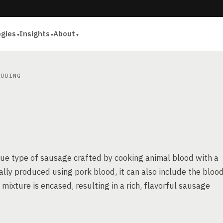
ogies
Insights
About
DDING
que type of sausage crafted by cooking animal blood with a
ally produced using pork blood, it can also include the bloo
 mixture is encased, resulting in a rich, flavorful sausage