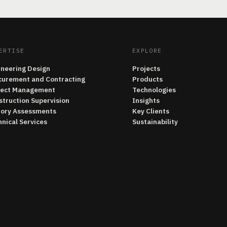
ERTISE
EXPLORE
ineering Design
Projects
curement and Contracting
Products
ject Management
Technologies
struction Supervision
Insights
tory Assessments
Key Clients
nical Services
Sustainability