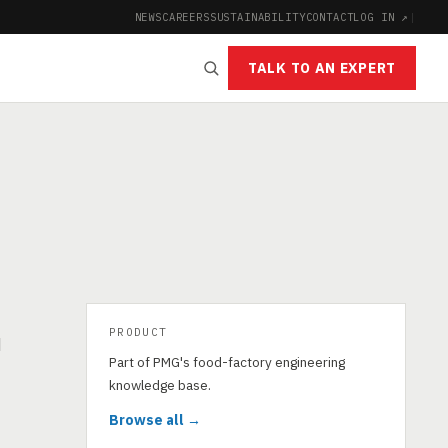
NEWS
CAREERS
SUSTAINABILITY
CONTACT
LOG IN ↗
|
TALK TO AN EXPERT
PRODUCT
d
Part of PMG's food-factory engineering
knowledge base.
Browse all →