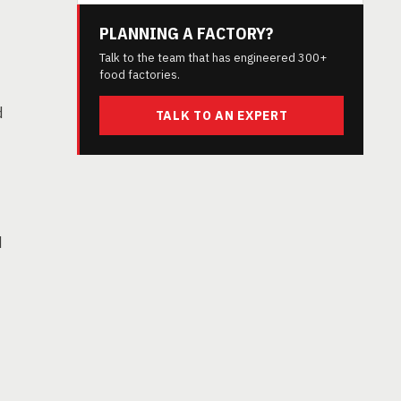
PLANNING A FACTORY?
Talk to the team that has engineered 300+
food factories.
d
TALK TO AN EXPERT
d