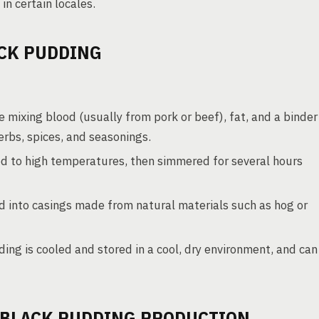
n certain locales.
CK PUDDING
e mixing blood (usually from pork or beef), fat, and a binder
erbs, spices, and seasonings.
ed to high temperatures, then simmered for several hours
 into casings made from natural materials such as hog or
ng is cooled and stored in a cool, dry environment, and can
 BLACK PUDDING PRODUCTION