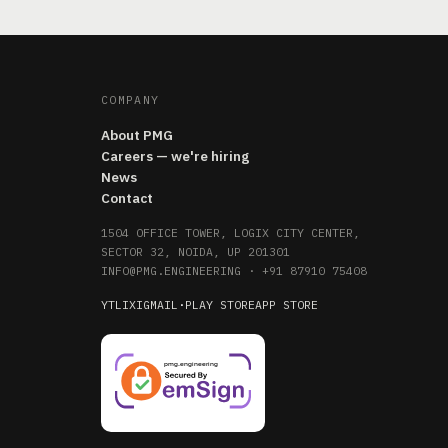
COMPANY
About PMG
Careers — we're hiring
News
Contact
1504 OFFICE TOWER, LOGIX CITY CENTER,
SECTOR 32, NOIDA, UP 201301
INFO@PMG.ENGINEERING
·
+91 87910 75408
YT
LI
X
IG
MAIL
·
PLAY STORE
APP STORE