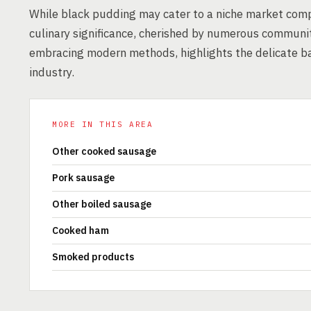
While black pudding may cater to a niche market compa
culinary significance, cherished by numerous communiti
embracing modern methods, highlights the delicate ba
industry.
MORE IN THIS AREA
Other cooked sausage
Pork sausage
Other boiled sausage
Cooked ham
Smoked products