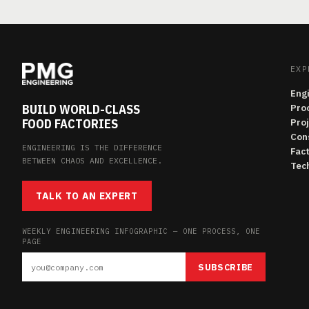
EXP
Eng
BUILD WORLD-CLASS
Pro
FOOD FACTORIES
Pro
Con
ENGINEERING IS THE DIFFERENCE
Fac
BETWEEN CHAOS AND EXCELLENCE.
Tech
TALK TO AN EXPERT
WEEKLY ENGINEERING INFOGRAPHIC — ONE PROCESS, ONE
PAGE
SUBSCRIBE