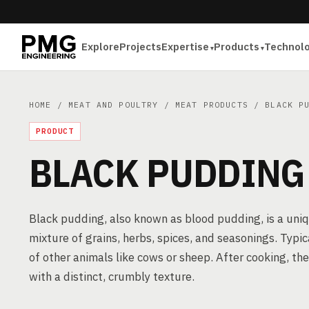
Explore
Projects
Expertise
Products
Technol
HOME
/
MEAT AND POULTRY
/
MEAT PRODUCTS
/ BLACK PU
PRODUCT
BLACK PUDDING
Black pudding, also known as blood pudding, is a uni
mixture of grains, herbs, spices, and seasonings. Typic
of other animals like cows or sheep. After cooking, the
with a distinct, crumbly texture.