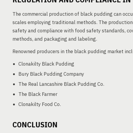
The commercial production of black pudding can occu
scales employing traditional methods. The production p
safety and compliance with food safety standards, cov
methods, and packaging and labeling.
Renowned producers in the black pudding market inc
Clonakilty Black Pudding
Bury Black Pudding Company
The Real Lancashire Black Pudding Co.
The Black Farmer
Clonakilty Food Co.
CONCLUSION