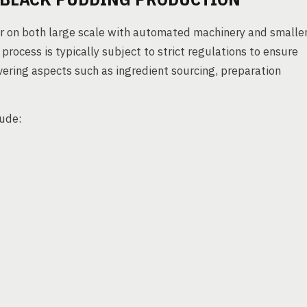
r on both large scale with automated machinery and smalle
rocess is typically subject to strict regulations to ensure
ering aspects such as ingredient sourcing, preparation
lude: