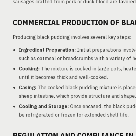
sausages crafted from pork or duck blood are favored i
COMMERCIAL PRODUCTION OF BLA
Producing black pudding involves several key steps:
Ingredient Preparation:
Initial preparations involv
such as oatmeal or breadcrumbs with a variety of h
Cooking:
The mixture is cooked in large pots, heat
until it becomes thick and well-cooked.
Casing:
The cooked black pudding mixture is placed
sheep intestine, which provide structure and shape.
Cooling and Storage:
Once encased, the black puddi
be refrigerated or frozen for extended shelf life.
REGULATION AND COMPLIANCE IN