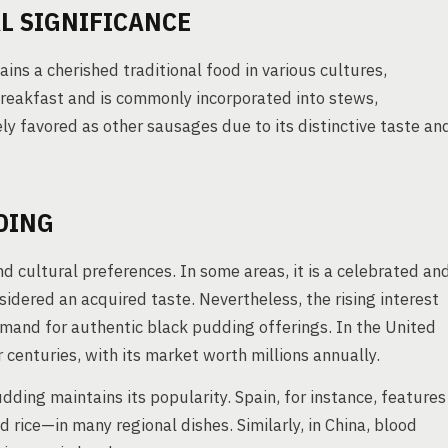
L SIGNIFICANCE
ns a cherished traditional food in various cultures,
h breakfast and is commonly incorporated into stews,
ly favored as other sausages due to its distinctive taste an
DING
 cultural preferences. In some areas, it is a celebrated an
sidered an acquired taste. Nevertheless, the rising interest
emand for authentic black pudding offerings. In the United
centuries, with its market worth millions annually.
dding maintains its popularity. Spain, for instance, features
rice—in many regional dishes. Similarly, in China, blood