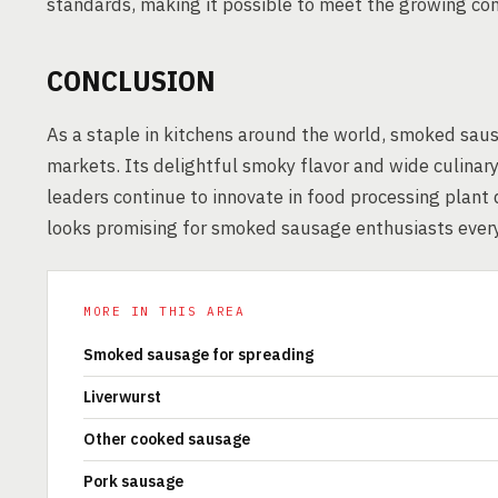
standards, making it possible to meet the growing 
CONCLUSION
As a staple in kitchens around the world, smoked saus
markets. Its delightful smoky flavor and wide culinary
leaders continue to innovate in food processing plant
looks promising for smoked sausage enthusiasts ever
MORE IN THIS AREA
Smoked sausage for spreading
Liverwurst
Other cooked sausage
Pork sausage