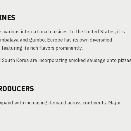
INES
various international cuisines. In the United States, it is
jambalaya and gumbo. Europe has its own diversified
featuring its rich flavors prominently.
d South Korea are incorporating smoked sausage onto pizza
RODUCERS
xpand with increasing demand across continents. Major