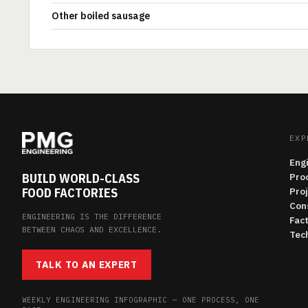
Other boiled sausage
EXP
Eng
BUILD WORLD-CLASS
Pro
FOOD FACTORIES
Pro
Con
ENGINEERING IS THE DIFFERENCE
Fac
BETWEEN CHAOS AND EXCELLENCE.
Tech
TALK TO AN EXPERT
WEEKLY ENGINEERING INFOGRAPHIC — ONE PROCESS, ONE