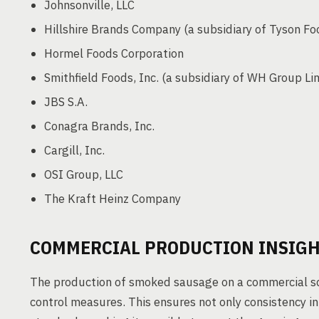
Johnsonville, LLC
Hillshire Brands Company (a subsidiary of Tyson Fo
Hormel Foods Corporation
Smithfield Foods, Inc. (a subsidiary of WH Group Li
JBS S.A.
Conagra Brands, Inc.
Cargill, Inc.
OSI Group, LLC
The Kraft Heinz Company
COMMERCIAL PRODUCTION INSIG
The production of smoked sausage on a commercial sca
control measures. This ensures not only consistency in