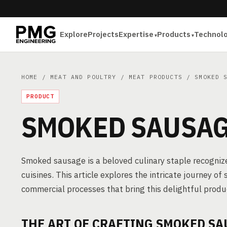
Explore
Projects
Expertise
Products
Technol
HOME
/
MEAT AND POULTRY
/
MEAT PRODUCTS
/ SMOKED S
PRODUCT
SMOKED SAUSA
Smoked sausage is a beloved culinary staple recognized 
cuisines. This article explores the intricate journey o
commercial processes that bring this delightful produc
THE ART OF CRAFTING SMOKED SA