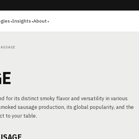
ogies
Insights
About
AUSAGE
GE
for its distinct smoky flavor and versatility in various
f smoked sausage production, its global popularity, and the
t to your table.
USAGE