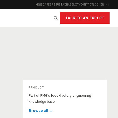
NEWS
CAREERS
SUSTAINABILITY
CONTACT
LOG IN ↗
|
TALK TO AN EXPERT
PRODUCT
Part of PMG's food-factory engineering
knowledge base.
Browse all →