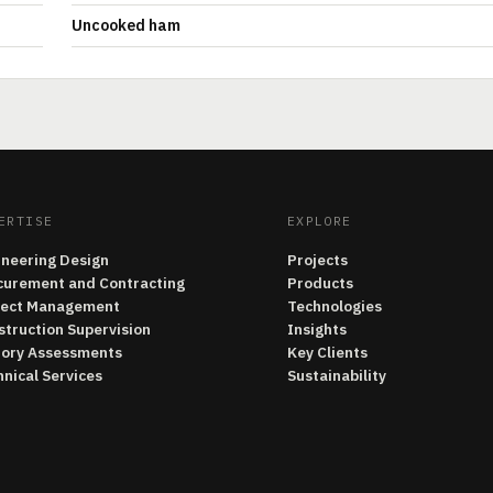
Uncooked ham
ERTISE
EXPLORE
ineering Design
Projects
curement and Contracting
Products
ject Management
Technologies
struction Supervision
Insights
tory Assessments
Key Clients
nical Services
Sustainability