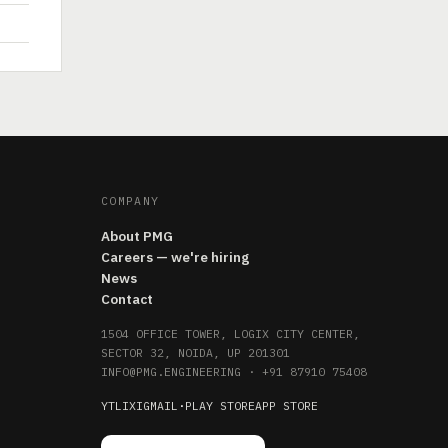
COMPANY
About PMG
Careers — we're hiring
News
Contact
1504 OFFICE TOWER, LOGIX CITY CENTER,
SECTOR 32, NOIDA, UP 201301
INFO@PMG.ENGINEERING
·
+91 87910 75408
YT
LI
X
IG
MAIL
·
PLAY STORE
APP STORE