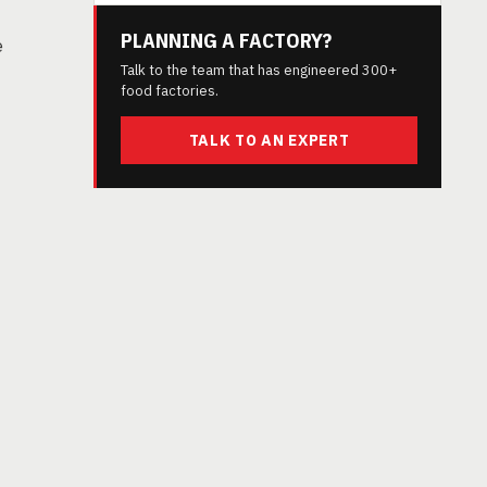
PLANNING A FACTORY?
e
Talk to the team that has engineered 300+
food factories.
TALK TO AN EXPERT