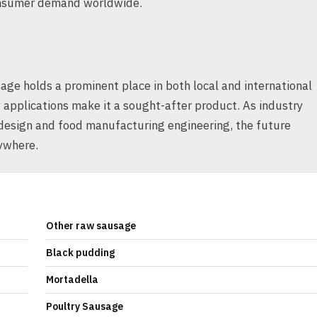
consumer demand worldwide.
age holds a prominent place in both local and international
 applications make it a sought-after product. As industry
 design and food manufacturing engineering, the future
ywhere.
Other raw sausage
Black pudding
Mortadella
Poultry Sausage