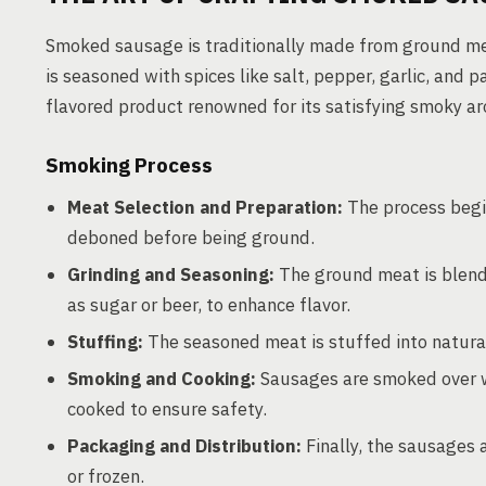
Smoked sausage is traditionally made from ground mea
is seasoned with spices like salt, pepper, garlic, and p
flavored product renowned for its satisfying smoky a
Smoking Process
Meat Selection and Preparation:
The process begin
deboned before being ground.
Grinding and Seasoning:
The ground meat is blend
as sugar or beer, to enhance flavor.
Stuffing:
The seasoned meat is stuffed into natural 
Smoking and Cooking:
Sausages are smoked over wo
cooked to ensure safety.
Packaging and Distribution:
Finally, the sausages 
or frozen.