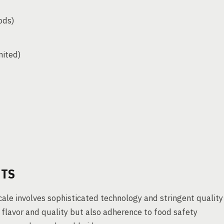
ods)
mited)
HTS
le involves sophisticated technology and stringent quality
 flavor and quality but also adherence to food safety