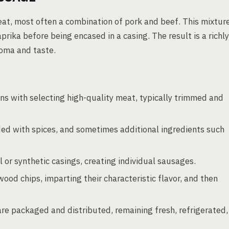
t, most often a combination of pork and beef. This mixtur
aprika before being encased in a casing. The result is a richly
roma and taste.
s with selecting high-quality meat, typically trimmed and
ed with spices, and sometimes additional ingredients such
or synthetic casings, creating individual sausages.
od chips, imparting their characteristic flavor, and then
are packaged and distributed, remaining fresh, refrigerated,