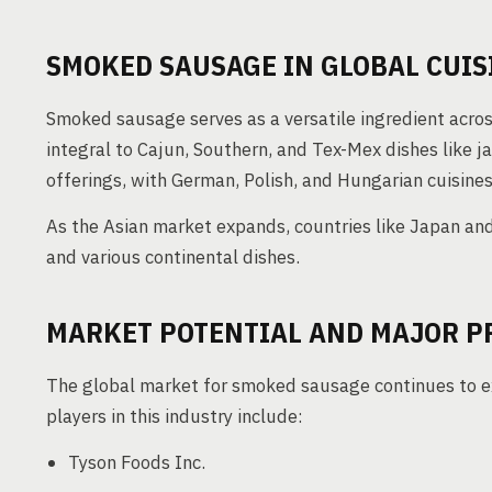
SMOKED SAUSAGE IN GLOBAL CUIS
Smoked sausage serves as a versatile ingredient across 
integral to Cajun, Southern, and Tex-Mex dishes like 
offerings, with German, Polish, and Hungarian cuisines 
As the Asian market expands, countries like Japan an
and various continental dishes.
MARKET POTENTIAL AND MAJOR P
The global market for smoked sausage continues to e
players in this industry include:
Tyson Foods Inc.