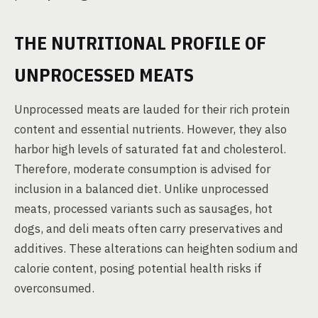
THE NUTRITIONAL PROFILE OF
UNPROCESSED MEATS
Unprocessed meats are lauded for their rich protein
content and essential nutrients. However, they also
harbor high levels of saturated fat and cholesterol.
Therefore, moderate consumption is advised for
inclusion in a balanced diet. Unlike unprocessed
meats, processed variants such as sausages, hot
dogs, and deli meats often carry preservatives and
additives. These alterations can heighten sodium and
calorie content, posing potential health risks if
overconsumed.