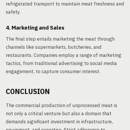
refrigerated transport to maintain meat freshness and
safety.
4. Marketing and Sales
The final step entails marketing the meat through
channels like supermarkets, butcheries, and
restaurants. Companies employ a range of marketing
tactics, from traditional advertising to social media
engagement, to capture consumer interest.
CONCLUSION
The commercial production of unprocessed meat is
not only a critical venture but also a domain that
demands significant investment in infrastructure,
equipment, and expertise. Strict adherence to