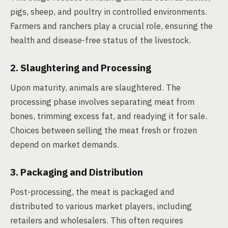
pigs, sheep, and poultry in controlled environments.
Farmers and ranchers play a crucial role, ensuring the
health and disease-free status of the livestock.
2. Slaughtering and Processing
Upon maturity, animals are slaughtered. The
processing phase involves separating meat from
bones, trimming excess fat, and readying it for sale.
Choices between selling the meat fresh or frozen
depend on market demands.
3. Packaging and Distribution
Post-processing, the meat is packaged and
distributed to various market players, including
retailers and wholesalers. This often requires