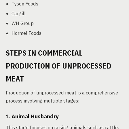
Tyson Foods
Cargill
WH Group
Hormel Foods
STEPS IN COMMERCIAL
PRODUCTION OF UNPROCESSED
MEAT
Production of unprocessed meat is a comprehensive
process involving multiple stages:
1. Animal Husbandry
This stage focuses on raising animals such as cattle,