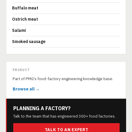
Buffalo meat
Ostrich meat
Salami
Smoked sausage
PRODUCT
Part of PMG's food-factory engineering knowledge base.
Browse all →
PLANNING A FACTORY?
Talk to the team that has engineered 300+ food factories.
TALK TO AN EXPERT