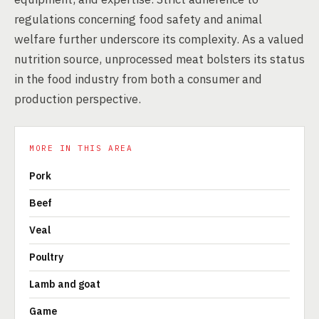
regulations concerning food safety and animal
welfare further underscore its complexity. As a valued
nutrition source, unprocessed meat bolsters its status
in the food industry from both a consumer and
production perspective.
MORE IN THIS AREA
Pork
Beef
Veal
Poultry
Lamb and goat
Game