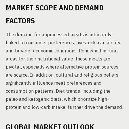
MARKET SCOPE AND DEMAND
FACTORS
The demand for unprocessed meats is intricately
linked to consumer preferences, livestock availability,
and broader economic conditions. Renowned in rural
areas for their nutritional value, these meats are
pivotal, especially where alternative protein sources
are scarce. In addition, cultural and religious beliefs
significantly influence meat preferences and
consumption patterns. Diet trends, including the
paleo and ketogenic diets, which prioritize high-
protein and low-carb intake, further drive the demand.
GLOBAL MARKET OUTLOOK