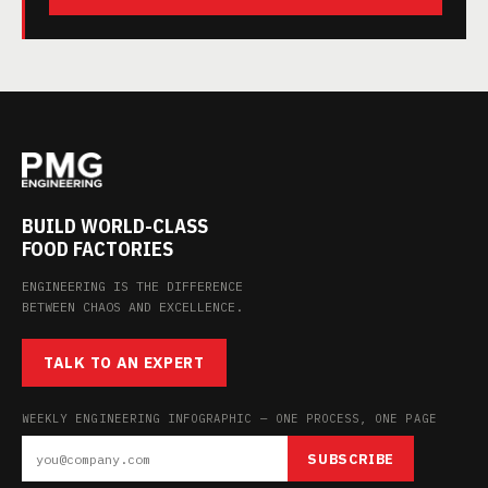
BUILD WORLD-CLASS
FOOD FACTORIES
ENGINEERING IS THE DIFFERENCE
BETWEEN CHAOS AND EXCELLENCE.
TALK TO AN EXPERT
WEEKLY ENGINEERING INFOGRAPHIC — ONE PROCESS, ONE PAGE
SUBSCRIBE