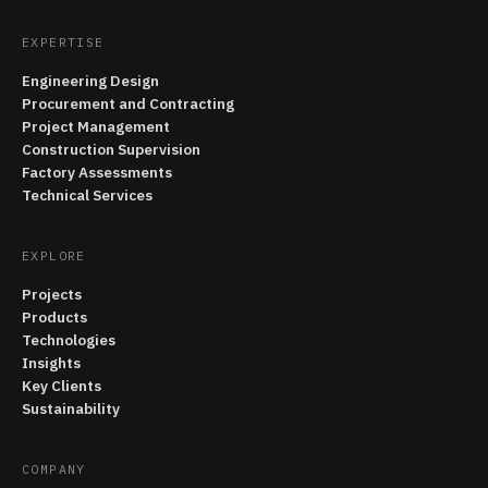
EXPERTISE
Engineering Design
Procurement and Contracting
Project Management
Construction Supervision
Factory Assessments
Technical Services
EXPLORE
Projects
Products
Technologies
Insights
Key Clients
Sustainability
COMPANY