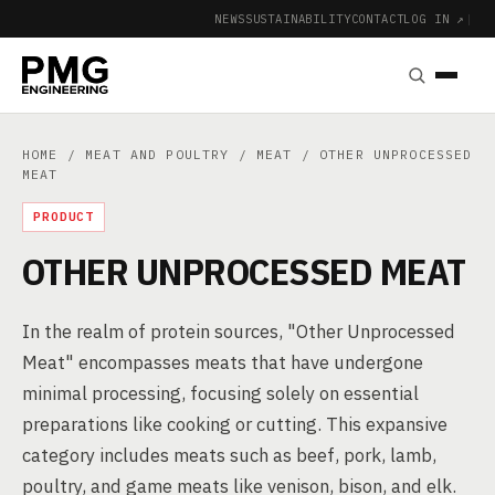
NEWS
SUSTAINABILITY
CONTACT
LOG IN ↗
|
HOME
/
MEAT AND POULTRY
/
MEAT
/ OTHER UNPROCESSED
MEAT
PRODUCT
OTHER UNPROCESSED MEAT
In the realm of protein sources, "Other Unprocessed
Meat" encompasses meats that have undergone
minimal processing, focusing solely on essential
preparations like cooking or cutting. This expansive
category includes meats such as beef, pork, lamb,
poultry, and game meats like venison, bison, and elk.