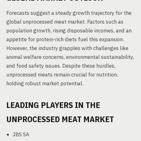
Forecasts suggest a steady growth trajectory for the
global unprocessed meat market. Factors such as
population growth, rising disposable incomes, and an
appetite for protein-rich diets fuel this expansion.
However, the industry grapples with challenges like
animal welfare concerns, environmental sustainability,
and food safety issues. Despite these hurdles,
unprocessed meats remain crucial for nutrition,
holding robust market potential.
LEADING PLAYERS IN THE
UNPROCESSED MEAT MARKET
JBS SA