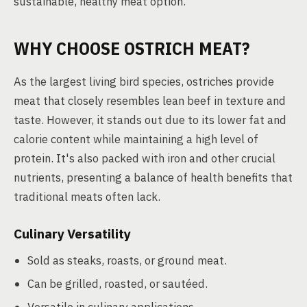
sustainable, healthy meat option.
WHY CHOOSE OSTRICH MEAT?
As the largest living bird species, ostriches provide
meat that closely resembles lean beef in texture and
taste. However, it stands out due to its lower fat and
calorie content while maintaining a high level of
protein. It's also packed with iron and other crucial
nutrients, presenting a balance of health benefits that
traditional meats often lack.
Culinary Versatility
Sold as steaks, roasts, or ground meat.
Can be grilled, roasted, or sautéed.