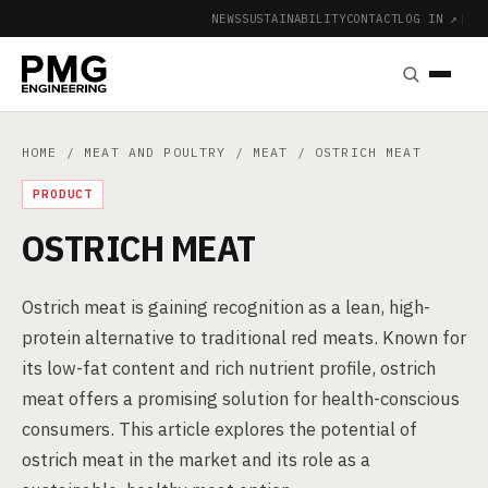
NEWS
SUSTAINABILITY
CONTACT
LOG IN ↗
|
HOME
/
MEAT AND POULTRY
/
MEAT
/ OSTRICH MEAT
PRODUCT
OSTRICH MEAT
Ostrich meat is gaining recognition as a lean, high-
protein alternative to traditional red meats. Known for
its low-fat content and rich nutrient profile, ostrich
meat offers a promising solution for health-conscious
consumers. This article explores the potential of
ostrich meat in the market and its role as a