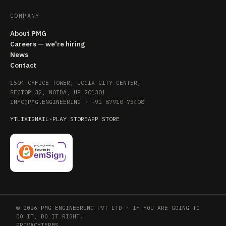
COMPANY
About PMG
Careers — we're hiring
News
Contact
1504 OFFICE TOWER, LOGIX CITY CENTER,
SECTOR 32, NOIDA, UP 201301
INFO@PMG.ENGINEERING
·
+91 87910 75408
YT
LI
X
IG
MAIL
·
PLAY STORE
APP STORE
© 2026 PMG ENGINEERING PVT LTD · IF YOU ARE GOING TO
DO IT, DO IT RIGHT!
PRIVACY
TERMS