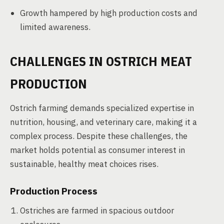
Growth hampered by high production costs and
limited awareness.
CHALLENGES IN OSTRICH MEAT
PRODUCTION
Ostrich farming demands specialized expertise in
nutrition, housing, and veterinary care, making it a
complex process. Despite these challenges, the
market holds potential as consumer interest in
sustainable, healthy meat choices rises.
Production Process
Ostriches are farmed in spacious outdoor