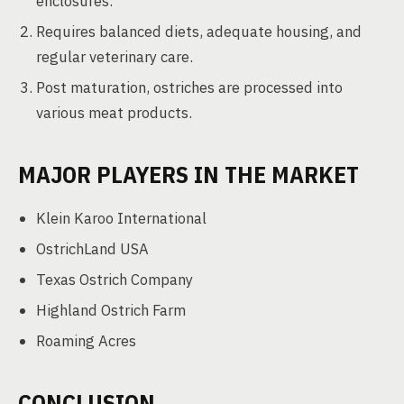
enclosures.
Requires balanced diets, adequate housing, and
regular veterinary care.
Post maturation, ostriches are processed into
various meat products.
MAJOR PLAYERS IN THE MARKET
Klein Karoo International
OstrichLand USA
Texas Ostrich Company
Highland Ostrich Farm
Roaming Acres
CONCLUSION