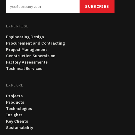
SUBSCRIBE
EXPERTISE
Engineering Design
Procurement and Contracting
Project Management
Construction Supervision
Factory Assessments
Technical Services
EXPLORE
Projects
Products
Technologies
Insights
Key Clients
Sustainability