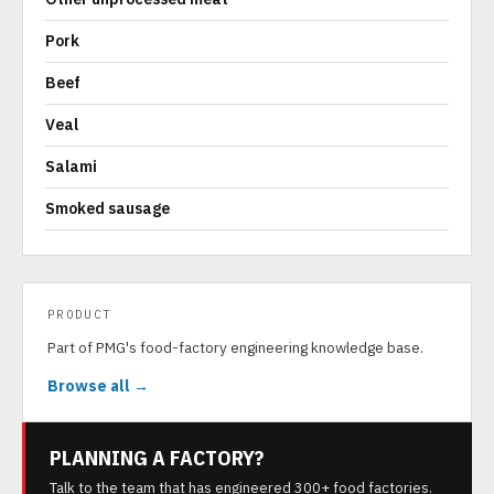
Pork
Beef
Veal
Salami
Smoked sausage
PRODUCT
Part of PMG's food-factory engineering knowledge base.
Browse all →
PLANNING A FACTORY?
Talk to the team that has engineered 300+ food factories.