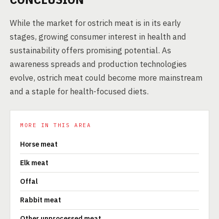
While the market for ostrich meat is in its early
stages, growing consumer interest in health and
sustainability offers promising potential. As
awareness spreads and production technologies
evolve, ostrich meat could become more mainstream
and a staple for health-focused diets.
MORE IN THIS AREA
Horse meat
Elk meat
Offal
Rabbit meat
Other unprocessed meat