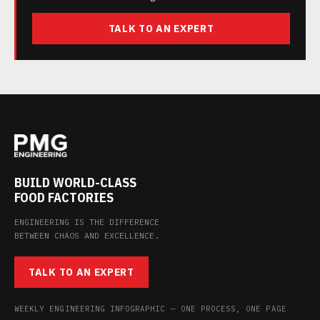
TALK TO AN EXPERT
BUILD WORLD-CLASS
FOOD FACTORIES
ENGINEERING IS THE DIFFERENCE
BETWEEN CHAOS AND EXCELLENCE.
TALK TO AN EXPERT
WEEKLY ENGINEERING INFOGRAPHIC — ONE PROCESS, ONE PAGE