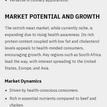
Versatile in culinary applications.
MARKET POTENTIAL AND GROWTH
The ostrich meat market, while currently niche, is
expanding due to rising health awareness. Its rich
protein content coupled with low fat and cholesterol
levels appeals to health-minded consumers,
encouraging growth. Key regions such as South Africa
lead the way, with interest spreading to the United
States, Europe, and Asia.
Market Dynamics
Driven by health-conscious consumers.
Rich in essential nutrients compared to beef and
chicken.