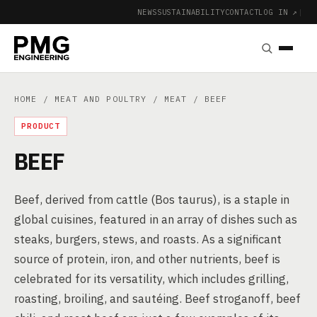
NEWS
SUSTAINABILITY
CONTACT
LOG IN ↗
|
HOME
/
MEAT AND POULTRY
/
MEAT
/ BEEF
PRODUCT
BEEF
Beef, derived from cattle (Bos taurus), is a staple in
global cuisines, featured in an array of dishes such as
steaks, burgers, stews, and roasts. As a significant
source of protein, iron, and other nutrients, beef is
celebrated for its versatility, which includes grilling,
roasting, broiling, and sautéing. Beef stroganoff, beef