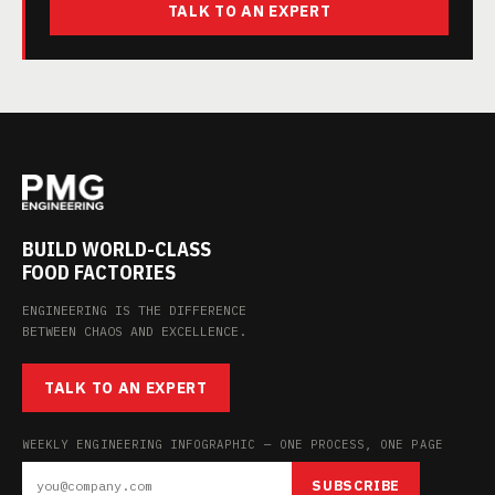
TALK TO AN EXPERT
BUILD WORLD-CLASS
FOOD FACTORIES
ENGINEERING IS THE DIFFERENCE
BETWEEN CHAOS AND EXCELLENCE.
TALK TO AN EXPERT
WEEKLY ENGINEERING INFOGRAPHIC — ONE PROCESS, ONE PAGE
SUBSCRIBE