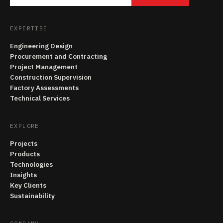
EXPERTISE
Engineering Design
Procurement and Contracting
Project Management
Construction Supervision
Factory Assessments
Technical Services
EXPLORE
Projects
Products
Technologies
Insights
Key Clients
Sustainability