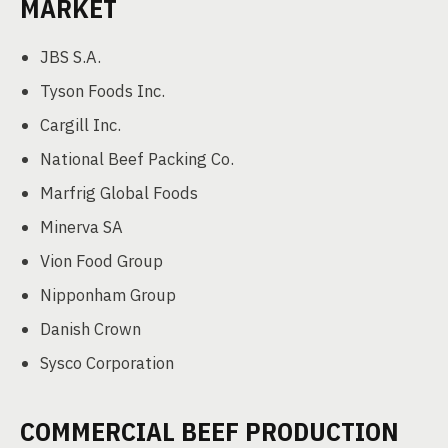
MARKET
JBS S.A.
Tyson Foods Inc.
Cargill Inc.
National Beef Packing Co.
Marfrig Global Foods
Minerva SA
Vion Food Group
Nipponham Group
Danish Crown
Sysco Corporation
COMMERCIAL BEEF PRODUCTION