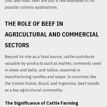
chili, and roast beef are just a few examples of its
popular culinary applications.
THE ROLE OF BEEF IN
AGRICULTURAL AND COMMERCIAL
SECTORS
Beyond its role as a food source, cattle contribute
valuable by-products such as leather, commonly used
in shoes and belts, and tallow, essential in
manufacturing candles and soaps. In countries like
the United States, Brazil, and Argentina, beef stands
as a key agricultural commodity.
The Significance of Cattle Farming