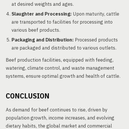
at desired weights and ages.
Slaughter and Processing:
Upon maturity, cattle
are transported to facilities for processing into
various beef products.
Packaging and Distribution:
Processed products
are packaged and distributed to various outlets.
Beef production facilities, equipped with feeding,
watering, climate control, and waste management
systems, ensure optimal growth and health of cattle.
CONCLUSION
As demand for beef continues to rise, driven by
population growth, income increases, and evolving
dietary habits, the global market and commercial