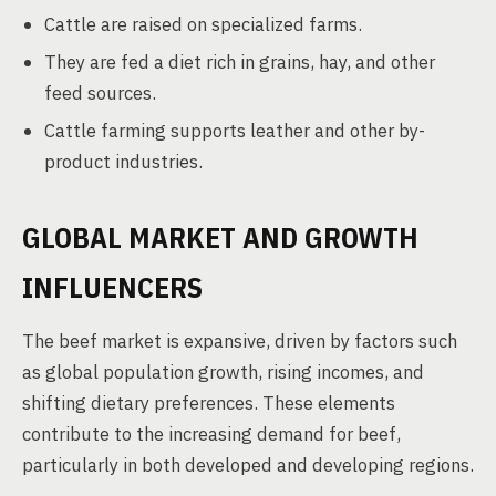
Cattle are raised on specialized farms.
They are fed a diet rich in grains, hay, and other
feed sources.
Cattle farming supports leather and other by-
product industries.
GLOBAL MARKET AND GROWTH
INFLUENCERS
The beef market is expansive, driven by factors such
as global population growth, rising incomes, and
shifting dietary preferences. These elements
contribute to the increasing demand for beef,
particularly in both developed and developing regions.