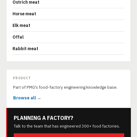
Ostrich meat
Horse meat
Elk meat
Offal
Rabbit meat
PRODUCT
Part of PMG's food-factory engineering knowledge base.
Browse all →
PLANNING A FACTORY?
Talk to the team that has engineered 300+ food factories.