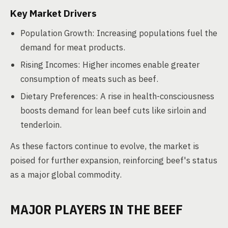
Key Market Drivers
Population Growth: Increasing populations fuel the
demand for meat products.
Rising Incomes: Higher incomes enable greater
consumption of meats such as beef.
Dietary Preferences: A rise in health-consciousness
boosts demand for lean beef cuts like sirloin and
tenderloin.
As these factors continue to evolve, the market is
poised for further expansion, reinforcing beef's status
as a major global commodity.
MAJOR PLAYERS IN THE BEEF