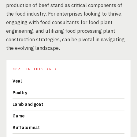
production of beef stand as critical components of
the food industry. For enterprises looking to thrive,
engaging with food consultants for food plant
engineering, and utilizing food processing plant
construction strategies, can be pivotal in navigating
the evolving landscape.
MORE IN THIS AREA
Veal
Poultry
Lamb and goat
Game
Buffalo meat