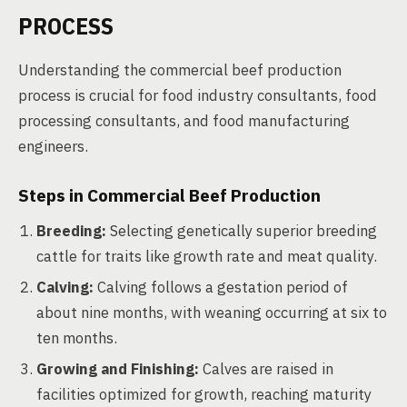
PROCESS
Understanding the commercial beef production
process is crucial for food industry consultants, food
processing consultants, and food manufacturing
engineers.
Steps in Commercial Beef Production
Breeding:
Selecting genetically superior breeding
cattle for traits like growth rate and meat quality.
Calving:
Calving follows a gestation period of
about nine months, with weaning occurring at six to
ten months.
Growing and Finishing:
Calves are raised in
facilities optimized for growth, reaching maturity