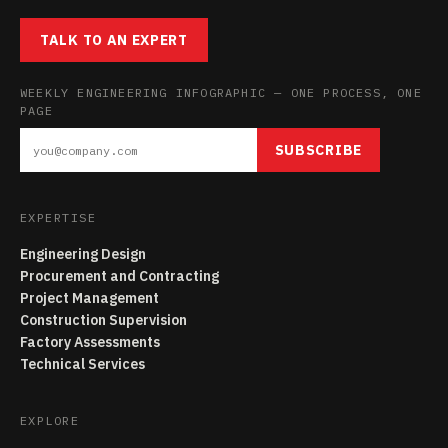
TALK TO AN EXPERT
WEEKLY ENGINEERING INFOGRAPHIC — ONE PROCESS, ONE
PAGE
SUBSCRIBE
EXPERTISE
Engineering Design
Procurement and Contracting
Project Management
Construction Supervision
Factory Assessments
Technical Services
EXPLORE