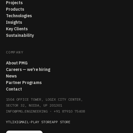
Projects
Products
Technologies
Insights
Key Clients
Sustainability
COMPANY
About PMG
Careers — we're hiring
News
Partner Programs
Contact
1504 OFFICE TOWER, LOGIX CITY CENTER,
SECTOR 32, NOIDA, UP 201301
INFO@PMG.ENGINEERING
·
+91 87910 75408
YT
LI
X
IG
MAIL
·
PLAY STORE
APP STORE