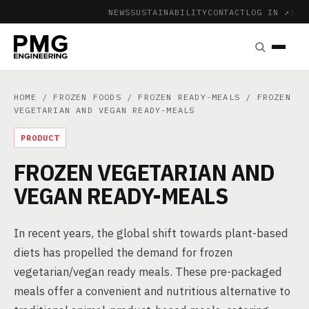
NEWS
SUSTAINABILITY
CONTACT
LOG IN ↗
|
HOME
/
FROZEN FOODS
/
FROZEN READY-MEALS
/ FROZEN
VEGETARIAN AND VEGAN READY-MEALS
PRODUCT
FROZEN VEGETARIAN AND
VEGAN READY-MEALS
In recent years, the global shift towards plant-based
diets has propelled the demand for frozen
vegetarian/vegan ready meals. These pre-packaged
meals offer a convenient and nutritious alternative to