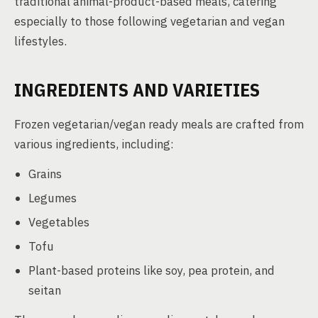
traditional animal-product-based meals, catering
especially to those following vegetarian and vegan
lifestyles.
INGREDIENTS AND VARIETIES
Frozen vegetarian/vegan ready meals are crafted from
various ingredients, including:
Grains
Legumes
Vegetables
Tofu
Plant-based proteins like soy, pea protein, and
seitan