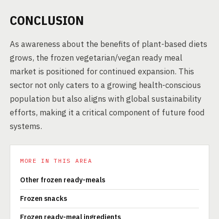
CONCLUSION
As awareness about the benefits of plant-based diets
grows, the frozen vegetarian/vegan ready meal
market is positioned for continued expansion. This
sector not only caters to a growing health-conscious
population but also aligns with global sustainability
efforts, making it a critical component of future food
systems.
MORE IN THIS AREA
Other frozen ready-meals
Frozen snacks
Frozen ready-meal ingredients