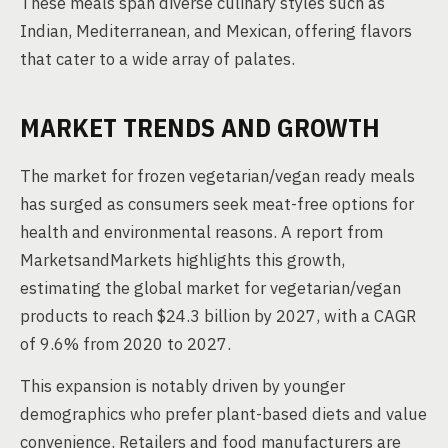
These meals span diverse culinary styles such as
Indian, Mediterranean, and Mexican, offering flavors
that cater to a wide array of palates.
MARKET TRENDS AND GROWTH
The market for frozen vegetarian/vegan ready meals
has surged as consumers seek meat-free options for
health and environmental reasons. A report from
MarketsandMarkets highlights this growth,
estimating the global market for vegetarian/vegan
products to reach $24.3 billion by 2027, with a CAGR
of 9.6% from 2020 to 2027.
This expansion is notably driven by younger
demographics who prefer plant-based diets and value
convenience. Retailers and food manufacturers are