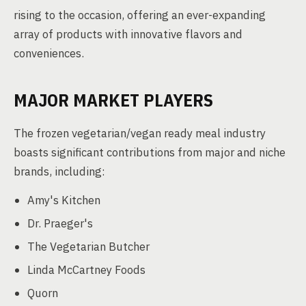
rising to the occasion, offering an ever-expanding
array of products with innovative flavors and
conveniences.
MAJOR MARKET PLAYERS
The frozen vegetarian/vegan ready meal industry
boasts significant contributions from major and niche
brands, including:
Amy's Kitchen
Dr. Praeger's
The Vegetarian Butcher
Linda McCartney Foods
Quorn