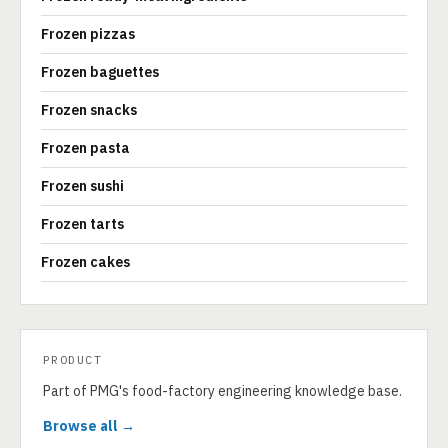
Frozen pizzas
Frozen baguettes
Frozen snacks
Frozen pasta
Frozen sushi
Frozen tarts
Frozen cakes
PRODUCT
Part of PMG's food-factory engineering knowledge base.
Browse all →