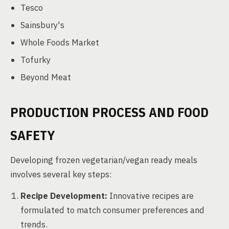
Tesco
Sainsbury's
Whole Foods Market
Tofurky
Beyond Meat
PRODUCTION PROCESS AND FOOD
SAFETY
Developing frozen vegetarian/vegan ready meals
involves several key steps:
Recipe Development:
Innovative recipes are
formulated to match consumer preferences and
trends.