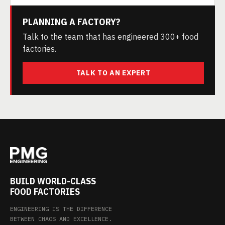
PLANNING A FACTORY?
Talk to the team that has engineered 300+ food
factories.
TALK TO AN EXPERT
BUILD WORLD-CLASS
FOOD FACTORIES
ENGINEERING IS THE DIFFERENCE
BETWEEN CHAOS AND EXCELLENCE.