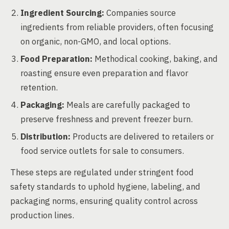
Ingredient Sourcing:
Companies source
ingredients from reliable providers, often focusing
on organic, non-GMO, and local options.
Food Preparation:
Methodical cooking, baking, and
roasting ensure even preparation and flavor
retention.
Packaging:
Meals are carefully packaged to
preserve freshness and prevent freezer burn.
Distribution:
Products are delivered to retailers or
food service outlets for sale to consumers.
These steps are regulated under stringent food
safety standards to uphold hygiene, labeling, and
packaging norms, ensuring quality control across
production lines.