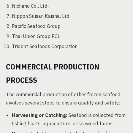
Nichimo Co., Ltd.
Nippon Suisan Kaisha, Ltd.
Pacific Seafood Group
Thai Union Group PCL
Trident Seafoods Corporation
COMMERCIAL PRODUCTION
PROCESS
The commercial production of other frozen seafood
involves several steps to ensure quality and safety:
Harvesting or Catching:
Seafood is collected from
fishing boats, aquaculture, or seaweed farms.