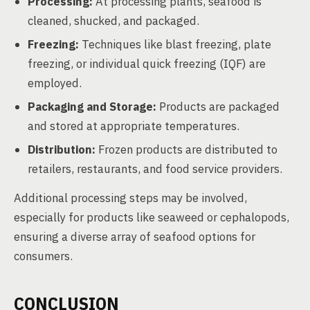
Processing:
At processing plants, seafood is
cleaned, shucked, and packaged.
Freezing:
Techniques like blast freezing, plate
freezing, or individual quick freezing (IQF) are
employed.
Packaging and Storage:
Products are packaged
and stored at appropriate temperatures.
Distribution:
Frozen products are distributed to
retailers, restaurants, and food service providers.
Additional processing steps may be involved,
especially for products like seaweed or cephalopods,
ensuring a diverse array of seafood options for
consumers.
CONCLUSION