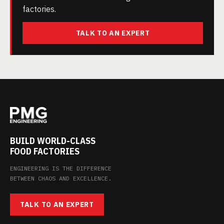
factories.
TALK TO AN EXPERT
BUILD WORLD-CLASS
FOOD FACTORIES
ENGINEERING IS THE DIFFERENCE
BETWEEN CHAOS AND EXCELLENCE.
TALK TO AN EXPERT