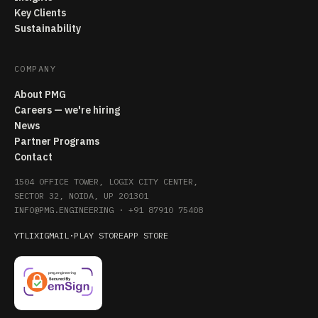
Key Clients
Sustainability
COMPANY
About PMG
Careers — we're hiring
News
Partner Programs
Contact
1504 OFFICE TOWER, LOGIX CITY CENTER,
SECTOR 32, NOIDA, UP 201301
INFO@PMG.ENGINEERING
·
+91 87910 75408
YT
LI
X
IG
MAIL
·
PLAY STORE
APP STORE