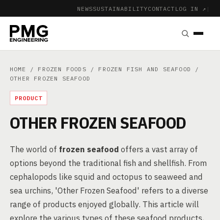
NEWS
SUSTAINABILITY
CONTACT
LOG IN ↗
|
HOME
/
FROZEN FOODS
/
FROZEN FISH AND SEAFOOD
/
OTHER FROZEN SEAFOOD
PRODUCT
OTHER FROZEN SEAFOOD
The world of
frozen seafood
offers a vast array of
options beyond the traditional fish and shellfish. From
cephalopods like squid and octopus to seaweed and
sea urchins, 'Other Frozen Seafood' refers to a diverse
range of products enjoyed globally. This article will
explore the various types of these seafood products,