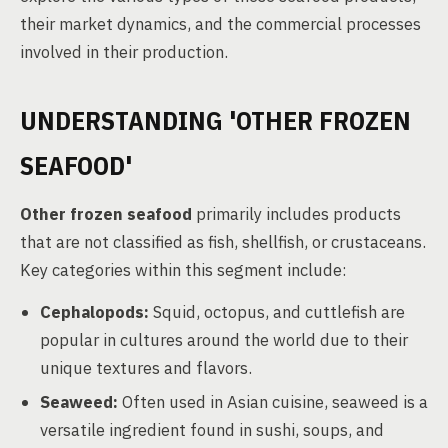
their market dynamics, and the commercial processes
involved in their production.
UNDERSTANDING 'OTHER FROZEN
SEAFOOD'
Other frozen seafood
primarily includes products
that are not classified as fish, shellfish, or crustaceans.
Key categories within this segment include:
Cephalopods:
Squid, octopus, and cuttlefish are
popular in cultures around the world due to their
unique textures and flavors.
Seaweed:
Often used in Asian cuisine, seaweed is a
versatile ingredient found in sushi, soups, and