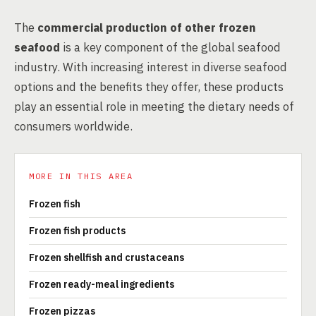
The
commercial production of other frozen
seafood
is a key component of the global seafood
industry. With increasing interest in diverse seafood
options and the benefits they offer, these products
play an essential role in meeting the dietary needs of
consumers worldwide.
MORE IN THIS AREA
Frozen fish
Frozen fish products
Frozen shellfish and crustaceans
Frozen ready-meal ingredients
Frozen pizzas