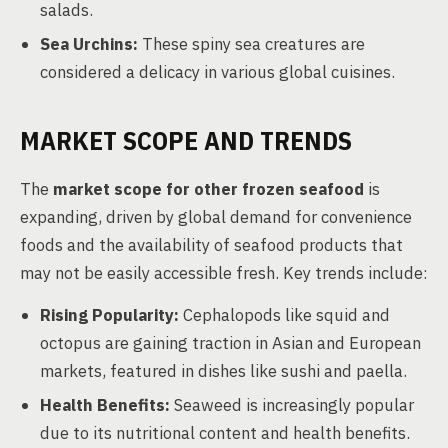
salads.
Sea Urchins:
These spiny sea creatures are
considered a delicacy in various global cuisines.
MARKET SCOPE AND TRENDS
The
market scope for other frozen seafood
is
expanding, driven by global demand for convenience
foods and the availability of seafood products that
may not be easily accessible fresh. Key trends include:
Rising Popularity:
Cephalopods like squid and
octopus are gaining traction in Asian and European
markets, featured in dishes like sushi and paella.
Health Benefits:
Seaweed is increasingly popular
due to its nutritional content and health benefits.