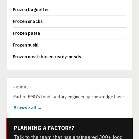
Frozen baguettes
Frozen snacks
Frozen pasta
Frozen sushi
Frozen meat-based ready-meals
PRODUCT
Part of PMG's food-factory engineering knowledge base.
Browse all →
PLANNING A FACTORY?
Talk to the team that has engineered 300+ food