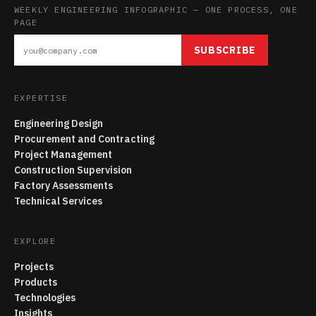
WEEKLY ENGINEERING INFOGRAPHIC — ONE PROCESS, ONE
PAGE
SUBSCRIBE
EXPERTISE
Engineering Design
Procurement and Contracting
Project Management
Construction Supervision
Factory Assessments
Technical Services
EXPLORE
Projects
Products
Technologies
Insights