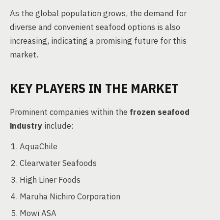
As the global population grows, the demand for
diverse and convenient seafood options is also
increasing, indicating a promising future for this
market.
KEY PLAYERS IN THE MARKET
Prominent companies within the
frozen seafood
industry
include:
AquaChile
Clearwater Seafoods
High Liner Foods
Maruha Nichiro Corporation
Mowi ASA