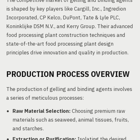
The competitive market of gelling and binding agents
is shaped by key players like Cargill, Inc., Ingredion
Incorporated, CP Kelco, DuPont, Tate & Lyle PLC,
Koninklijke DSM N.V., and Kerry Group. Their advanced
food processing plant construction techniques and
state-of-the-art food processing plant design
principles drive innovation and quality in production.
PRODUCTION PROCESS OVERVIEW
The production of gelling and binding agents involves
a series of meticulous processes:
Raw Material Selection:
Choosing premium raw
materials such as seaweed, animal tissues, fruits,
and starches.
Extraction or Purification:
Isolating the desired