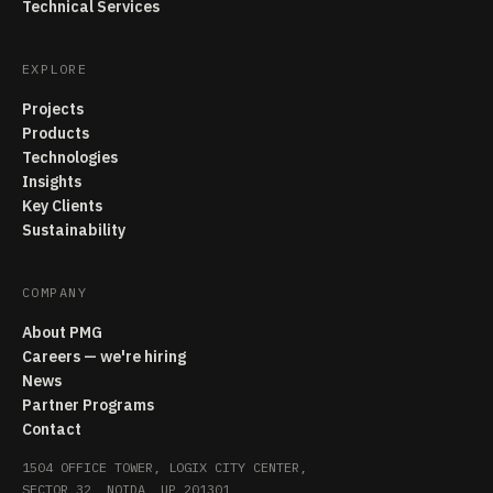
Technical Services
EXPLORE
Projects
Products
Technologies
Insights
Key Clients
Sustainability
COMPANY
About PMG
Careers — we're hiring
News
Partner Programs
Contact
1504 OFFICE TOWER, LOGIX CITY CENTER,
SECTOR 32, NOIDA, UP 201301