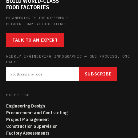
BUILD WORLD-CLASS
FOOD FACTORIES
ENGINEERING IS THE DIFFERENCE
BETWEEN CHAOS AND EXCELLENCE.
TALK TO AN EXPERT
WEEKLY ENGINEERING INFOGRAPHIC — ONE PROCESS, ONE
PAGE
SUBSCRIBE
EXPERTISE
Engineering Design
Procurement and Contracting
Project Management
Construction Supervision
Factory Assessments