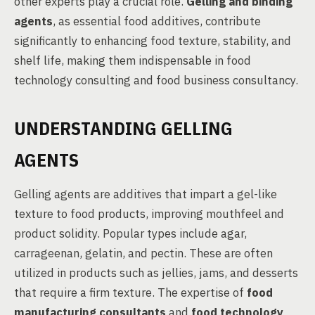
other experts play a crucial role.
Gelling and binding
agents
, as essential food additives, contribute
significantly to enhancing food texture, stability, and
shelf life, making them indispensable in food
technology consulting and food business consultancy.
UNDERSTANDING GELLING
AGENTS
Gelling agents are additives that impart a gel-like
texture to food products, improving mouthfeel and
product solidity. Popular types include agar,
carrageenan, gelatin, and pectin. These are often
utilized in products such as jellies, jams, and desserts
that require a firm texture. The expertise of
food
manufacturing consultants
and
food technology