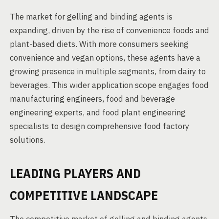
The market for gelling and binding agents is
expanding, driven by the rise of convenience foods and
plant-based diets. With more consumers seeking
convenience and vegan options, these agents have a
growing presence in multiple segments, from dairy to
beverages. This wider application scope engages food
manufacturing engineers, food and beverage
engineering experts, and food plant engineering
specialists to design comprehensive food factory
solutions.
LEADING PLAYERS AND
COMPETITIVE LANDSCAPE