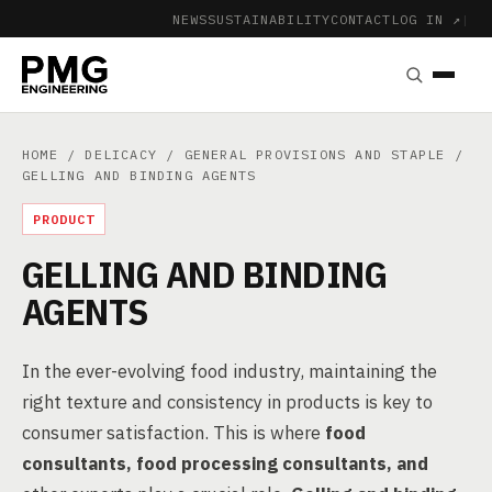
NEWS
SUSTAINABILITY
CONTACT
LOG IN ↗
|
HOME
/
DELICACY
/
GENERAL PROVISIONS AND STAPLE
/
GELLING AND BINDING AGENTS
PRODUCT
GELLING AND BINDING
AGENTS
In the ever-evolving food industry, maintaining the
right texture and consistency in products is key to
consumer satisfaction. This is where
food
consultants, food processing consultants, and