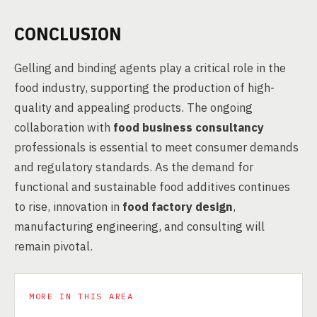
CONCLUSION
Gelling and binding agents play a critical role in the
food industry, supporting the production of high-
quality and appealing products. The ongoing
collaboration with
food business consultancy
professionals is essential to meet consumer demands
and regulatory standards. As the demand for
functional and sustainable food additives continues
to rise, innovation in
food factory design
,
manufacturing engineering, and consulting will
remain pivotal.
MORE IN THIS AREA