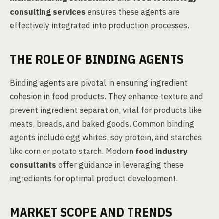
consulting services
ensures these agents are
effectively integrated into production processes.
THE ROLE OF BINDING AGENTS
Binding agents are pivotal in ensuring ingredient
cohesion in food products. They enhance texture and
prevent ingredient separation, vital for products like
meats, breads, and baked goods. Common binding
agents include egg whites, soy protein, and starches
like corn or potato starch. Modern
food industry
consultants
offer guidance in leveraging these
ingredients for optimal product development.
MARKET SCOPE AND TRENDS