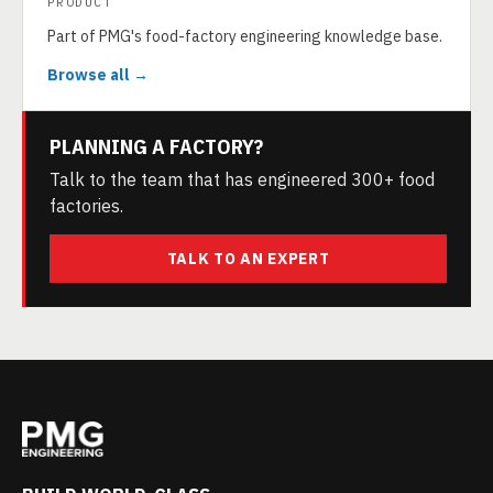
PRODUCT
Part of PMG's food-factory engineering knowledge base.
Browse all →
PLANNING A FACTORY?
Talk to the team that has engineered 300+ food
factories.
TALK TO AN EXPERT