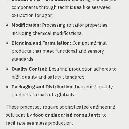
components through techniques like seaweed
extraction for agar.
Modification:
Processing to tailor properties,
including chemical modifications.
Blending and Formulation:
Composing final
products that meet functional and sensory
standards.
Quality Control:
Ensuring production adheres to
high quality and safety standards.
Packaging and Distribution:
Delivering quality
products to markets globally.
These processes require sophisticated engineering
solutions by
food engineering consultants
to
facilitate seamless production.