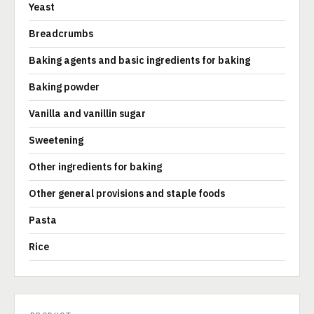
Yeast
Breadcrumbs
Baking agents and basic ingredients for baking
Baking powder
Vanilla and vanillin sugar
Sweetening
Other ingredients for baking
Other general provisions and staple foods
Pasta
Rice