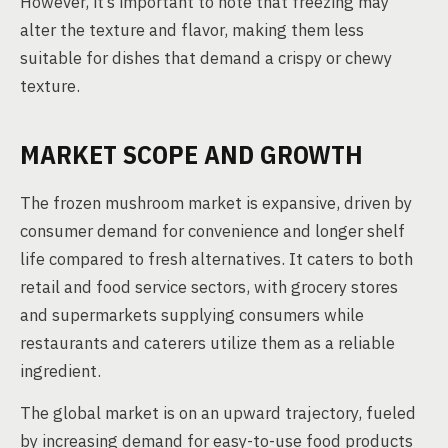
However, it’s important to note that freezing may
alter the texture and flavor, making them less
suitable for dishes that demand a crispy or chewy
texture.
MARKET SCOPE AND GROWTH
The frozen mushroom market is expansive, driven by
consumer demand for convenience and longer shelf
life compared to fresh alternatives. It caters to both
retail and food service sectors, with grocery stores
and supermarkets supplying consumers while
restaurants and caterers utilize them as a reliable
ingredient.
The global market is on an upward trajectory, fueled
by increasing demand for easy-to-use food products