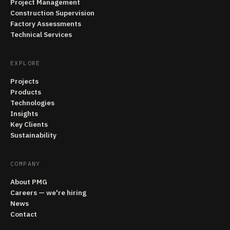
Project Management
Construction Supervision
Factory Assessments
Technical Services
EXPLORE
Projects
Products
Technologies
Insights
Key Clients
Sustainability
COMPANY
About PMG
Careers — we're hiring
News
Contact