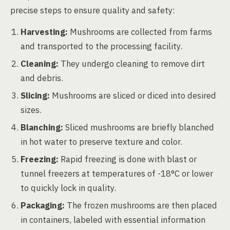
precise steps to ensure quality and safety:
Harvesting:
Mushrooms are collected from farms
and transported to the processing facility.
Cleaning:
They undergo cleaning to remove dirt
and debris.
Slicing:
Mushrooms are sliced or diced into desired
sizes.
Blanching:
Sliced mushrooms are briefly blanched
in hot water to preserve texture and color.
Freezing:
Rapid freezing is done with blast or
tunnel freezers at temperatures of -18°C or lower
to quickly lock in quality.
Packaging:
The frozen mushrooms are then placed
in containers, labeled with essential information