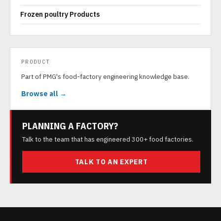
Frozen poultry Products
PRODUCT
Part of PMG's food-factory engineering knowledge base.
Browse all →
PLANNING A FACTORY?
Talk to the team that has engineered 300+ food factories.
TALK TO AN EXPERT