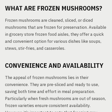
WHAT ARE FROZEN MUSHROOMS?
Frozen mushrooms are cleaned, sliced, or diced
mushrooms that are frozen for preservation. Available
in grocery store frozen food aisles, they offer a quick
and convenient option for various dishes like soups,
stews, stir-fries, and casseroles.
CONVENIENCE AND AVAILABILITY
The appeal of frozen mushrooms lies in their
convenience. They are pre-sliced and ready to use,
saving both time and effort in meal preparation.
Particularly when fresh mushrooms are out of season,
frozen varieties ensure consistent availability.