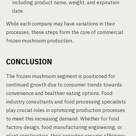
including product name, weight, and expiration
date.
While each company may have variations in their
processes, these steps form the core of commercial
frozen mushroom production.
CONCLUSION
The frozen mushroom segment is positioned for
continued growth due to consumer trends towards
convenience and healthier eating options. Food
industry consultants and food processing specialists
play crucial roles in optimizing production processes
to meet this increasing demand. Whether for food
factory design, food manufacturing engineering, or
plant construction, their expertise ensures efficiency