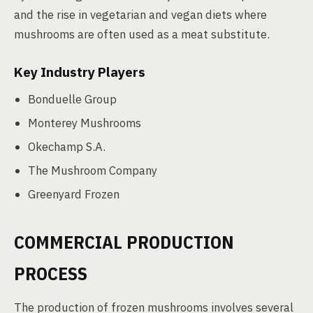
and the rise in vegetarian and vegan diets where
mushrooms are often used as a meat substitute.
Key Industry Players
Bonduelle Group
Monterey Mushrooms
Okechamp S.A.
The Mushroom Company
Greenyard Frozen
COMMERCIAL PRODUCTION
PROCESS
The production of frozen mushrooms involves several