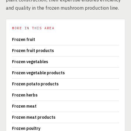
and quality in the frozen mushroom production line.
MORE IN THIS AREA
Frozen fruit
Frozen fruit products
Frozen vegetables
Frozen vegetable products
Frozen potato products
Frozen herbs
Frozen meat
Frozen meat products
Frozen poultry