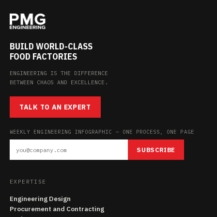
BUILD WORLD-CLASS
FOOD FACTORIES
ENGINEERING IS THE DIFFERENCE
BETWEEN CHAOS AND EXCELLENCE.
TALK TO AN EXPERT
WEEKLY ENGINEERING INFOGRAPHIC — ONE PROCESS, ONE PAGE
SUBSCRIBE
EXPERTISE
Engineering Design
Procurement and Contracting