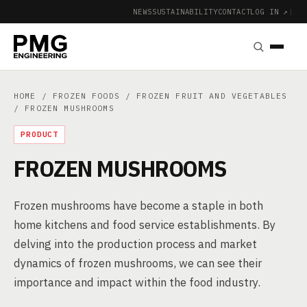
NEWS
SUSTAINABILITY
CONTACT
LOG IN ↗
|
HOME
/
FROZEN FOODS
/
FROZEN FRUIT AND VEGETABLES
/ FROZEN MUSHROOMS
PRODUCT
FROZEN MUSHROOMS
Frozen mushrooms have become a staple in both
home kitchens and food service establishments. By
delving into the production process and market
dynamics of frozen mushrooms, we can see their
importance and impact within the food industry.