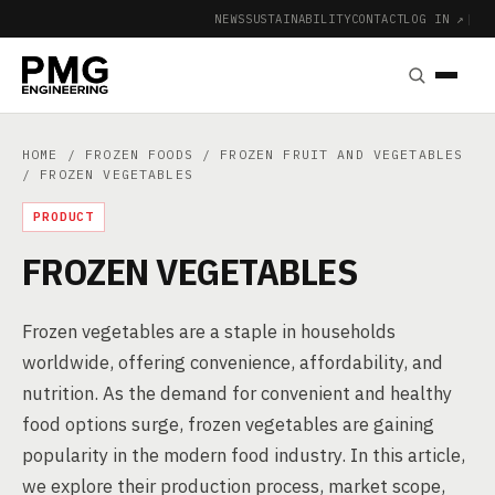
NEWS
SUSTAINABILITY
CONTACT
LOG IN ↗
|
HOME
/
FROZEN FOODS
/
FROZEN FRUIT AND VEGETABLES
/ FROZEN VEGETABLES
PRODUCT
FROZEN VEGETABLES
Frozen vegetables are a staple in households
worldwide, offering convenience, affordability, and
nutrition. As the demand for convenient and healthy
food options surge, frozen vegetables are gaining
popularity in the modern food industry. In this article,
we explore their production process, market scope,