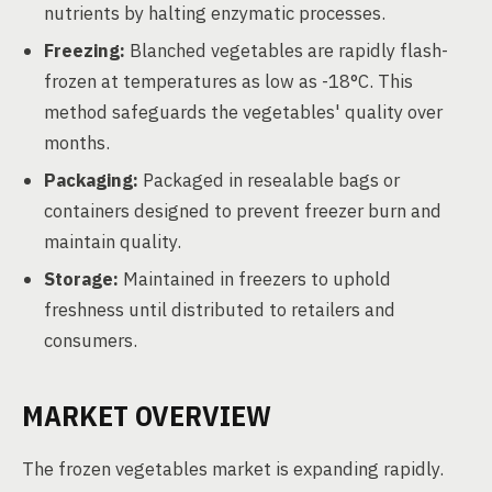
nutrients by halting enzymatic processes.
Freezing:
Blanched vegetables are rapidly flash-
frozen at temperatures as low as -18°C. This
method safeguards the vegetables' quality over
months.
Packaging:
Packaged in resealable bags or
containers designed to prevent freezer burn and
maintain quality.
Storage:
Maintained in freezers to uphold
freshness until distributed to retailers and
consumers.
MARKET OVERVIEW
The frozen vegetables market is expanding rapidly.