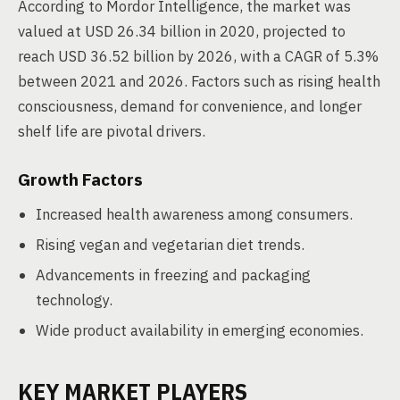
According to Mordor Intelligence, the market was
valued at USD 26.34 billion in 2020, projected to
reach USD 36.52 billion by 2026, with a CAGR of 5.3%
between 2021 and 2026. Factors such as rising health
consciousness, demand for convenience, and longer
shelf life are pivotal drivers.
Growth Factors
Increased health awareness among consumers.
Rising vegan and vegetarian diet trends.
Advancements in freezing and packaging
technology.
Wide product availability in emerging economies.
KEY MARKET PLAYERS