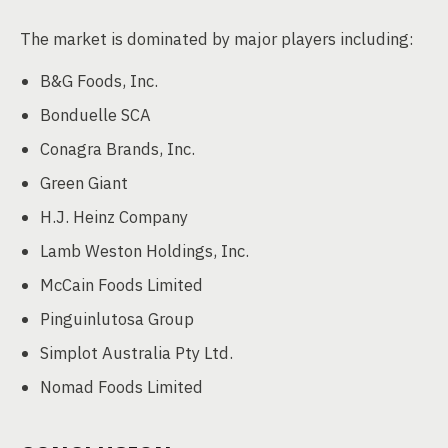
The market is dominated by major players including:
B&G Foods, Inc.
Bonduelle SCA
Conagra Brands, Inc.
Green Giant
H.J. Heinz Company
Lamb Weston Holdings, Inc.
McCain Foods Limited
Pinguinlutosa Group
Simplot Australia Pty Ltd.
Nomad Foods Limited