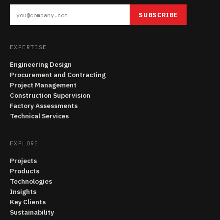
SUBSCRIBE
EXPERTISE
Engineering Design
Procurement and Contracting
Project Management
Construction Supervision
Factory Assessments
Technical Services
EXPLORE
Projects
Products
Technologies
Insights
Key Clients
Sustainability