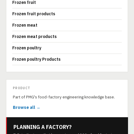
Frozen fruit
Frozen fruit products
Frozen meat
Frozen meat products
Frozen poultry
Frozen poultry Products
PRODUCT
Part of PMG's food-factory engineering knowledge base.
Browse all →
PLANNING A FACTORY?