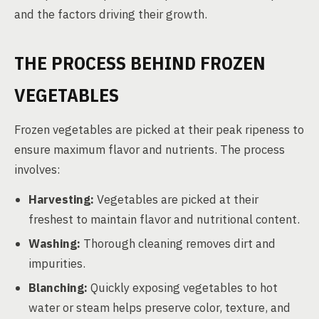
and the factors driving their growth.
THE PROCESS BEHIND FROZEN
VEGETABLES
Frozen vegetables are picked at their peak ripeness to
ensure maximum flavor and nutrients. The process
involves:
Harvesting:
Vegetables are picked at their
freshest to maintain flavor and nutritional content.
Washing:
Thorough cleaning removes dirt and
impurities.
Blanching:
Quickly exposing vegetables to hot
water or steam helps preserve color, texture, and