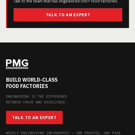
Talk to the team that has engineered 300+ food factories.
TALK TO AN EXPERT
BUILD WORLD-CLASS
FOOD FACTORIES
ENGINEERING IS THE DIFFERENCE
BETWEEN CHAOS AND EXCELLENCE.
TALK TO AN EXPERT
WEEKLY ENGINEERING INFOGRAPHIC — ONE PROCESS, ONE PAGE