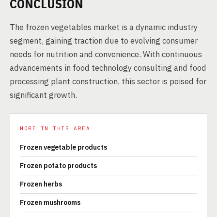
CONCLUSION
The frozen vegetables market is a dynamic industry
segment, gaining traction due to evolving consumer
needs for nutrition and convenience. With continuous
advancements in food technology consulting and food
processing plant construction, this sector is poised for
significant growth.
MORE IN THIS AREA
Frozen vegetable products
Frozen potato products
Frozen herbs
Frozen mushrooms