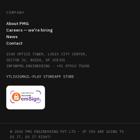
COMPANY
About PMG
Careers — we're hiring
News
Contact
1504 OFFICE TOWER, LOGIX CITY CENTER,
SECTOR 32, NOIDA, UP 201301
INFO@PMG.ENGINEERING
·
+91 87910 75408
YT
LI
X
IG
MAIL
·
PLAY STORE
APP STORE
© 2026 PMG ENGINEERING PVT LTD · IF YOU ARE GOING TO
DO IT, DO IT RIGHT!