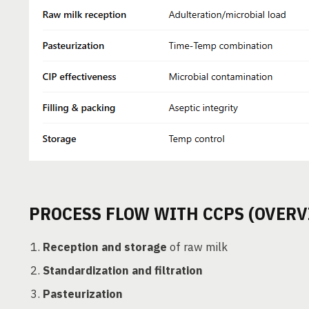
PROCESS FLOW WITH CCPS (OVERV
Reception and storage
of raw milk
Standardization and filtration
Pasteurization