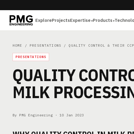
Explore
Projects
Expertise
Products
Technol
HOME
/
PRESENTATIONS
/ QUALITY CONTROL & THEIR CCP
PRESENTATIONS
QUALITY CONTRO
MILK PROCESSI
By PMG Engineering ·
10 Jan 2023