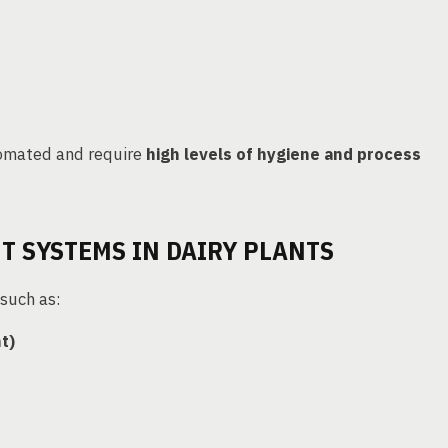
omated and require
high levels of hygiene and process
 SYSTEMS IN DAIRY PLANTS
such as:
t)