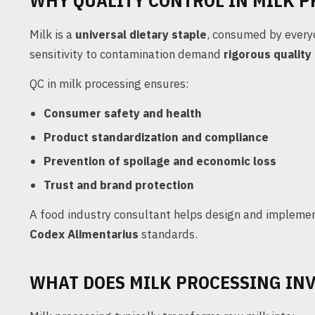
WHY QUALITY CONTROL IN MILK 
Milk is a
universal dietary staple
, consumed by everyo
sensitivity to contamination demand
rigorous quality
QC in milk processing ensures:
Consumer safety and health
Product standardization and compliance
Prevention of spoilage and economic loss
Trust and brand protection
A food industry consultant helps design and impleme
Codex Alimentarius
standards.
WHAT DOES MILK PROCESSING INV