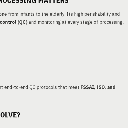
PROCESSING MATTERS
ne from infants to the elderly. Its high perishability and
 control (QC)
and monitoring at every stage of processing.
nt end-to-end QC protocols that meet
FSSAI, ISO, and
OLVE?