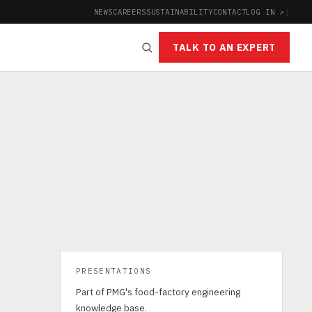
NEWS
CAREERS
SUSTAINABILITY
CONTACT
LOG IN ↗
|
TALK TO AN EXPERT
PRESENTATIONS
Part of PMG's food-factory engineering
knowledge base.