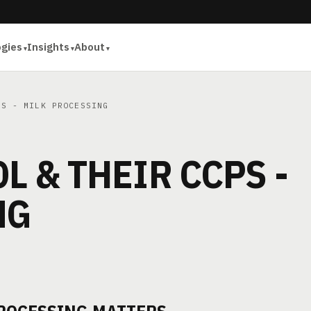
ogies
Insights
About
S - MILK PROCESSING
L & THEIR CCPS -
NG