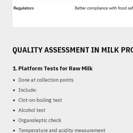
QUALITY ASSESSMENT IN MILK PR
1.
Platform Tests for Raw Milk
Done at collection points
Include:
Clot-on-boiling test
Alcohol test
Organoleptic check
Temperature and acidity measurement