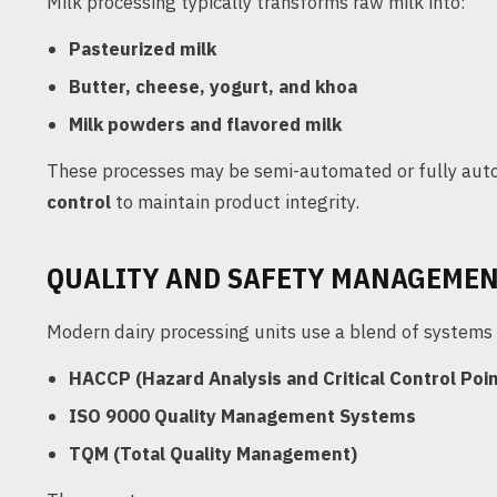
Milk processing typically transforms raw milk into:
Pasteurized milk
Butter, cheese, yogurt, and khoa
Milk powders and flavored milk
These processes may be semi-automated or fully aut
control
to maintain product integrity.
QUALITY AND SAFETY MANAGEMENT
Modern dairy processing units use a blend of systems 
HACCP (Hazard Analysis and Critical Control Poin
ISO 9000 Quality Management Systems
TQM (Total Quality Management)