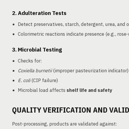
2.
Adulteration Tests
Detect preservatives, starch, detergent, urea, and
Colorimetric reactions indicate presence (e.g., rose-
3.
Microbial Testing
Checks for:
Coxiella burnetii
(improper pasteurization indicator)
E. coli
(CIP failure)
Microbial load affects
shelf life and safety
QUALITY VERIFICATION AND VALI
Post-processing, products are validated against: