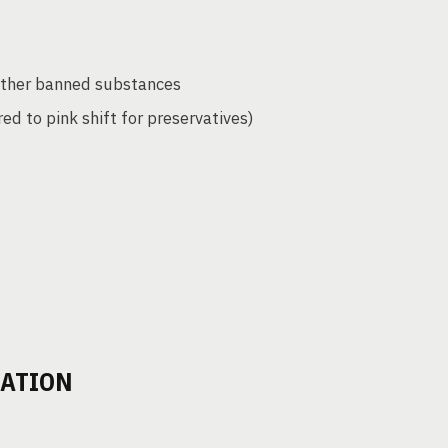
 other banned substances
red to pink shift for preservatives)
DATION