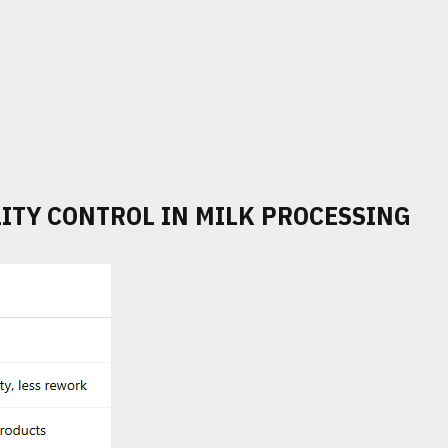
ITY CONTROL IN MILK PROCESSING