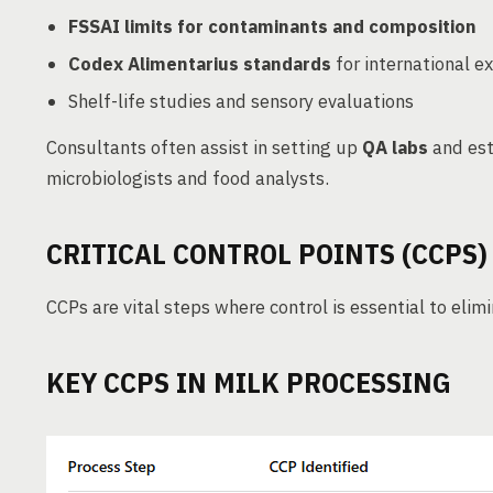
FSSAI limits for contaminants and composition
Codex Alimentarius standards
for international e
Shelf-life studies and sensory evaluations
Consultants often assist in setting up
QA labs
and est
microbiologists and food analysts.
CRITICAL CONTROL POINTS (CCPS)
CCPs are vital steps where control is essential to elim
KEY CCPS IN MILK PROCESSING