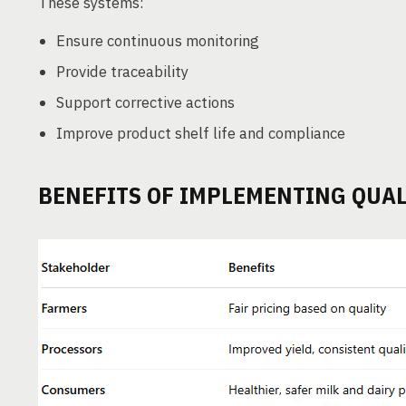
These systems:
Ensure continuous monitoring
Provide traceability
Support corrective actions
Improve product shelf life and compliance
BENEFITS OF IMPLEMENTING QUAL