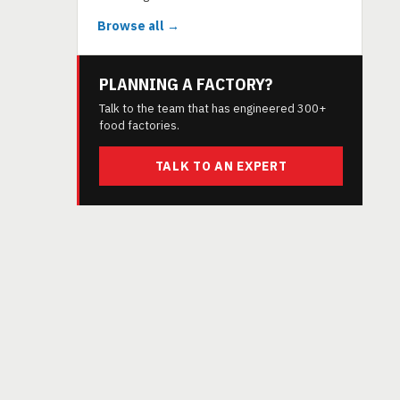
Browse all →
PLANNING A FACTORY?
Talk to the team that has engineered 300+
food factories.
TALK TO AN EXPERT