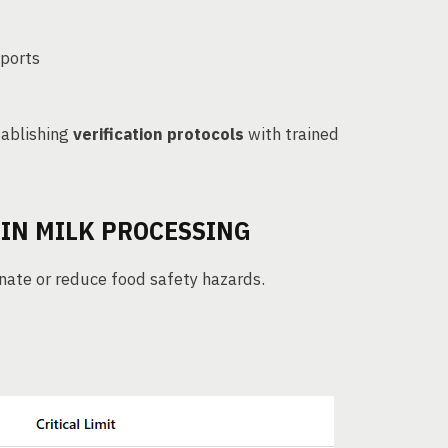
xports
ablishing
verification protocols
with trained
 IN MILK PROCESSING
inate or reduce food safety hazards.