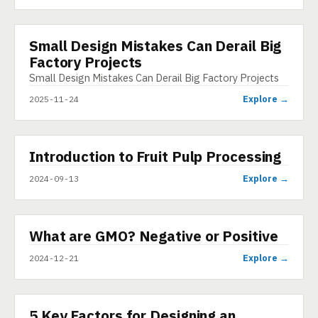
Small Design Mistakes Can Derail Big
INFOGRAPHIC
Factory Projects
Small Design Mistakes Can Derail Big Factory Projects
Explore →
2025-11-24
▶
Introduction to Fruit Pulp Processing
VIDEO
Explore →
2024-09-13
▶
What are GMO? Negative or Positive
SHORT
Explore →
2024-12-21
5 Key Factors for Designing an
ARTICLE