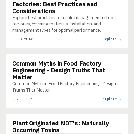
Factories: Best Practices and
Considerations
Explore best practices for cable management in food
factories, covering materials, installation, and
management types for optimal performance.
Explore →
E-LEARNING
Common Myths in Food Factory
INFOGRAPHIC
Engineering - Design Truths That
Matter
Common Myths in Food Factory Engineering - Design
Truths That Matter
Explore →
2025-11-15
▶
Plant Originated NOT's: Naturally
VIDEO
Occurring Toxins