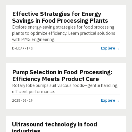
Effective Strategies for Energy
E-LEARNING
Savings in Food Processing Plants
Explore energy-saving strategies for food processing
plants to optimize efficiency. Learn practical solutions
with PMG Engineering.
Explore →
E-LEARNING
Pump Selection in Food Processing:
INFOGRAPHIC
Efficiency Meets Product Care
Rotary lobe pumps suit viscous foods—gentle handling,
efficient performance.
Explore →
2025-09-29
▶
Ultrasound technology in food
VIDEO
industries