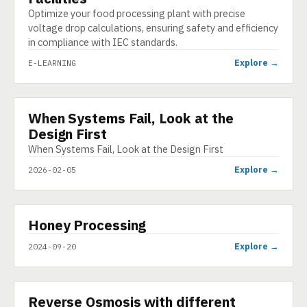
Optimize your food processing plant with precise
voltage drop calculations, ensuring safety and efficiency
in compliance with IEC standards.
Explore →
E-LEARNING
When Systems Fail, Look at the
INFOGRAPHIC
Design First
When Systems Fail, Look at the Design First
Explore →
2026-02-05
▶
Honey Processing
VIDEO
Explore →
2024-09-20
▶
Reverse Osmosis with different
SHORT