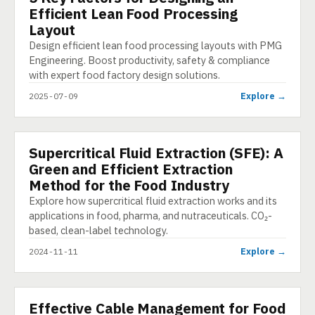
Efficient Lean Food Processing
Layout
Design efficient lean food processing layouts with PMG
Engineering. Boost productivity, safety & compliance
with expert food factory design solutions.
Explore →
2025-07-09
Supercritical Fluid Extraction (SFE): A
PRESENTATION
Green and Efficient Extraction
Method for the Food Industry
Explore how supercritical fluid extraction works and its
applications in food, pharma, and nutraceuticals. CO₂-
based, clean-label technology.
Explore →
2024-11-11
Effective Cable Management for Food
E-LEARNING