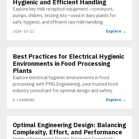
Hygienic and Efficient Handling
Explore key milk reception equipment—conveyors,
pumps, chillers, testing kits—used in dairy plants for
safe, hygienic, and efficient raw milk handling.
Explore →
2024-10-11
Best Practices for Electrical Hygienic
E-LEARNING
Environments in Food Processing
Plants
Explore electrical hygienic environments in food
processing with PMG Engineering, your trusted food
industry consultant for optimal design and safety.
Explore →
E-LEARNING
Optimal Engineering Design: Balancing
INFOGRAPHIC
Complexity, Effort, and Performance
Optimal Engineering Design: Balancing Complexity,