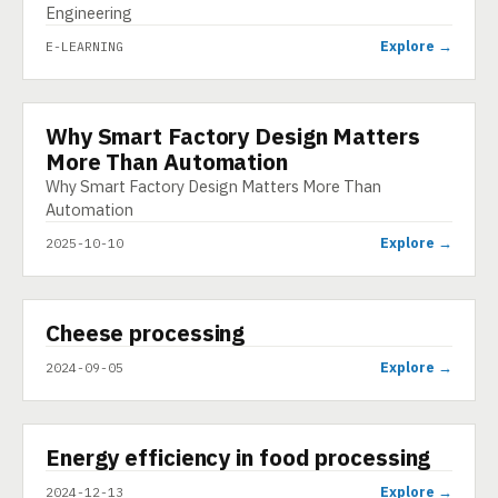
Engineering
Explore →
E-LEARNING
Why Smart Factory Design Matters
INFOGRAPHIC
More Than Automation
Why Smart Factory Design Matters More Than
Automation
Explore →
2025-10-10
▶
Cheese processing
VIDEO
Explore →
2024-09-05
▶
Energy efficiency in food processing
SHORT
Explore →
2024-12-13