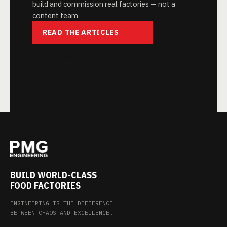
build and commission real factories — not a
content team.
READ THE ARTICLES
BROWSE INFOGRAPHICS
START A COURSE
BUILD WORLD-CLASS
FOOD FACTORIES
ENGINEERING IS THE DIFFERENCE
BETWEEN CHAOS AND EXCELLENCE.