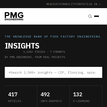
NEWS
SUSTAINABILITY
CONTACT
LOG IN ↗
|
THE KNOWLEDGE BANK OF FOOD FACTORY ENGINEERING
INSIGHTS
1,500+ PIECES · 7 FORMATS
BY PMG ENGINEERS, FROM REAL PROJECTS
⌕
417
492
132
ARTICLES
INFO-GRAPHICS
E-LEARNING