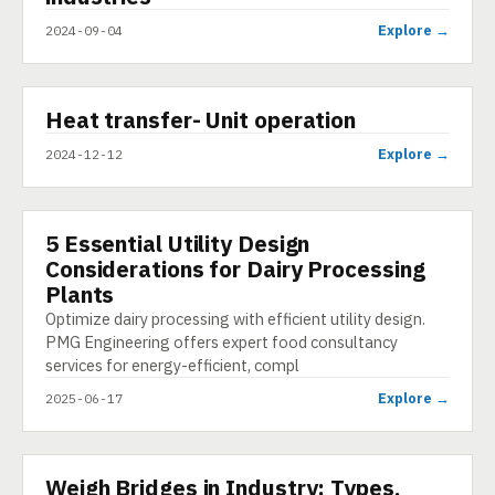
Explore →
2024-09-04
▶
Heat transfer- Unit operation
SHORT
Explore →
2024-12-12
5 Essential Utility Design
ARTICLE
Considerations for Dairy Processing
Plants
Optimize dairy processing with efficient utility design.
PMG Engineering offers expert food consultancy
services for energy-efficient, compl
Explore →
2025-06-17
Weigh Bridges in Industry: Types,
PRESENTATION