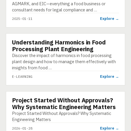
AGMARK, and EIC—everything a food business or
consultant needs for legal compliance and …
Explore →
2025-01-11
Understanding Harmonics in Food
E-LEARNING
Processing Plant Engineering
Discover the impact of harmonics in food processing
plant design and how to manage them effectively with
insights from food …
Explore →
E-LEARNING
Project Started Without Approvals?
INFOGRAPHIC
Why Systematic Engineering Matters
Project Started Without Approvals? Why Systematic
Engineering Matters
Explore →
2026-01-28