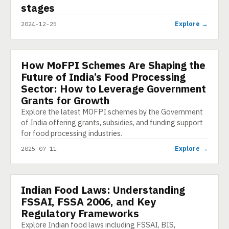
stages
Explore →
2024-12-25
How MoFPI Schemes Are Shaping the
ARTICLE
Future of India’s Food Processing
Sector: How to Leverage Government
Grants for Growth
Explore the latest MOFPI schemes by the Government
of India offering grants, subsidies, and funding support
for food processing industries.
Explore →
2025-07-11
Indian Food Laws: Understanding
PRESENTATION
FSSAI, FSSA 2006, and Key
Regulatory Frameworks
Explore Indian food laws including FSSAI, BIS,