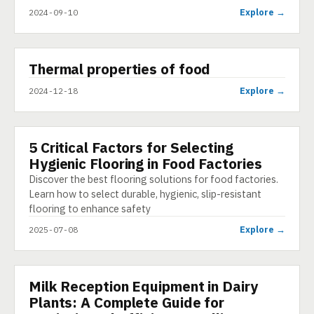
Explore →
2024-09-10
▶
Thermal properties of food
SHORT
Explore →
2024-12-18
5 Critical Factors for Selecting
ARTICLE
Hygienic Flooring in Food Factories
Discover the best flooring solutions for food factories.
Learn how to select durable, hygienic, slip-resistant
flooring to enhance safety
Explore →
2025-07-08
Milk Reception Equipment in Dairy
PRESENTATION
Plants: A Complete Guide for