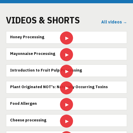
VIDEOS & SHORTS
All videos →
Honey Processing
▶
Mayonnaise Processing
▶
Introduction to Fruit Pulp Processing
▶
Plant Originated NOT's: Naturally Occurring Toxins
▶
Food Allergen
▶
Cheese processing
▶