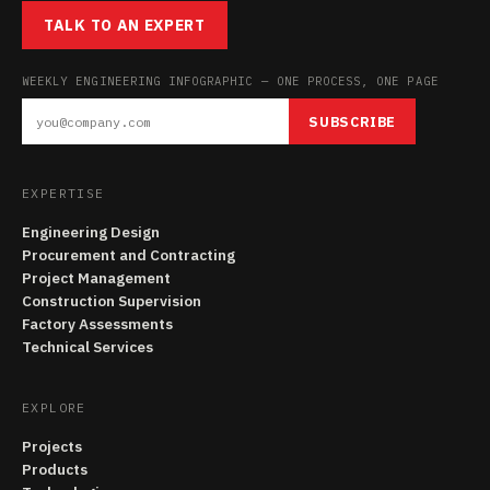
TALK TO AN EXPERT
WEEKLY ENGINEERING INFOGRAPHIC — ONE PROCESS, ONE PAGE
SUBSCRIBE
EXPERTISE
Engineering Design
Procurement and Contracting
Project Management
Construction Supervision
Factory Assessments
Technical Services
EXPLORE
Projects
Products