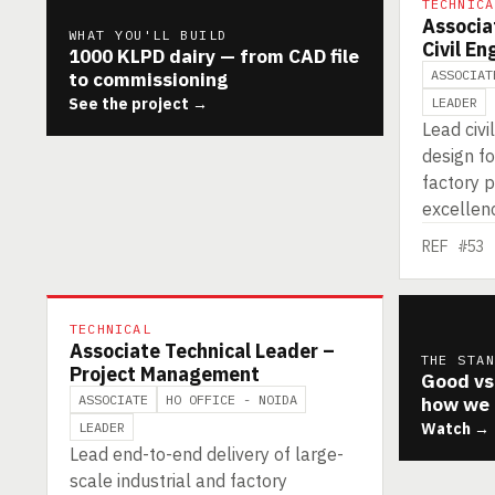
TECHNICA
Associa
WHAT YOU'LL BUILD
Civil En
1000 KLPD dairy — from CAD file
ASSOCIAT
to commissioning
See the project →
LEADER
Lead civi
design fo
factory p
excellenc
REF #53
TECHNICAL
Associate Technical Leader –
THE STA
Project Management
Good vs
ASSOCIATE
HO OFFICE - NOIDA
how we 
LEADER
Watch →
Lead end-to-end delivery of large-
scale industrial and factory