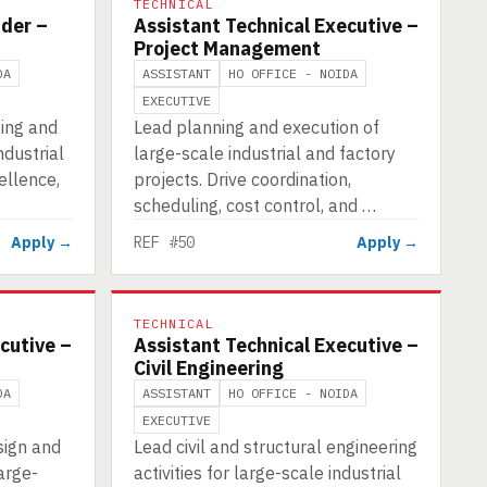
TECHNICAL
ader –
Assistant Technical Executive –
Project Management
DA
ASSISTANT
HO OFFICE - NOIDA
EXECUTIVE
ting and
Lead planning and execution of
dustrial
large-scale industrial and factory
ellence,
projects. Drive coordination,
scheduling, cost control, and …
Apply →
REF #50
Apply →
TECHNICAL
cutive –
Assistant Technical Executive –
Civil Engineering
DA
ASSISTANT
HO OFFICE - NOIDA
EXECUTIVE
sign and
Lead civil and structural engineering
arge-
activities for large-scale industrial