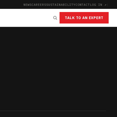
NEWS
CAREERS
SUSTAINABILITY
CONTACT
LOG IN ↗
|
TALK TO AN EXPERT