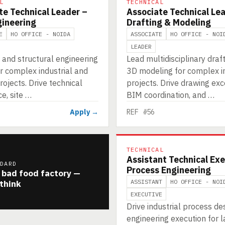
L
TECHNICAL
te Technical Leader –
Associate Technical Le
gineering
Drafting & Modeling
E
HO OFFICE - NOIDA
ASSOCIATE
HO OFFICE - NOI
LEADER
l and structural engineering
Lead multidisciplinary draf
r complex industrial and
3D modeling for complex in
rojects. Drive technical
projects. Drive drawing exc
e, site …
BIM coordination, and …
Apply →
REF #56
TECHNICAL
Assistant Technical Exe
NDARD
Process Engineering
 bad food factory —
ASSISTANT
HO OFFICE - NOI
think
EXECUTIVE
Drive industrial process de
engineering execution for l