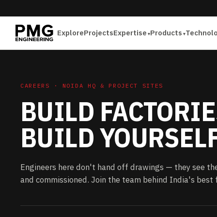
Explore
Projects
Expertise
Products
Technol
CAREERS · NOIDA HQ & PROJECT SITES
BUILD FACTORIE
BUILD YOURSELF
Engineers here don't hand off drawings — they see th
and commissioned. Join the team behind India's best f