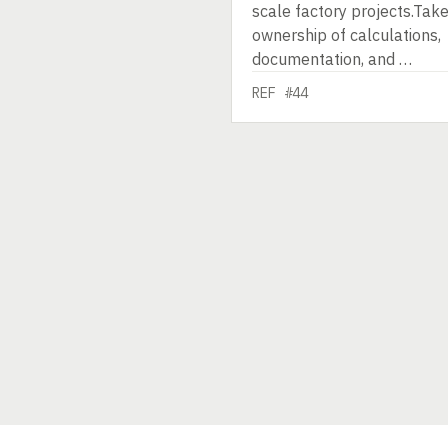
scale factory projects.Tak
ownership of calculations,
documentation, and …
REF #44