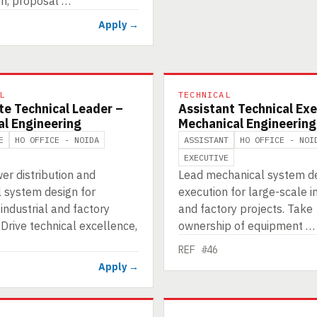
on, proposal …
Apply →
L
TECHNICAL
te Technical Leader –
Assistant Technical Exe
al Engineering
Mechanical Engineering
E
HO OFFICE - NOIDA
ASSISTANT
HO OFFICE - NOI
EXECUTIVE
er distribution and
Lead mechanical system d
l system design for
execution for large-scale i
ndustrial and factory
and factory projects. Take
 Drive technical excellence,
ownership of equipment …
REF #46
Apply →