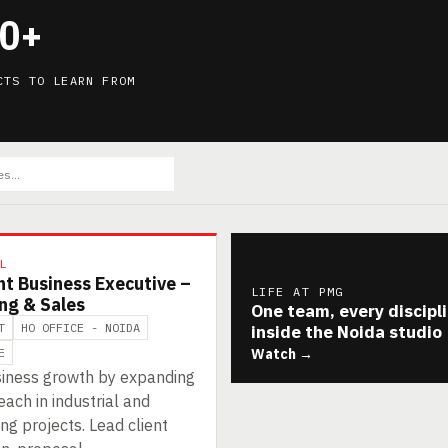
0+
CTS TO LEARN FROM
L
nt Business Executive –
LIFE AT PMG
ng & Sales
One team, every discipl
T
HO OFFICE - NOIDA
inside the Noida studio
E
Watch →
siness growth by expanding
ach in industrial and
ng projects. Lead client