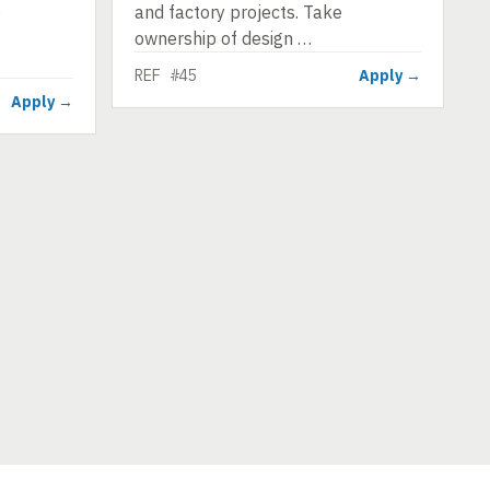
e
and factory projects. Take
ownership of design …
REF #45
Apply →
Apply →