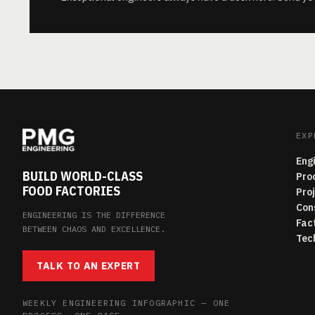
EXP
Eng
BUILD WORLD-CLASS
Pro
FOOD FACTORIES
Pro
Con
ENGINEERING IS THE DIFFERENCE
Fac
BETWEEN CHAOS AND EXCELLENCE.
Tec
TALK TO AN EXPERT
WEEKLY ENGINEERING INFOGRAPHIC — ONE