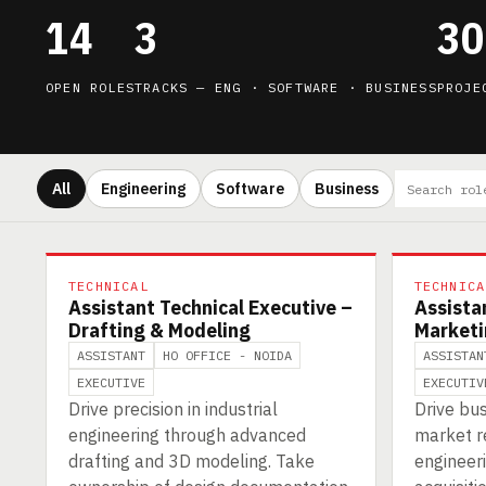
14
3
30
OPEN ROLES
TRACKS — ENG · SOFTWARE · BUSINESS
PROJE
All
Engineering
Software
Business
TECHNICAL
TECHNICA
Assistant Technical Executive –
Assista
Drafting & Modeling
Marketi
ASSISTANT
HO OFFICE - NOIDA
ASSISTAN
EXECUTIVE
EXECUTIV
Drive precision in industrial
Drive bu
engineering through advanced
market re
drafting and 3D modeling. Take
engineeri