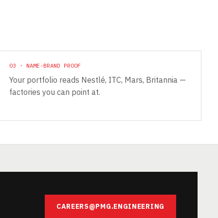
03 · NAME-BRAND PROOF
Your portfolio reads Nestlé, ITC, Mars, Britannia —
factories you can point at.
CAREERS@PMG.ENGINEERING