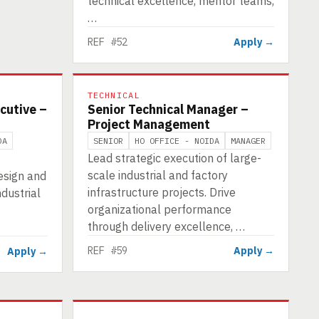
technical excellence, mentor teams,
…
REF #52
Apply →
TECHNICAL
cutive –
Senior Technical Manager –
Project Management
DA
SENIOR
HO OFFICE - NOIDA
MANAGER
Lead strategic execution of large-
scale industrial and factory
esign and
infrastructure projects. Drive
ndustrial
organizational performance
through delivery excellence, …
REF #59
Apply →
Apply →