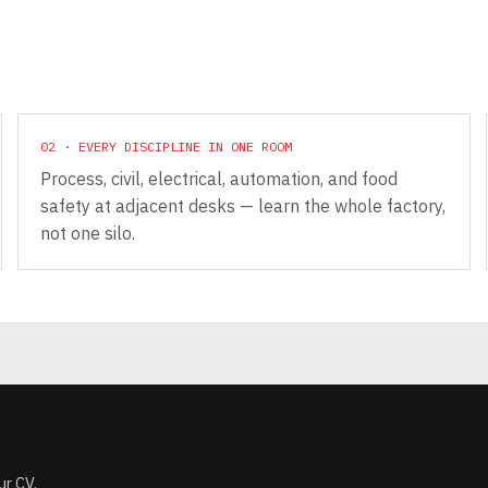
02 · EVERY DISCIPLINE IN ONE ROOM
Process, civil, electrical, automation, and food
safety at adjacent desks — learn the whole factory,
not one silo.
ur CV.