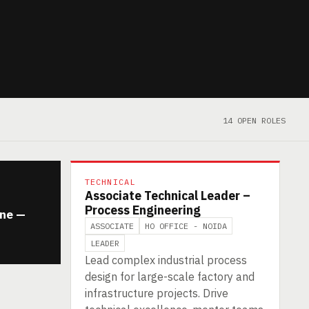
14 OPEN ROLES
TECHNICAL
Associate Technical Leader –
Process Engineering
ine —
ASSOCIATE
HO OFFICE - NOIDA
LEADER
Lead complex industrial process
design for large-scale factory and
infrastructure projects. Drive