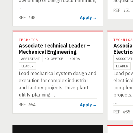
ownership of design documentation,
acquisiti
…
REF #51
REF #48
Apply →
TECHNICAL
TECHNICA
Associate Technical Leader –
Associa
Mechanical Engineering
Electric
ASSISTANT
HO OFFICE - NOIDA
ASSOCIAT
LEADER
LEADER
Lead mechanical system design and
Lead pow
execution for complex industrial
electrica
and factory projects. Drive plant
complex i
utility planning, …
projects.
…
REF #54
Apply →
REF #55