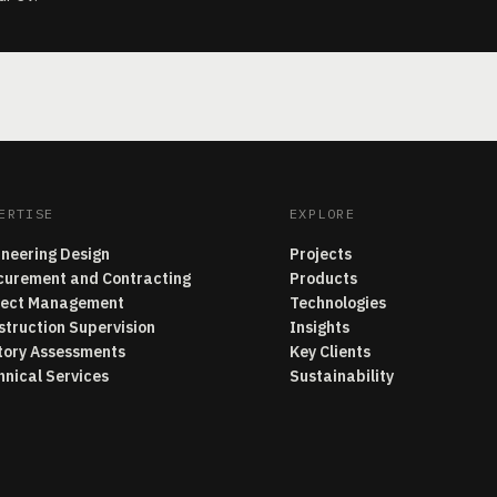
ERTISE
EXPLORE
ineering Design
Projects
curement and Contracting
Products
ject Management
Technologies
struction Supervision
Insights
tory Assessments
Key Clients
hnical Services
Sustainability