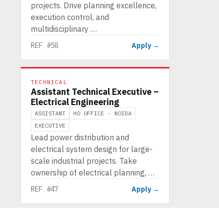
projects. Drive planning excellence,
execution control, and
multidisciplinary …
REF #58
Apply →
TECHNICAL
Assistant Technical Executive –
Electrical Engineering
ASSISTANT
HO OFFICE - NOIDA
EXECUTIVE
Lead power distribution and
electrical system design for large-
scale industrial projects. Take
ownership of electrical planning, …
REF #47
Apply →