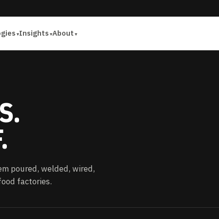
ogies
Insights
About
S.
.
em poured, welded, wired,
ood factories.