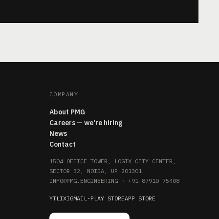
COMPANY
About PMG
Careers — we're hiring
News
Contact
1504 OFFICE TOWER, LOGIX CITY CENTER,
SECTOR 32, NOIDA, UP 201301
INFO@PMG.ENGINEERING
·
+91 87910 75408
YT
LI
X
IG
MAIL
·
PLAY STORE
APP STORE