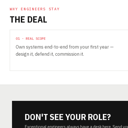
WHY ENGINEERS STAY
THE DEAL
01 · REAL SCOPE
Own systems end-to-end from your first year —
design it, defend it, commission it.
DON'T SEE YOUR ROLE?
Exceptional engineers always have a desk here. Send yo