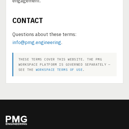
engagement.
CONTACT
Questions about these terms:
info@pmg.engineering
.
THESE TERMS COVER THIS WEBSITE. THE PMG
WORKSPACE PLATFORM IS GOVERNED SEPARATELY —
SEE THE
WORKSPACE TERMS OF USE
.