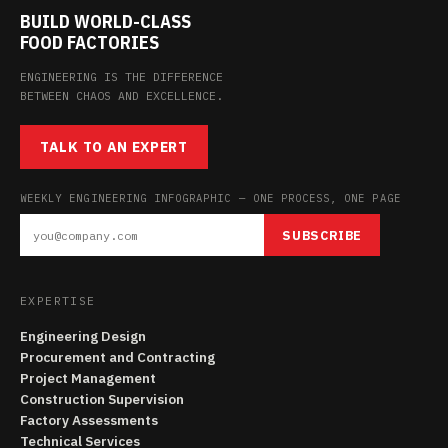
BUILD WORLD-CLASS
FOOD FACTORIES
ENGINEERING IS THE DIFFERENCE
BETWEEN CHAOS AND EXCELLENCE.
TALK TO AN EXPERT
WEEKLY ENGINEERING INFOGRAPHIC — ONE PROCESS, ONE PAGE
SUBSCRIBE
EXPERTISE
Engineering Design
Procurement and Contracting
Project Management
Construction Supervision
Factory Assessments
Technical Services