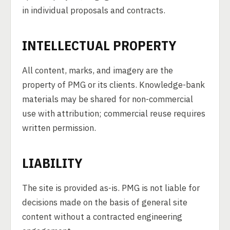
in individual proposals and contracts.
INTELLECTUAL PROPERTY
All content, marks, and imagery are the
property of PMG or its clients. Knowledge-bank
materials may be shared for non-commercial
use with attribution; commercial reuse requires
written permission.
LIABILITY
The site is provided as-is. PMG is not liable for
decisions made on the basis of general site
content without a contracted engineering