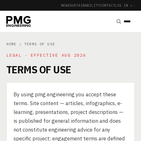
NEWS
SUSTAINABILITY
CONTACT
LOG IN ↗
|
HOME
/ TERMS OF USE
LEGAL · EFFECTIVE AUG 2026
TERMS OF USE
By using pmg.engineering you accept these
terms. Site content — articles, infographics, e-
learning, presentations, project descriptions —
is published for general information and does
not constitute engineering advice for any
specific project; engagement terms are defined