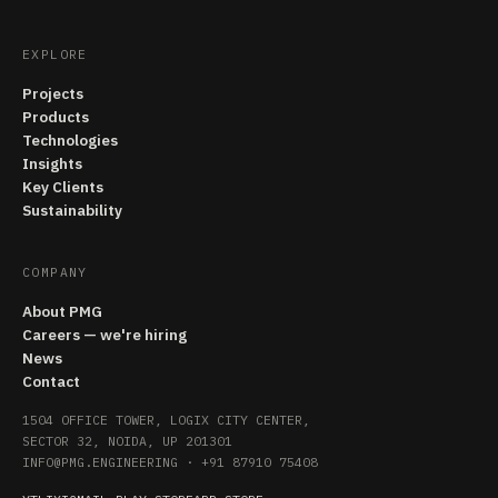
EXPLORE
Projects
Products
Technologies
Insights
Key Clients
Sustainability
COMPANY
About PMG
Careers — we're hiring
News
Contact
1504 OFFICE TOWER, LOGIX CITY CENTER,
SECTOR 32, NOIDA, UP 201301
INFO@PMG.ENGINEERING
·
+91 87910 75408