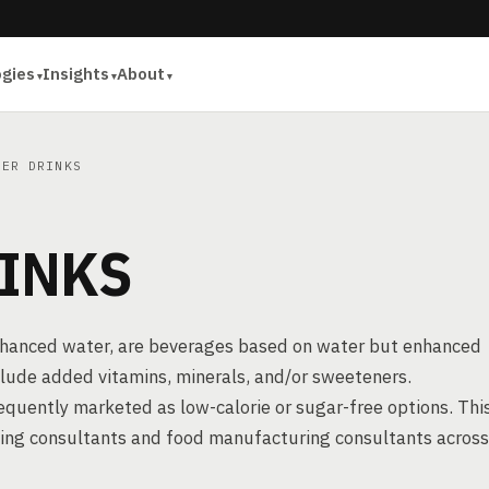
ogies
Insights
About
ER DRINKS
INKS
enhanced water, are beverages based on water but enhanced
include added vitamins, minerals, and/or sweeteners.
frequently marketed as low-calorie or sugar-free options. Thi
sing consultants and food manufacturing consultants across