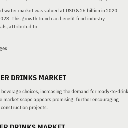
d water market was valued at USD 8.26 billion in 2020,
028. This growth trend can benefit food industry
ls, attributed to:
ages
TER DRINKS MARKET
beverage choices, increasing the demand for ready-to-drin
the market scope appears promising, further encouraging
construction projects.
TER DRINKS MARKET