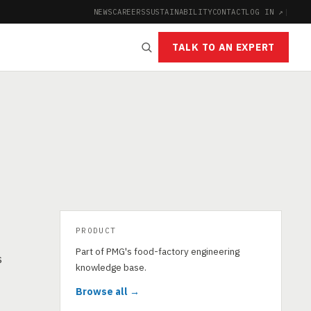
NEWS
CAREERS
SUSTAINABILITY
CONTACT
LOG IN ↗
|
TALK TO AN EXPERT
PRODUCT
Part of PMG's food-factory engineering
s
knowledge base.
Browse all →