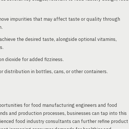
move impurities that may affect taste or quality through
n.
 achieve the desired taste, alongside optional vitamins,
s.
 dioxide for added fizziness.
 distribution in bottles, cans, or other containers.
portunities for food manufacturing engineers and food
nds and production processes, businesses can tap into this
rienced food industry consultants can further refine product