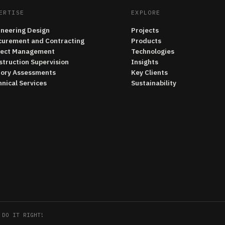
ERTISE
EXPLORE
ineering Design
Projects
curement and Contracting
Products
ject Management
Technologies
struction Supervision
Insights
tory Assessments
Key Clients
nical Services
Sustainability
 DO IT RIGHT!