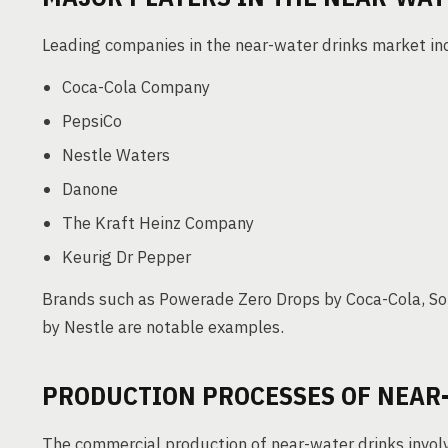
Leading companies in the near-water drinks market in
Coca-Cola Company
PepsiCo
Nestle Waters
Danone
The Kraft Heinz Company
Keurig Dr Pepper
Brands such as Powerade Zero Drops by Coca-Cola, So
by Nestle are notable examples.
PRODUCTION PROCESSES OF NEAR
The commercial production of near-water drinks involv