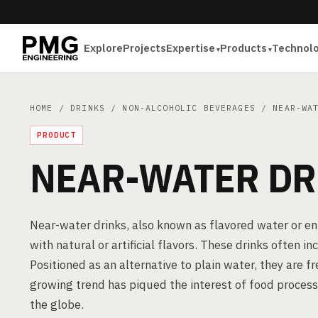
Explore
Projects
Expertise
Products
Technol
HOME
/
DRINKS
/
NON-ALCOHOLIC BEVERAGES
/ NEAR-WAT
PRODUCT
NEAR-WATER DR
Near-water drinks, also known as flavored water or 
with natural or artificial flavors. These drinks often 
Positioned as an alternative to plain water, they are 
growing trend has piqued the interest of food proces
the globe.