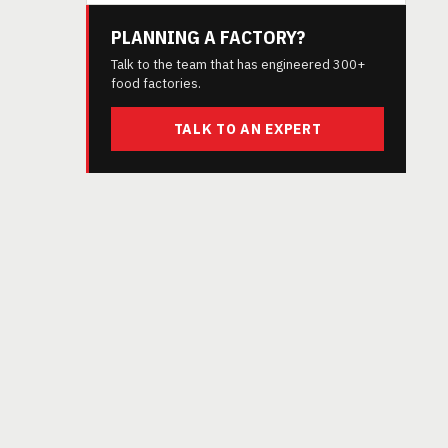
PLANNING A FACTORY?
Talk to the team that has engineered 300+
food factories.
TALK TO AN EXPERT