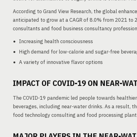
According to Grand View Research, the global enhance
anticipated to grow at a CAGR of 8.0% from 2021 to 2
consultants and food business consultancy professiona
Increasing health consciousness
High demand for low-calorie and sugar-free bever
A variety of innovative flavor options
IMPACT OF COVID-19 ON NEAR-WA
The COVID-19 pandemic led people towards healthier 
beverages, including near-water drinks. As a result, 
food technology consulting and food processing plant 
MAJOR PLAYERS IN THE NEAR-WA