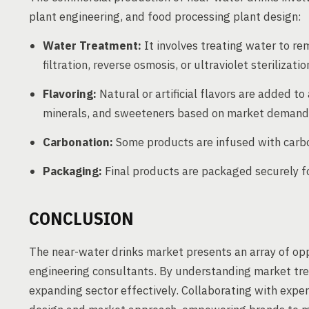
plant engineering, and food processing plant design:
Water Treatment:
It involves treating water to re
filtration, reverse osmosis, or ultraviolet sterilizatio
Flavoring:
Natural or artificial flavors are added to
minerals, and sweeteners based on market demand
Carbonation:
Some products are infused with carbon
Packaging:
Final products are packaged securely for
CONCLUSION
The near-water drinks market presents an array of op
engineering consultants. By understanding market tre
expanding sector effectively. Collaborating with expe