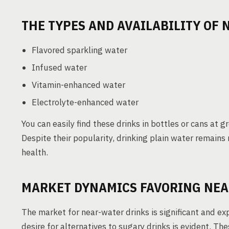
THE TYPES AND AVAILABILITY OF
Flavored sparkling water
Infused water
Vitamin-enhanced water
Electrolyte-enhanced water
You can easily find these drinks in bottles or cans at 
Despite their popularity, drinking plain water remain
health.
MARKET DYNAMICS FAVORING NEA
The market for near-water drinks is significant and 
desire for alternatives to sugary drinks is evident. T