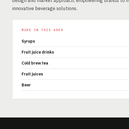
design and market approach, empowering brands to m
innovative beverage solutions.
MORE IN THIS AREA
Syrups
Fruit juice drinks
Cold brew tea
Fruit juices
Beer