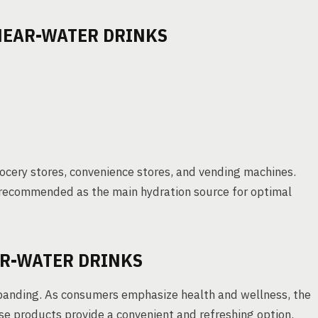
 NEAR-WATER DRINKS
grocery stores, convenience stores, and vending machines.
s recommended as the main hydration source for optimal
R-WATER DRINKS
expanding. As consumers emphasize health and wellness, the
hese products provide a convenient and refreshing option.