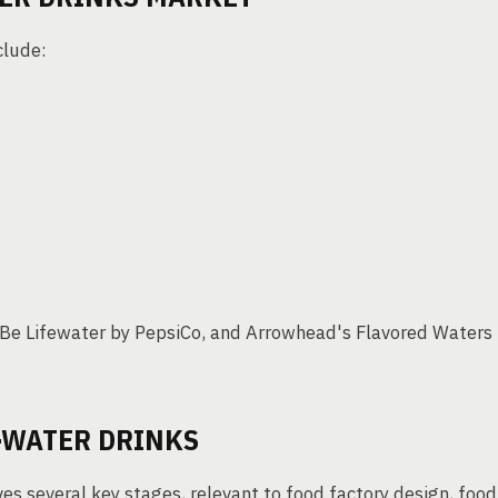
clude:
Be Lifewater by PepsiCo, and Arrowhead's Flavored Waters
-WATER DRINKS
es several key stages, relevant to food factory design, food