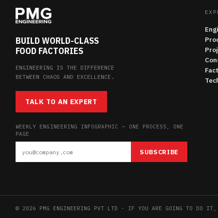
EXP
Eng
BUILD WORLD-CLASS
Pro
FOOD FACTORIES
Pro
Con
ENGINEERING IS THE DIFFERENCE
Fac
BETWEEN CHAOS AND EXCELLENCE.
Tech
TALK TO AN EXPERT
WEEKLY ENGINEERING INFOGRAPHIC — ONE PROCESS, ONE
PAGE
SUBSCRIBE
© 2026 PMG ENGINEERING PVT LTD · IF YOU ARE GOING TO DO IT,