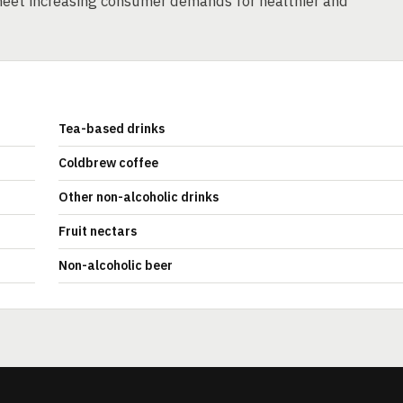
eet increasing consumer demands for healthier and
Tea-based drinks
Coldbrew coffee
Other non-alcoholic drinks
Fruit nectars
Non-alcoholic beer