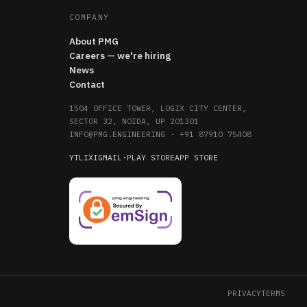
COMPANY
About PMG
Careers — we're hiring
News
Contact
1504 OFFICE TOWER, LOGIX CITY CENTER,
SECTOR 32, NOIDA, UP 201301
INFO@PMG.ENGINEERING
·
+91 87910 75408
YT
LI
X
IG
MAIL
·
PLAY STORE
APP STORE
PRIVACY
TERMS