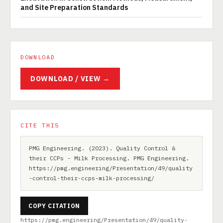
and Site Preparation Standards
DOWNLOAD
DOWNLOAD / VIEW →
CITE THIS
PMG Engineering. (2023). Quality Control &
their CCPs - Milk Processing. PMG Engineering.
https://pmg.engineering/Presentation/49/quality
-control-their-ccps-milk-processing/
COPY CITATION
https://pmg.engineering/Presentation/49/quality-