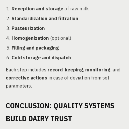
Reception and storage
of raw milk
Standardization and filtration
Pasteurization
Homogenization
(optional)
Filling and packaging
Cold storage and dispatch
Each step includes
record-keeping
,
monitoring
, and
corrective actions
in case of deviation from set
parameters.
CONCLUSION: QUALITY SYSTEMS
BUILD DAIRY TRUST