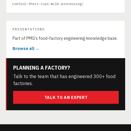
control-their-ccps-milk-processing/
PRESENTATIONS
Part of PMG's food-factory engineering knowledge base.
Browse all →
PLANNING A FACTORY?
Talk to the team that has engineered 300+ food
factories.
TALK TO AN EXPERT