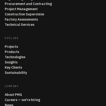
Procurement and Contracting
Project Management
Construction Supervision
Factory Assessments
Technical Services
EXPLORE
Projects
Products
Technologies
Insights
Key Clients
Sustainability
COMPANY
About PMG
Careers — we're hiring
News