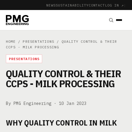
NEWS
SUSTAINABILITY
CONTACT
LOG IN ↗
|
HOME
/
PRESENTATIONS
/ QUALITY CONTROL & THEIR
CCPS - MILK PROCESSING
PRESENTATIONS
QUALITY CONTROL & THEIR
CCPS - MILK PROCESSING
By PMG Engineering ·
10 Jan 2023
WHY QUALITY CONTROL IN MILK