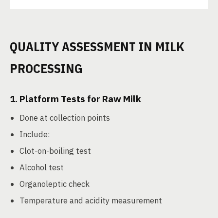
QUALITY ASSESSMENT IN MILK
PROCESSING
1.
Platform Tests for Raw Milk
Done at collection points
Include:
Clot-on-boiling test
Alcohol test
Organoleptic check
Temperature and acidity measurement