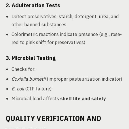
2.
Adulteration Tests
Detect preservatives, starch, detergent, urea, and
other banned substances
Colorimetric reactions indicate presence (e.g., rose-
red to pink shift for preservatives)
3.
Microbial Testing
Checks for:
Coxiella burnetii
(improper pasteurization indicator)
E. coli
(CIP failure)
Microbial load affects
shelf life and safety
QUALITY VERIFICATION AND