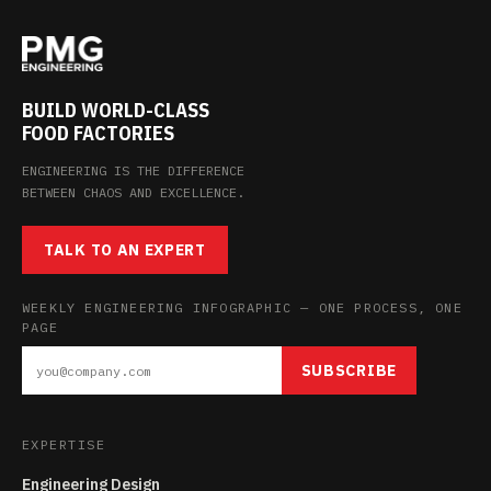
BUILD WORLD-CLASS
FOOD FACTORIES
ENGINEERING IS THE DIFFERENCE
BETWEEN CHAOS AND EXCELLENCE.
TALK TO AN EXPERT
WEEKLY ENGINEERING INFOGRAPHIC — ONE PROCESS, ONE
PAGE
SUBSCRIBE
EXPERTISE
Engineering Design