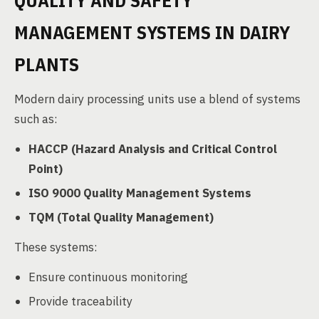
QUALITY AND SAFETY
MANAGEMENT SYSTEMS IN DAIRY
PLANTS
Modern dairy processing units use a blend of systems
such as:
HACCP (Hazard Analysis and Critical Control
Point)
ISO 9000 Quality Management Systems
TQM (Total Quality Management)
These systems:
Ensure continuous monitoring
Provide traceability