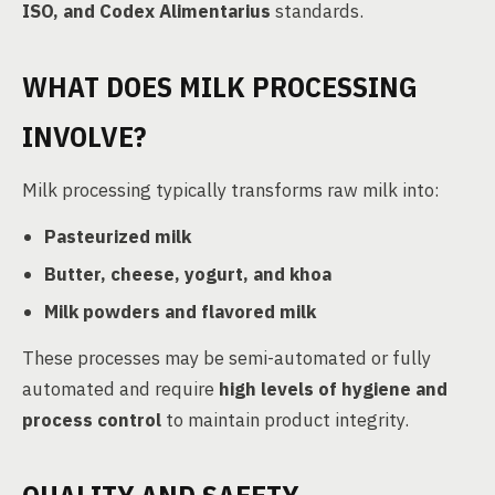
ISO, and Codex Alimentarius
standards.
WHAT DOES MILK PROCESSING
INVOLVE?
Milk processing typically transforms raw milk into:
Pasteurized milk
Butter, cheese, yogurt, and khoa
Milk powders and flavored milk
These processes may be semi-automated or fully
automated and require
high levels of hygiene and
process control
to maintain product integrity.