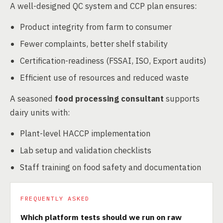
A well-designed QC system and CCP plan ensures:
Product integrity from farm to consumer
Fewer complaints, better shelf stability
Certification-readiness (FSSAI, ISO, Export audits)
Efficient use of resources and reduced waste
A seasoned
food processing consultant
supports
dairy units with:
Plant-level HACCP implementation
Lab setup and validation checklists
Staff training on food safety and documentation
FREQUENTLY ASKED
Which platform tests should we run on raw