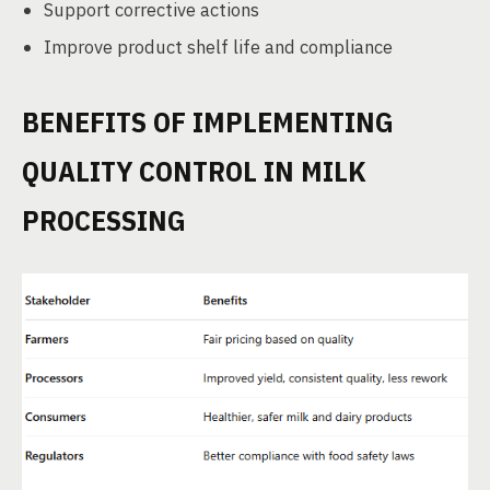
Support corrective actions
Improve product shelf life and compliance
BENEFITS OF IMPLEMENTING
QUALITY CONTROL IN MILK
PROCESSING