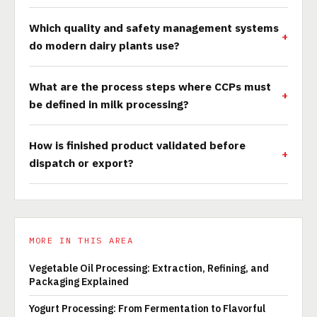
Which quality and safety management systems
do modern dairy plants use?
What are the process steps where CCPs must
be defined in milk processing?
How is finished product validated before
dispatch or export?
MORE IN THIS AREA
Vegetable Oil Processing: Extraction, Refining, and
Packaging Explained
Yogurt Processing: From Fermentation to Flavorful