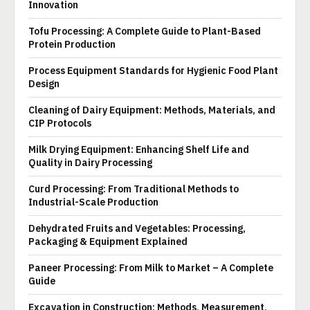
Innovation
Tofu Processing: A Complete Guide to Plant-Based
Protein Production
Process Equipment Standards for Hygienic Food Plant
Design
Cleaning of Dairy Equipment: Methods, Materials, and
CIP Protocols
Milk Drying Equipment: Enhancing Shelf Life and
Quality in Dairy Processing
Curd Processing: From Traditional Methods to
Industrial-Scale Production
Dehydrated Fruits and Vegetables: Processing,
Packaging & Equipment Explained
Paneer Processing: From Milk to Market – A Complete
Guide
Excavation in Construction: Methods, Measurement,