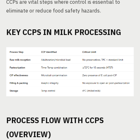
CCPs are vital steps where control is essential to
eliminate or reduce food safety hazards.
KEY CCPS IN MILK PROCESSING
PROCESS FLOW WITH CCPS
(OVERVIEW)