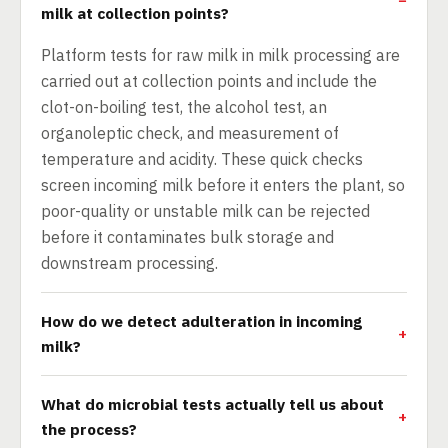
milk at collection points?
Platform tests for raw milk in milk processing are
carried out at collection points and include the
clot-on-boiling test, the alcohol test, an
organoleptic check, and measurement of
temperature and acidity. These quick checks
screen incoming milk before it enters the plant, so
poor-quality or unstable milk can be rejected
before it contaminates bulk storage and
downstream processing.
How do we detect adulteration in incoming
milk?
What do microbial tests actually tell us about
the process?