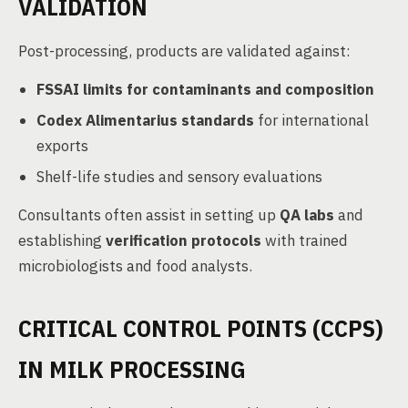
VALIDATION
Post-processing, products are validated against:
FSSAI limits for contaminants and composition
Codex Alimentarius standards
for international
exports
Shelf-life studies and sensory evaluations
Consultants often assist in setting up
QA labs
and
establishing
verification protocols
with trained
microbiologists and food analysts.
CRITICAL CONTROL POINTS (CCPS)
IN MILK PROCESSING