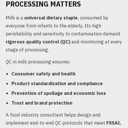
PROCESSING MATTERS
Milk is a
universal dietary staple
, consumed by
everyone from infants to the elderly. Its high
perishability and sensitivity to contamination demand
rigorous quality control (QC)
and monitoring at every
stage of processing.
QC in milk processing ensures:
Consumer safety and health
Product standardization and compliance
Prevention of spoilage and economic loss
Trust and brand protection
A food industry consultant helps design and
implement end-to-end QC protocols that meet
FSSAI,