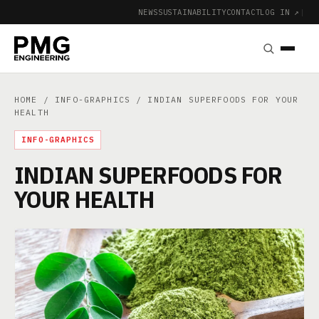
NEWS
SUSTAINABILITY
CONTACT
LOG IN ↗
|
HOME
/
INFO-GRAPHICS
/ INDIAN SUPERFOODS FOR YOUR
HEALTH
INFO-GRAPHICS
INDIAN SUPERFOODS FOR
YOUR HEALTH