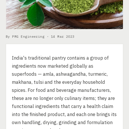
By PMG Engineering ·
14 Mar 2023
India's traditional pantry contains a group of
ingredients now marketed globally as
superfoods — amla, ashwagandha, turmeric,
makhana, tulsi and the everyday household
spices. For food and beverage manufacturers,
these are no longer only culinary items; they are
functional ingredients that carry a health claim
into the finished product, and each one brings its
own handling, drying, grinding and formulation