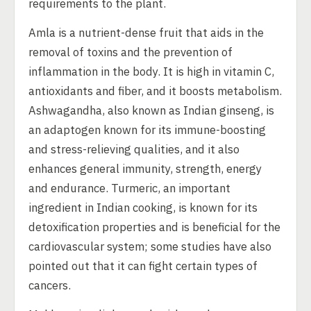
requirements to the plant.
Amla is a nutrient-dense fruit that aids in the
removal of toxins and the prevention of
inflammation in the body. It is high in vitamin C,
antioxidants and fiber, and it boosts metabolism.
Ashwagandha, also known as Indian ginseng, is
an adaptogen known for its immune-boosting
and stress-relieving qualities, and it also
enhances general immunity, strength, energy
and endurance. Turmeric, an important
ingredient in Indian cooking, is known for its
detoxification properties and is beneficial for the
cardiovascular system; some studies have also
pointed out that it can fight certain types of
cancers.