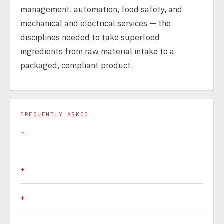
management, automation, food safety, and
mechanical and electrical services — the
disciplines needed to take superfood
ingredients from raw material intake to a
packaged, compliant product.
FREQUENTLY ASKED