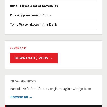
Nutella uses a lot of hazelnuts
Obesity pandemic in India
Tonic Water glows in the Dark
DOWNLOAD
DOWNLOAD / VIEW →
INFO-GRAPHICS
Part of PMG's food-factory engineering knowledge base.
Browse all →