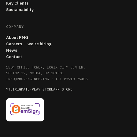
Key Clients
Sustainability
COMPANY
About PMG
Careers — we're hiring
News
Contact
1504 OFFICE TOWER, LOGIX CITY CENTER,
SECTOR 32, NOIDA, UP 201301
INFO@PMG.ENGINEERING
·
+91 87910 75408
YT
LI
X
IG
MAIL
·
PLAY STORE
APP STORE