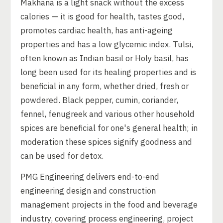
Makhana is a light snack without the excess
calories — it is good for health, tastes good,
promotes cardiac health, has anti-ageing
properties and has a low glycemic index. Tulsi,
often known as Indian basil or Holy basil, has
long been used for its healing properties and is
beneficial in any form, whether dried, fresh or
powdered. Black pepper, cumin, coriander,
fennel, fenugreek and various other household
spices are beneficial for one's general health; in
moderation these spices signify goodness and
can be used for detox.
PMG Engineering delivers end-to-end
engineering design and construction
management projects in the food and beverage
industry, covering process engineering, project