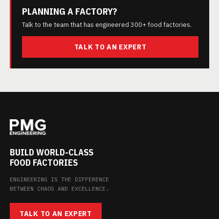
PLANNING A FACTORY?
Talk to the team that has engineered 300+ food factories.
TALK TO AN EXPERT
BUILD WORLD-CLASS
FOOD FACTORIES
ENGINEERING IS THE DIFFERENCE
BETWEEN CHAOS AND EXCELLENCE.
TALK TO AN EXPERT