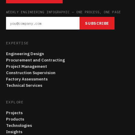
WEEKLY ENGINEERING INFOGRAPHIC — ONE PROCESS, ONE PAGE
SUBSCRIBE
EXPERTISE
Engineering Design
Procurement and Contracting
Project Management
Construction Supervision
Factory Assessments
Technical Services
EXPLORE
Projects
Products
Technologies
Insights