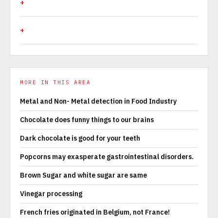
MORE IN THIS AREA
Metal and Non- Metal detection in Food Industry
Chocolate does funny things to our brains
Dark chocolate is good for your teeth
Popcorns may exasperate gastrointestinal disorders.
Brown Sugar and white sugar are same
Vinegar processing
French fries originated in Belgium, not France!