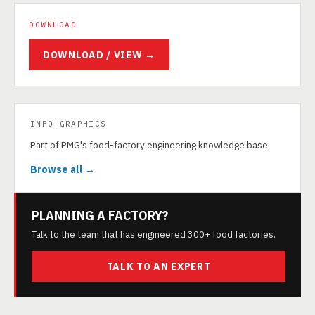
DOWNLOAD
DOWNLOAD / VIEW →
INFO-GRAPHICS
Part of PMG's food-factory engineering knowledge base.
Browse all →
PLANNING A FACTORY?
Talk to the team that has engineered 300+ food factories.
TALK TO AN EXPERT