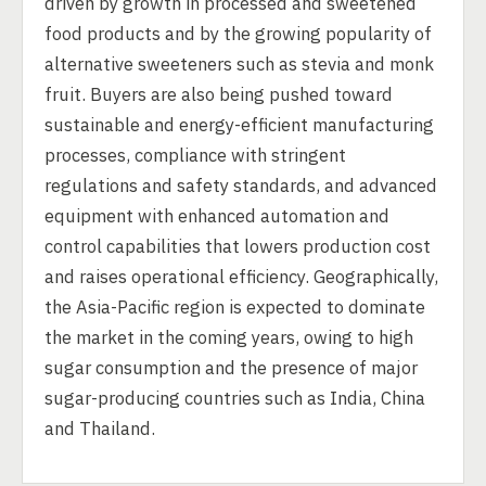
driven by growth in processed and sweetened
food products and by the growing popularity of
alternative sweeteners such as stevia and monk
fruit. Buyers are also being pushed toward
sustainable and energy-efficient manufacturing
processes, compliance with stringent
regulations and safety standards, and advanced
equipment with enhanced automation and
control capabilities that lowers production cost
and raises operational efficiency. Geographically,
the Asia-Pacific region is expected to dominate
the market in the coming years, owing to high
sugar consumption and the presence of major
sugar-producing countries such as India, China
and Thailand.