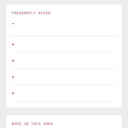
FREQUENTLY ASKED
MORE IN THIS AREA