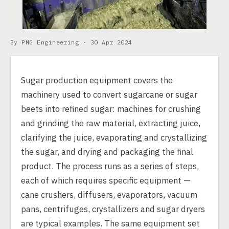
By PMG Engineering ·
30 Apr 2024
Sugar production equipment covers the
machinery used to convert sugarcane or sugar
beets into refined sugar: machines for crushing
and grinding the raw material, extracting juice,
clarifying the juice, evaporating and crystallizing
the sugar, and drying and packaging the final
product. The process runs as a series of steps,
each of which requires specific equipment —
cane crushers, diffusers, evaporators, vacuum
pans, centrifuges, crystallizers and sugar dryers
are typical examples. The same equipment set