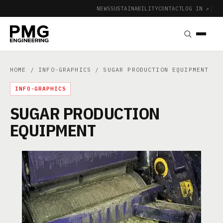
NEWS
SUSTAINABILITY
CONTACT
LOG IN ↗
|
HOME
/
INFO-GRAPHICS
/ SUGAR PRODUCTION EQUIPMENT
INFO-GRAPHICS
SUGAR PRODUCTION
EQUIPMENT