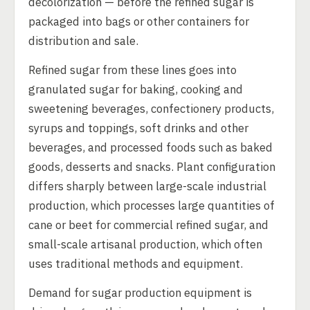
decolorization — before the refined sugar is
packaged into bags or other containers for
distribution and sale.
Refined sugar from these lines goes into
granulated sugar for baking, cooking and
sweetening beverages, confectionery products,
syrups and toppings, soft drinks and other
beverages, and processed foods such as baked
goods, desserts and snacks. Plant configuration
differs sharply between large-scale industrial
production, which processes large quantities of
cane or beet for commercial refined sugar, and
small-scale artisanal production, which often
uses traditional methods and equipment.
Demand for sugar production equipment is