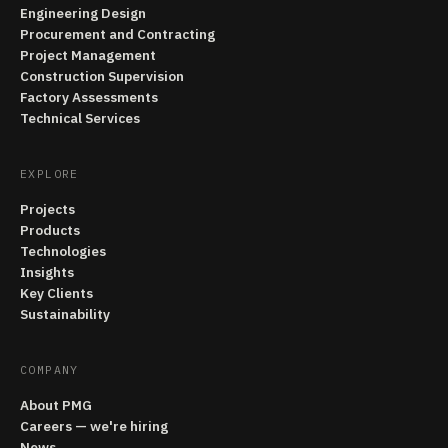
Engineering Design
Procurement and Contracting
Project Management
Construction Supervision
Factory Assessments
Technical Services
EXPLORE
Projects
Products
Technologies
Insights
Key Clients
Sustainability
COMPANY
About PMG
Careers — we're hiring
News