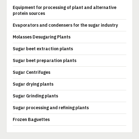
Equipment for processing of plant and alternative
protein sources
Evaporators and condensers for the sugar industry
Molasses Desugaring Plants
Sugar beet extraction plants
Sugar beet preparation plants
Sugar Centrifuges
Sugar drying plants
Sugar Grinding plants
Sugar processing and refining plants
Frozen Baguettes