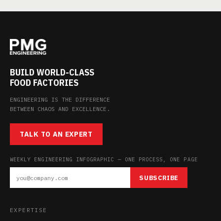
BUILD WORLD-CLASS
FOOD FACTORIES
ENGINEERING IS THE DIFFERENCE
BETWEEN CHAOS AND EXCELLENCE.
TALK TO AN EXPERT
WEEKLY ENGINEERING INFOGRAPHIC — ONE PROCESS, ONE PAGE
SUBSCRIBE
EXPERTISE