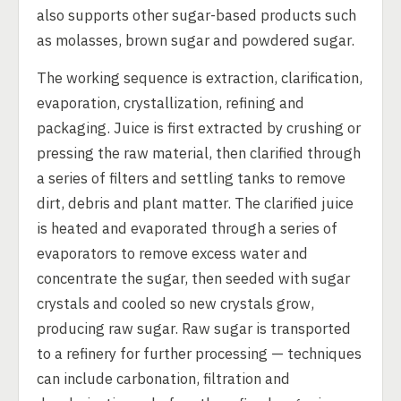
also supports other sugar-based products such
as molasses, brown sugar and powdered sugar.
The working sequence is extraction, clarification,
evaporation, crystallization, refining and
packaging. Juice is first extracted by crushing or
pressing the raw material, then clarified through
a series of filters and settling tanks to remove
dirt, debris and plant matter. The clarified juice
is heated and evaporated through a series of
evaporators to remove excess water and
concentrate the sugar, then seeded with sugar
crystals and cooled so new crystals grow,
producing raw sugar. Raw sugar is transported
to a refinery for further processing — techniques
can include carbonation, filtration and