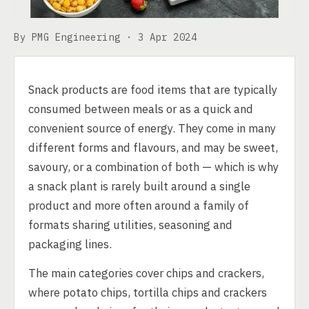
By PMG Engineering ·
3 Apr 2024
Snack products are food items that are typically
consumed between meals or as a quick and
convenient source of energy. They come in many
different forms and flavours, and may be sweet,
savoury, or a combination of both — which is why
a snack plant is rarely built around a single
product and more often around a family of
formats sharing utilities, seasoning and
packaging lines.
The main categories cover chips and crackers,
where potato chips, tortilla chips and crackers