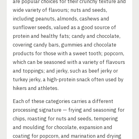
are popular choices for their crunchy texture and
wide variety of flavours; nuts and seeds,
including peanuts, almonds, cashews and
sunflower seeds, valued as a good source of
protein and healthy fats; candy and chocolate,
covering candy bars, gummies and chocolate
products for those with a sweet tooth; popcorn,
which can be seasoned with a variety of flavours
and toppings; and jerky, such as beef jerky or
turkey jerky, a high-protein snack often used by
hikers and athletes.
Each of these categories carries a different
processing signature — frying and seasoning for
chips, roasting for nuts and seeds, tempering
and moulding for chocolate, expansion and
coating for popcorn, and marination and drying