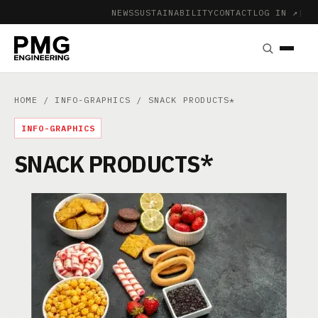
NEWS
SUSTAINABILITY
CONTACT
LOG IN ↗
|
HOME
/
INFO-GRAPHICS
/ SNACK PRODUCTS*
INFO-GRAPHICS
SNACK PRODUCTS*