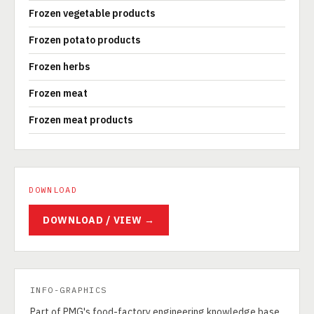
Frozen vegetable products
Frozen potato products
Frozen herbs
Frozen meat
Frozen meat products
DOWNLOAD
DOWNLOAD / VIEW →
INFO-GRAPHICS
Part of PMG's food-factory engineering knowledge base.