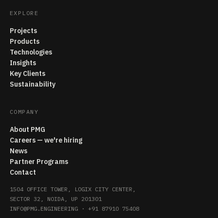
EXPLORE
Projects
Products
Technologies
Insights
Key Clients
Sustainability
COMPANY
About PMG
Careers — we're hiring
News
Partner Programs
Contact
1504 OFFICE TOWER, LOGIX CITY CENTER,
SECTOR 32, NOIDA, UP 201301
INFO@PMG.ENGINEERING
·
+91 87910 75408