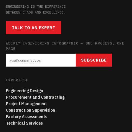
ENGINEERING IS THE DIFFERENCE
BETWEEN CHAOS AND EXCELLENCE.
TALK TO AN EXPERT
WEEKLY ENGINEERING INFOGRAPHIC — ONE PROCESS, ONE
PAGE
SUBSCRIBE
EXPERTISE
Engineering Design
Procurement and Contracting
Project Management
Construction Supervision
Factory Assessments
Technical Services