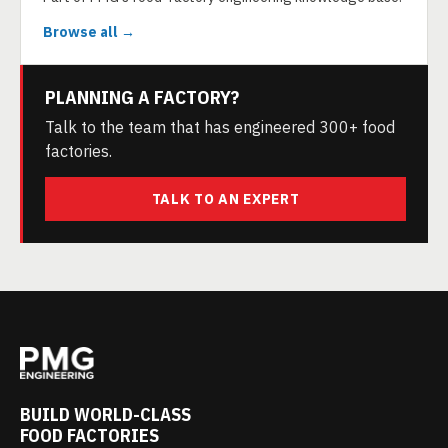
Browse all →
PLANNING A FACTORY?
Talk to the team that has engineered 300+ food
factories.
TALK TO AN EXPERT
BUILD WORLD-CLASS
FOOD FACTORIES