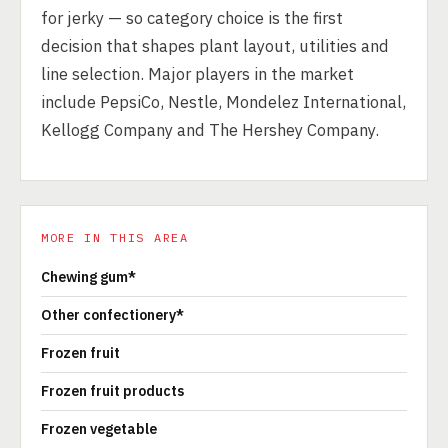
for jerky — so category choice is the first
decision that shapes plant layout, utilities and
line selection. Major players in the market
include PepsiCo, Nestle, Mondelez International,
Kellogg Company and The Hershey Company.
MORE IN THIS AREA
Chewing gum*
Other confectionery*
Frozen fruit
Frozen fruit products
Frozen vegetable