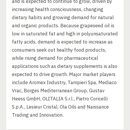
and is expected to continue to grow, driven by
increasing health consciousness, changing
dietary habits and growing demand for natural
and organic products. Because grapeseed oil is
low in saturated fat and high in polyunsaturated
fatty acids, demand is expected to increase as
consumers seek out healthy food products,
while rising demand for pharmaceutical
applications such as dietary supplements is also
expected to drive growth. Major market players
include Aromex Industry, Tampieri Spa, Mediaco
Vrac, Borges Mediterranean Group, Gustav
Heess GmbH, OLITALIA S.r.l., Pietro Coricelli
S.p.A., Lesieur Cristal, Ola Oils and Naissance
Trading and Innovation.