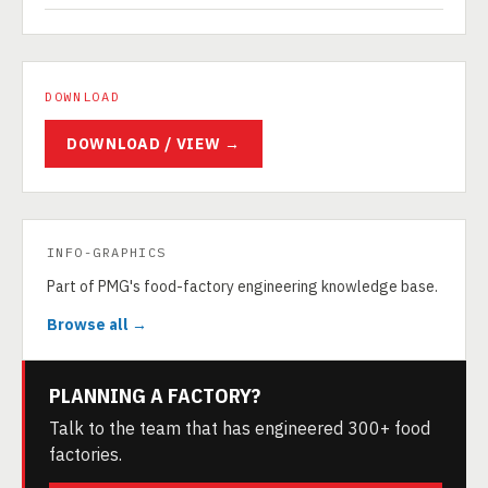
DOWNLOAD
DOWNLOAD / VIEW →
INFO-GRAPHICS
Part of PMG's food-factory engineering knowledge base.
Browse all →
PLANNING A FACTORY?
Talk to the team that has engineered 300+ food
factories.