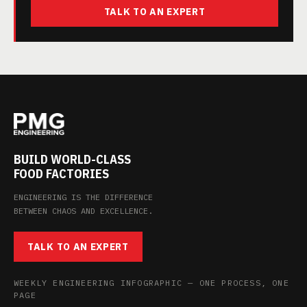
TALK TO AN EXPERT
BUILD WORLD-CLASS
FOOD FACTORIES
ENGINEERING IS THE DIFFERENCE
BETWEEN CHAOS AND EXCELLENCE.
TALK TO AN EXPERT
WEEKLY ENGINEERING INFOGRAPHIC — ONE PROCESS, ONE
PAGE