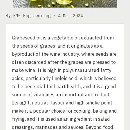
By PMG Engineering ·
4 Mar 2024
Grapeseed oil is a vegetable oil extracted from
the seeds of grapes, and it originates as a
byproduct of the wine industry, where seeds are
often discarded after the grapes are pressed to
make wine. It is high in polyunsaturated fatty
acids, particularly linoleic acid, which is believed
to be beneficial for heart health, and it is a good
source of vitamin E, an important antioxidant.
Its light, neutral flavour and high smoke point
make it a popular choice for cooking, baking and
frying, and it is used as an ingredient in salad
dressings, marinades and sauces. Beyond food,