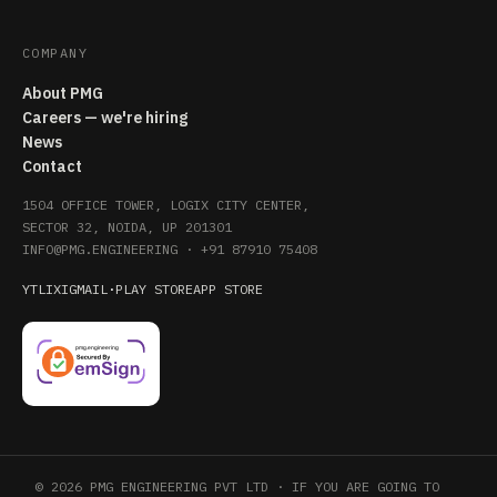
COMPANY
About PMG
Careers — we're hiring
News
Contact
1504 OFFICE TOWER, LOGIX CITY CENTER,
SECTOR 32, NOIDA, UP 201301
INFO@PMG.ENGINEERING
·
+91 87910 75408
YT
LI
X
IG
MAIL
·
PLAY STORE
APP STORE
© 2026 PMG ENGINEERING PVT LTD · IF YOU ARE GOING TO