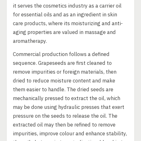
it serves the cosmetics industry as a carrier oil
for essential oils and as an ingredient in skin
care products, where its moisturizing and anti-
aging properties are valued in massage and
aromatherapy.
Commercial production follows a defined
sequence. Grapeseeds are first cleaned to
remove impurities or foreign materials, then
dried to reduce moisture content and make
them easier to handle. The dried seeds are
mechanically pressed to extract the oil, which
may be done using hydraulic presses that exert
pressure on the seeds to release the oil. The
extracted oil may then be refined to remove
impurities, improve colour and enhance stability,