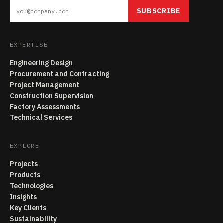
SUBSCRIBE
EXPERTISE
Engineering Design
Procurement and Contracting
Project Management
Construction Supervision
Factory Assessments
Technical Services
EXPLORE
Projects
Products
Technologies
Insights
Key Clients
Sustainability