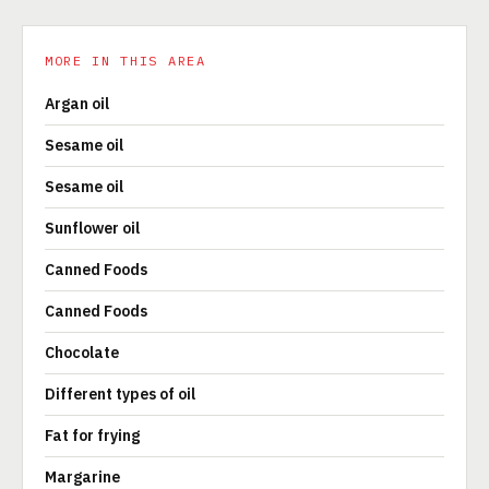
MORE IN THIS AREA
Argan oil
Sesame oil
Sesame oil
Sunflower oil
Canned Foods
Canned Foods
Chocolate
Different types of oil
Fat for frying
Margarine