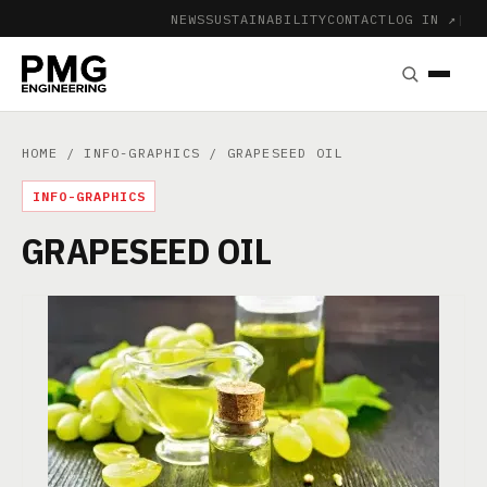
NEWS
SUSTAINABILITY
CONTACT
LOG IN ↗
|
HOME
/
INFO-GRAPHICS
/ GRAPESEED OIL
INFO-GRAPHICS
GRAPESEED OIL