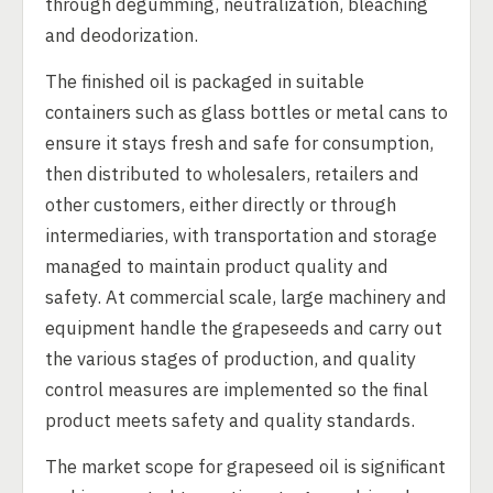
through degumming, neutralization, bleaching
and deodorization.
The finished oil is packaged in suitable
containers such as glass bottles or metal cans to
ensure it stays fresh and safe for consumption,
then distributed to wholesalers, retailers and
other customers, either directly or through
intermediaries, with transportation and storage
managed to maintain product quality and
safety. At commercial scale, large machinery and
equipment handle the grapeseeds and carry out
the various stages of production, and quality
control measures are implemented so the final
product meets safety and quality standards.
The market scope for grapeseed oil is significant