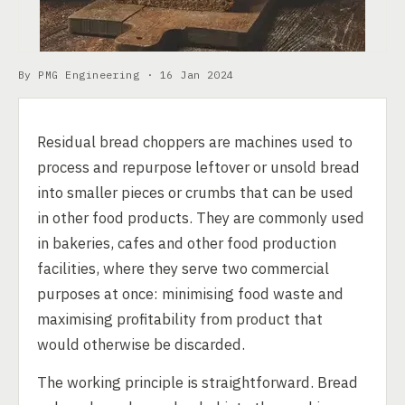
By PMG Engineering ·
16 Jan 2024
Residual bread choppers are machines used to
process and repurpose leftover or unsold bread
into smaller pieces or crumbs that can be used
in other food products. They are commonly used
in bakeries, cafes and other food production
facilities, where they serve two commercial
purposes at once: minimising food waste and
maximising profitability from product that
would otherwise be discarded.
The working principle is straightforward. Bread