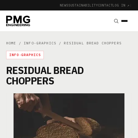
NEWS
SUSTAINABILITY
CONTACT
LOG IN ↗
|
HOME
/
INFO-GRAPHICS
/ RESIDUAL BREAD CHOPPERS
INFO-GRAPHICS
RESIDUAL BREAD
CHOPPERS