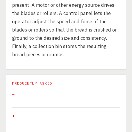
present. A motor or other energy source drives
the blades or rollers. A control panel lets the
operator adjust the speed and force of the
blades or rollers so that the bread is crushed or
ground to the desired size and consistency.
Finally, a collection bin stores the resulting
bread pieces or crumbs.
FREQUENTLY ASKED