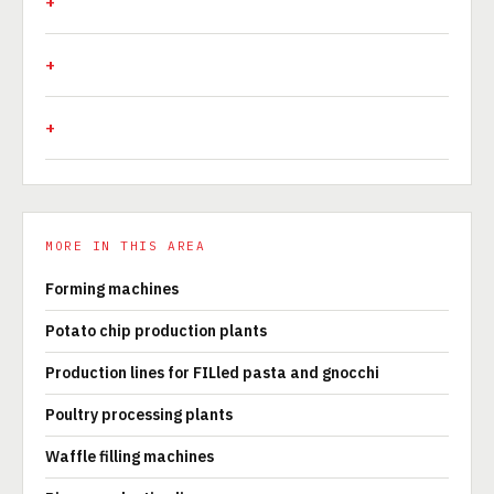
MORE IN THIS AREA
Forming machines
Potato chip production plants
Production lines for FILled pasta and gnocchi
Poultry processing plants
Waffle filling machines