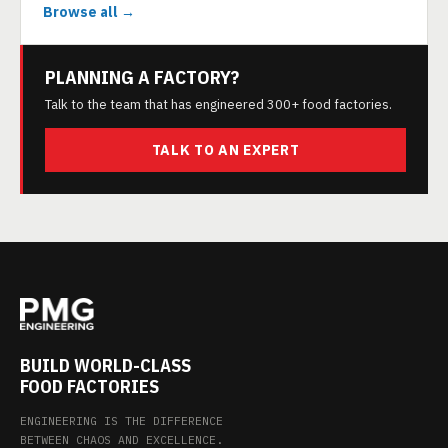
Browse all →
PLANNING A FACTORY?
Talk to the team that has engineered 300+ food factories.
TALK TO AN EXPERT
BUILD WORLD-CLASS
FOOD FACTORIES
ENGINEERING IS THE DIFFERENCE
BETWEEN CHAOS AND EXCELLENCE.