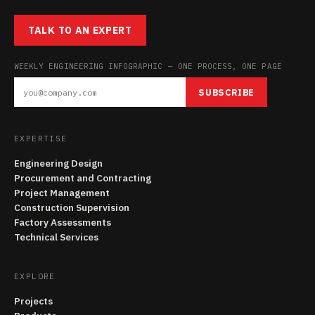
TALK TO AN EXPERT
WEEKLY ENGINEERING INFOGRAPHIC — ONE PROCESS, ONE PAGE
SUBSCRIBE
EXPERTISE
Engineering Design
Procurement and Contracting
Project Management
Construction Supervision
Factory Assessments
Technical Services
EXPLORE
Projects