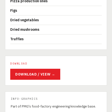
Pizza production lines
Figs
Dried vegetables
Dried mushrooms
Truffles
DOWNLOAD
DOWNLOAD / VIEW →
INFO-GRAPHICS
Part of PMG's food-factory engineering knowledge base.