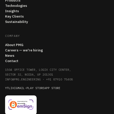
Products
Technologies
Insights
Key Clients
Sustainability
COMPANY
About PMG
Careers — we're hiring
News
Contact
1504 OFFICE TOWER, LOGIX CITY CENTER,
SECTOR 32, NOIDA, UP 201301
INFO@PMG.ENGINEERING
·
+91 87910 75408
YT
LI
X
IG
MAIL
·
PLAY STORE
APP STORE