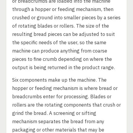
or breadcrumbs are loaded into the machine
through a hopper or feeding mechanism, then
crushed or ground into smaller pieces by a series
of rotating blades or rollers. The size of the
resulting bread pieces can be adjusted to suit
the specific needs of the user, so the same
machine can produce anything from coarse
pieces to fine crumb depending on where the
output is being returned in the product range.
Six components make up the machine. The
hopper or feeding mechanism is where bread or
breadcrumbs enter for processing. Blades or
rollers are the rotating components that crush or
grind the bread. A screening or sifting
mechanism separates the bread from any
packaging or other materials that may be