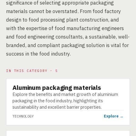
significance of selecting appropriate packaging
materials cannot be overstated. From food factory
design to food processing plant construction, and
with the expertise of food manufacturing engineers
and food engineering consultants, a sustainable, well-
branded, and compliant packaging solution is vital for
success in the food industry.
IN THIS CATEGORY · 5
Aluminum packaging materials
TECHNOLOGY
Explore the benefits and market growth of aluminium
packaging in the food industry, highlighting its
sustainability and excellent barrier properties.
Explore →
TECHNOLOGY