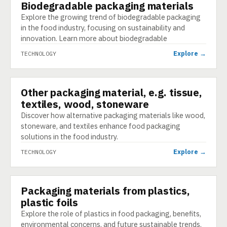
Biodegradable packaging materials
TECHNOLOGY
Explore the growing trend of biodegradable packaging
in the food industry, focusing on sustainability and
innovation. Learn more about biodegradable
Explore →
TECHNOLOGY
Other packaging material, e.g. tissue,
TECHNOLOGY
textiles, wood, stoneware
Discover how alternative packaging materials like wood,
stoneware, and textiles enhance food packaging
solutions in the food industry.
Explore →
TECHNOLOGY
Packaging materials from plastics,
TECHNOLOGY
plastic foils
Explore the role of plastics in food packaging, benefits,
environmental concerns, and future sustainable trends.