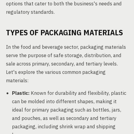
options that cater to both the business's needs and
regulatory standards.
TYPES OF PACKAGING MATERIALS
In the food and beverage sector, packaging materials
serve the purpose of safe storage, distribution, and
sale across primary, secondary, and tertiary levels.
Let's explore the various common packaging
materials:
Plastic:
Known for durability and flexibility, plastic
can be molded into different shapes, making it
ideal for primary packaging such as bottles, jars,
and pouches, as well as secondary and tertiary
packaging, including shrink wrap and shipping