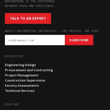
ENGINEERING IS THE DIFFERENCE
BETWEEN CHAOS AND EXCELLENCE.
TALK TO AN EXPERT
WEEKLY ENGINEERING INFOGRAPHIC — ONE PROCESS, ONE PAGE
SUBSCRIBE
EXPERTISE
Engineering Design
Procurement and Contracting
Project Management
Construction Supervision
Factory Assessments
Technical Services
EXPLORE