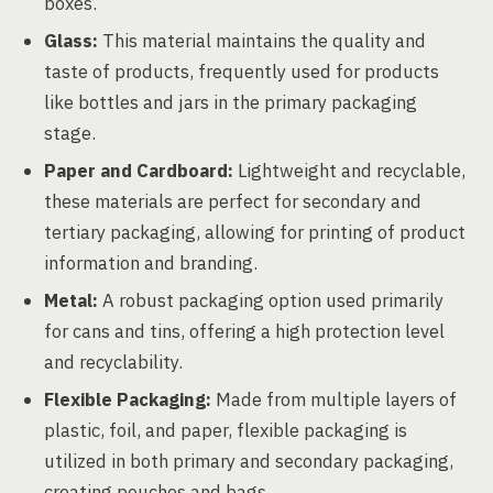
boxes.
Glass:
This material maintains the quality and
taste of products, frequently used for products
like bottles and jars in the primary packaging
stage.
Paper and Cardboard:
Lightweight and recyclable,
these materials are perfect for secondary and
tertiary packaging, allowing for printing of product
information and branding.
Metal:
A robust packaging option used primarily
for cans and tins, offering a high protection level
and recyclability.
Flexible Packaging:
Made from multiple layers of
plastic, foil, and paper, flexible packaging is
utilized in both primary and secondary packaging,
creating pouches and bags.