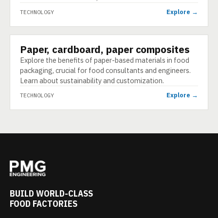
Explore →
TECHNOLOGY
Paper, cardboard, paper composites
TECHNOLOGY
Explore the benefits of paper-based materials in food
packaging, crucial for food consultants and engineers.
Learn about sustainability and customization.
Explore →
TECHNOLOGY
BUILD WORLD-CLASS
FOOD FACTORIES