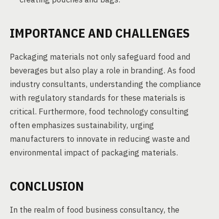
IMPORTANCE AND CHALLENGES
Packaging materials not only safeguard food and
beverages but also play a role in branding. As food
industry consultants, understanding the compliance
with regulatory standards for these materials is
critical. Furthermore, food technology consulting
often emphasizes sustainability, urging
manufacturers to innovate in reducing waste and
environmental impact of packaging materials.
CONCLUSION
In the realm of food business consultancy, the