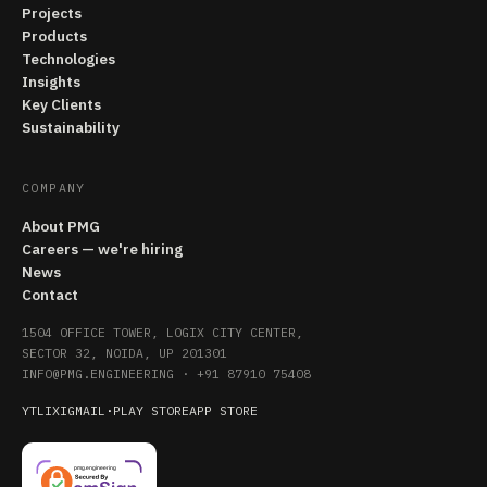
Projects
Products
Technologies
Insights
Key Clients
Sustainability
COMPANY
About PMG
Careers — we're hiring
News
Contact
1504 OFFICE TOWER, LOGIX CITY CENTER,
SECTOR 32, NOIDA, UP 201301
INFO@PMG.ENGINEERING
·
+91 87910 75408
YT
LI
X
IG
MAIL
·
PLAY STORE
APP STORE