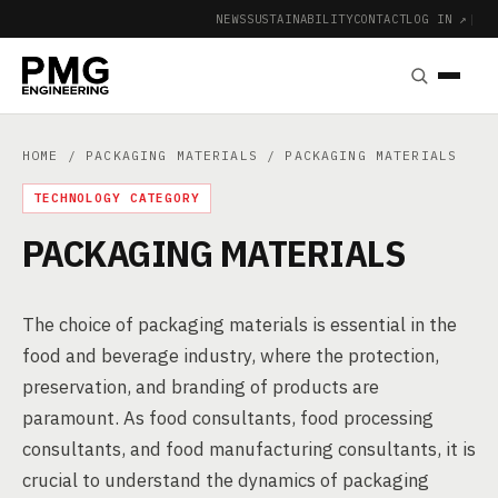
NEWS
SUSTAINABILITY
CONTACT
LOG IN ↗
|
HOME
/
PACKAGING MATERIALS
/ PACKAGING MATERIALS
TECHNOLOGY CATEGORY
PACKAGING MATERIALS
The choice of packaging materials is essential in the
food and beverage industry, where the protection,
preservation, and branding of products are
paramount. As food consultants, food processing
consultants, and food manufacturing consultants, it is
crucial to understand the dynamics of packaging