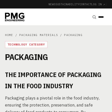
NEWS
SUSTAINABILITY
CONTACT
LOG IN ↗
|
HOME
/
PACKAGING MATERIALS
/ PACKAGING
TECHNOLOGY CATEGORY
PACKAGING
THE IMPORTANCE OF PACKAGING
IN THE FOOD INDUSTRY
Packaging plays a pivotal role in the food industry,
ensuring the protection, preservation, and safe