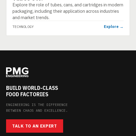
Explore the role of tubes, cans, and cartridges in modern
packaging, including their application across industries
and market trends.
Explore →
TECHNOLOGY
BUILD WORLD-CLASS
FOOD FACTORIES
ENGINEERING IS THE DIFFERENCE
BETWEEN CHAOS AND EXCELLENCE.
TALK TO AN EXPERT