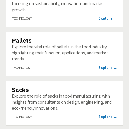
focusing on sustainability, innovation, and market
growth.
Explore →
TECHNOLOGY
Pallets
TECHNOLOGY
Explore the vital role of pallets in the food industry,
highlighting their function, applications, and market
trends.
Explore →
TECHNOLOGY
Sacks
TECHNOLOGY
Explore the role of sacks in food manufacturing with
insights from consultants on design, engineering, and
eco-friendly innovations.
Explore →
TECHNOLOGY