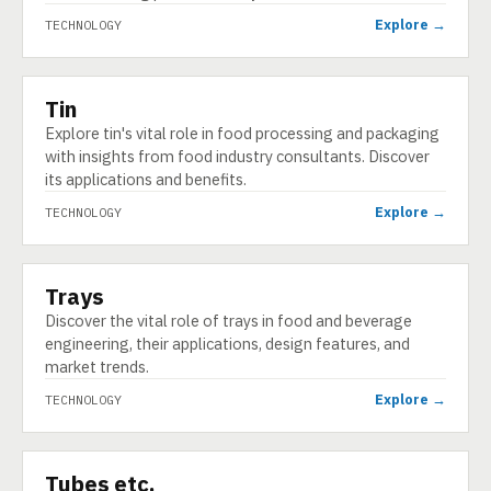
Explore →
TECHNOLOGY
Tin
TECHNOLOGY
Explore tin's vital role in food processing and packaging
with insights from food industry consultants. Discover
its applications and benefits.
Explore →
TECHNOLOGY
Trays
TECHNOLOGY
Discover the vital role of trays in food and beverage
engineering, their applications, design features, and
market trends.
Explore →
TECHNOLOGY
Tubes etc.
TECHNOLOGY