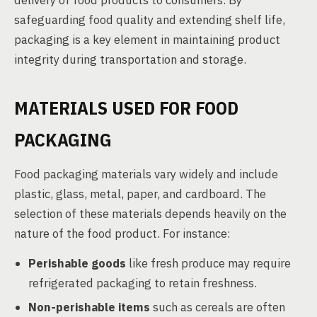
delivery of food products to consumers. By
safeguarding food quality and extending shelf life,
packaging is a key element in maintaining product
integrity during transportation and storage.
MATERIALS USED FOR FOOD
PACKAGING
Food packaging materials vary widely and include
plastic, glass, metal, paper, and cardboard. The
selection of these materials depends heavily on the
nature of the food product. For instance:
Perishable goods
like fresh produce may require
refrigerated packaging to retain freshness.
Non-perishable items
such as cereals are often