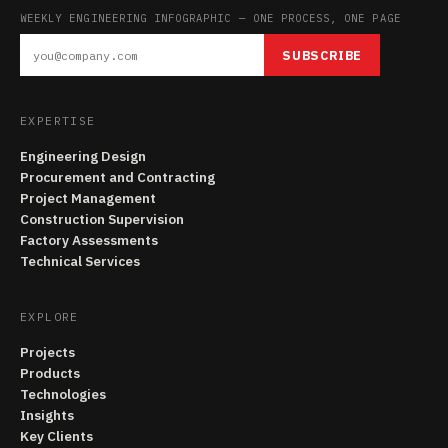
WEEKLY ENGINEERING INFOGRAPHIC — ONE PROCESS, ONE PAGE
SUBSCRIBE
EXPERTISE
Engineering Design
Procurement and Contracting
Project Management
Construction Supervision
Factory Assessments
Technical Services
EXPLORE
Projects
Products
Technologies
Insights
Key Clients