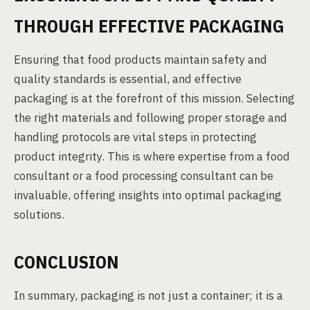
THROUGH EFFECTIVE PACKAGING
Ensuring that food products maintain safety and
quality standards is essential, and effective
packaging is at the forefront of this mission. Selecting
the right materials and following proper storage and
handling protocols are vital steps in protecting
product integrity. This is where expertise from a food
consultant or a food processing consultant can be
invaluable, offering insights into optimal packaging
solutions.
CONCLUSION
In summary, packaging is not just a container; it is a