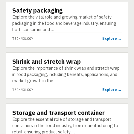
Safety packaging
TECHNOLOGY
Explore the vital role and growing market of safety
packaging in the food and beverage industry, ensuring
both consumer and …
Explore →
TECHNOLOGY
Shrink and stretch wrap
TECHNOLOGY
Explore the importance of shrink wrap and stretch wrap
in food packaging, including benefits, applications, and
market growth in the …
Explore →
TECHNOLOGY
Storage and transport container
TECHNOLOGY
Explore the essential role of storage and transport
containers in the food industry, from manufacturing to
retail, ensuring product safety …