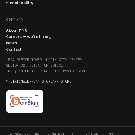
Sustainability
COMPANY
About PMG
Careers — we're hiring
News
Contact
1504 OFFICE TOWER, LOGIX CITY CENTER,
SECTOR 32, NOIDA, UP 201301
INFO@PMG.ENGINEERING
·
+91 87910 75408
YT
LI
X
IG
MAIL
·
PLAY STORE
APP STORE
© 2026 PMG ENGINEERING PVT LTD · IF YOU ARE GOING TO