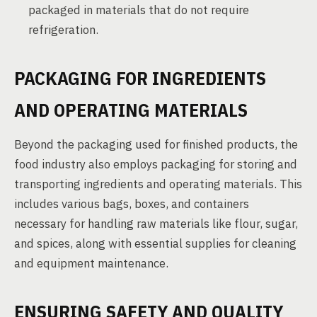
packaged in materials that do not require
refrigeration.
PACKAGING FOR INGREDIENTS
AND OPERATING MATERIALS
Beyond the packaging used for finished products, the
food industry also employs packaging for storing and
transporting ingredients and operating materials. This
includes various bags, boxes, and containers
necessary for handling raw materials like flour, sugar,
and spices, along with essential supplies for cleaning
and equipment maintenance.
ENSURING SAFETY AND QUALITY