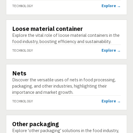
Explore →
TECHNOLOGY
Loose material container
TECHNOLOGY
Explore the vital role of loose material containers in the
food industry, boosting efficiency and sustainability.
Explore →
TECHNOLOGY
Nets
TECHNOLOGY
Discover the versatile uses of nets in food processing,
packaging, and other industries, highlighting their
importance and market growth.
Explore →
TECHNOLOGY
Other packaging
TECHNOLOGY
Explore 'other packaging' solutions in the food industry,