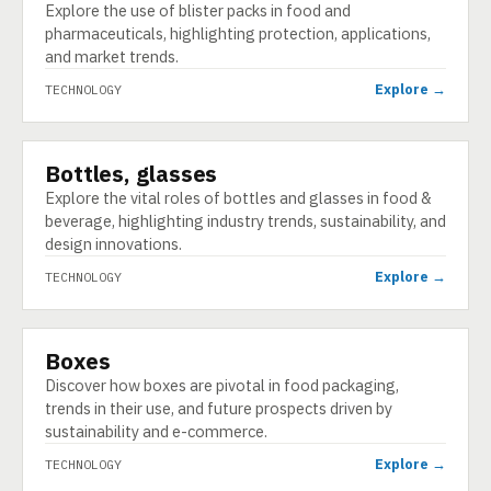
Explore the use of blister packs in food and
pharmaceuticals, highlighting protection, applications,
and market trends.
Explore →
TECHNOLOGY
Bottles, glasses
TECHNOLOGY
Explore the vital roles of bottles and glasses in food &
beverage, highlighting industry trends, sustainability, and
design innovations.
Explore →
TECHNOLOGY
Boxes
TECHNOLOGY
Discover how boxes are pivotal in food packaging,
trends in their use, and future prospects driven by
sustainability and e-commerce.
Explore →
TECHNOLOGY