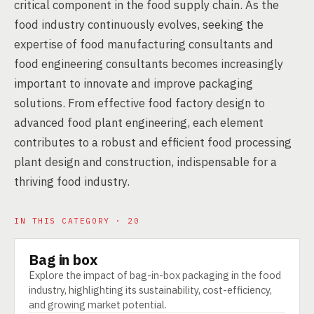
critical component in the food supply chain. As the
food industry continuously evolves, seeking the
expertise of food manufacturing consultants and
food engineering consultants becomes increasingly
important to innovate and improve packaging
solutions. From effective food factory design to
advanced food plant engineering, each element
contributes to a robust and efficient food processing
plant design and construction, indispensable for a
thriving food industry.
IN THIS CATEGORY · 20
Bag in box
TECHNOLOGY
Explore the impact of bag-in-box packaging in the food
industry, highlighting its sustainability, cost-efficiency,
and growing market potential.