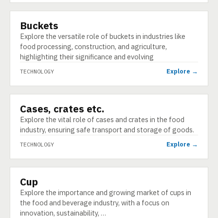
Buckets
TECHNOLOGY
Explore the versatile role of buckets in industries like
food processing, construction, and agriculture,
highlighting their significance and evolving
Explore →
TECHNOLOGY
Cases, crates etc.
TECHNOLOGY
Explore the vital role of cases and crates in the food
industry, ensuring safe transport and storage of goods.
Explore →
TECHNOLOGY
Cup
TECHNOLOGY
Explore the importance and growing market of cups in
the food and beverage industry, with a focus on
innovation, sustainability, …