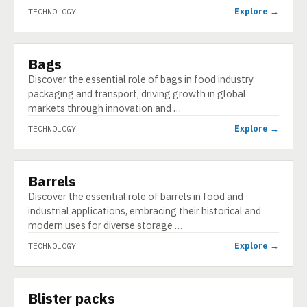
Explore →
TECHNOLOGY
Bags
TECHNOLOGY
Discover the essential role of bags in food industry
packaging and transport, driving growth in global
markets through innovation and …
Explore →
TECHNOLOGY
Barrels
TECHNOLOGY
Discover the essential role of barrels in food and
industrial applications, embracing their historical and
modern uses for diverse storage …
Explore →
TECHNOLOGY
Blister packs
TECHNOLOGY