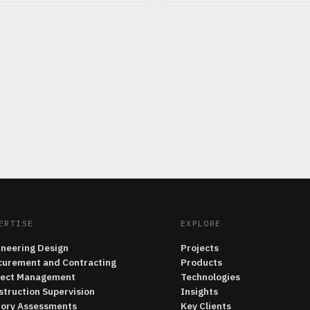
ERTISE
EXPLORE
ineering Design
Projects
curement and Contracting
Products
ject Management
Technologies
struction Supervision
Insights
tory Assessments
Key Clients