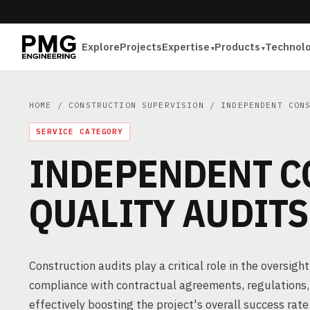
Explore
Projects
Expertise
Products
Technol
HOME
/
CONSTRUCTION SUPERVISION
/ INDEPENDENT CONS
SERVICE CATEGORY
INDEPENDENT C
QUALITY AUDITS
Construction audits play a critical role in the oversig
compliance with contractual agreements, regulations, 
effectively boosting the project's overall success rate.