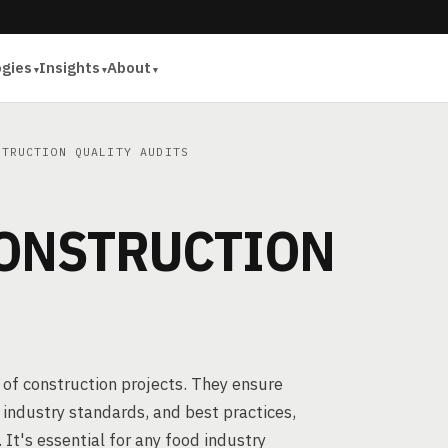
ogies
Insights
About
TRUCTION QUALITY AUDITS
ONSTRUCTION
ht of construction projects. They ensure
industry standards, and best practices,
 It's essential for any food industry