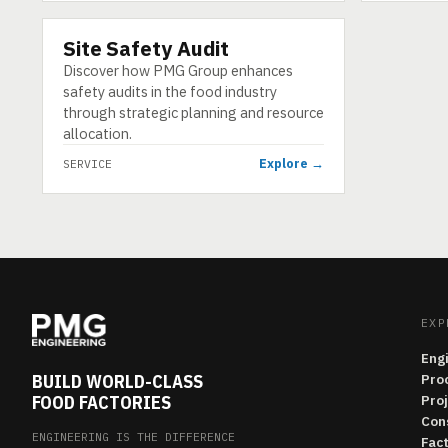
Site Safety Audit
SERVICE
Discover how PMG Group enhances
safety audits in the food industry
through strategic planning and resource
allocation.
Explore →
SERVICE
EXP
Eng
BUILD WORLD-CLASS
Pro
FOOD FACTORIES
Pro
Con
ENGINEERING IS THE DIFFERENCE
Fac