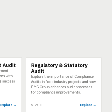
 Audit
Regulatory & Statutory
SERVICE
Audit
ement
ons with
Explore the importance of Compliance
g success
Audits in food industry projects and how
PMG Group enhances audit processes
for compliance improvements.
Explore →
Explore →
SERVICE