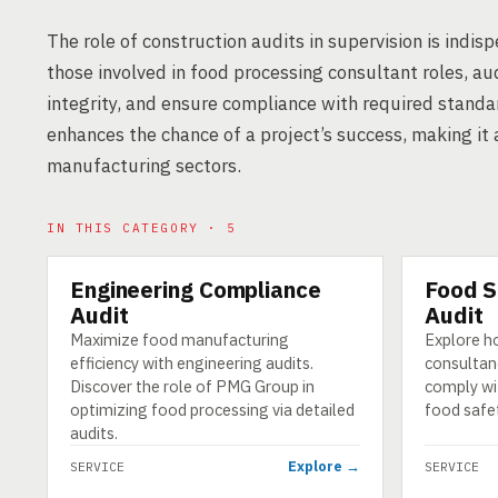
The role of construction audits in supervision is indi
those involved in food processing consultant roles, aud
integrity, and ensure compliance with required standa
enhances the chance of a project’s success, making it 
manufacturing sectors.
IN THIS CATEGORY · 5
Engineering Compliance
Food S
SERVICE
SERVICE
Audit
Audit
Maximize food manufacturing
Explore h
efficiency with engineering audits.
consultan
Discover the role of PMG Group in
comply wi
optimizing food processing via detailed
food safet
audits.
Explore →
SERVICE
SERVICE