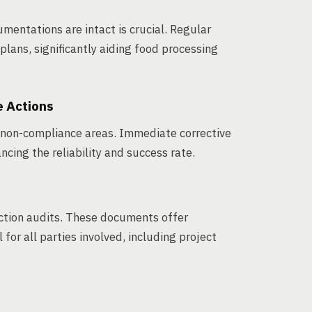
umentations are intact is crucial. Regular
plans, significantly aiding food processing
e Actions
g non-compliance areas. Immediate corrective
ncing the reliability and success rate.
ction audits. These documents offer
for all parties involved, including project