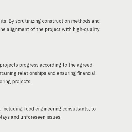
dits. By scrutinizing construction methods and
he alignment of the project with high-quality
projects progress according to the agreed-
ntaining relationships and ensuring financial
ering projects.
, including food engineering consultants, to
elays and unforeseen issues.