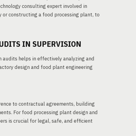
chnology consulting expert involved in
y or constructing a food processing plant, to
UDITS IN SUPERVISION
audits helps in effectively analyzing and
factory design and food plant engineering
rence to contractual agreements, building
ments. For food processing plant design and
 is crucial for legal, safe, and efficient