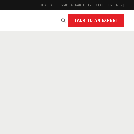
NEWS
CAREERS
SUSTAINABILITY
CONTACT
LOG IN ↗
|
TALK TO AN EXPERT