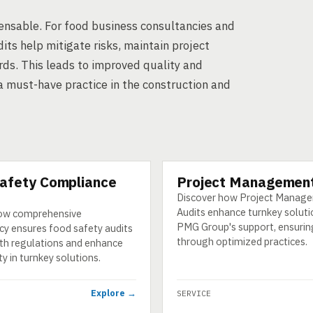
spensable. For food business consultancies and
its help mitigate risks, maintain project
rds. This leads to improved quality and
a must-have practice in the construction and
afety Compliance
Project Management
SERVICE
Discover how Project Manag
Audits enhance turnkey soluti
ow comprehensive
PMG Group's support, ensurin
cy ensures food safety audits
through optimized practices.
th regulations and enhance
y in turnkey solutions.
Explore →
SERVICE