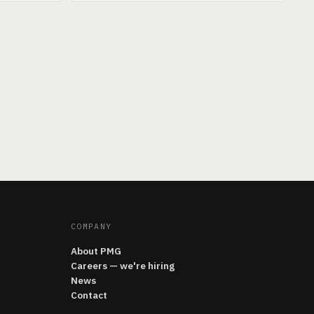
COMPANY
About PMG
Careers — we're hiring
News
Contact