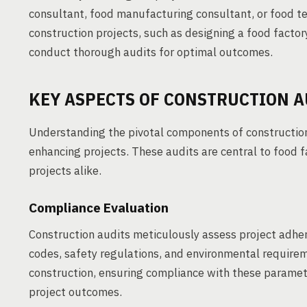
consultant, food manufacturing consultant, or food te
construction projects, such as designing a food factor
conduct thorough audits for optimal outcomes.
KEY ASPECTS OF CONSTRUCTION A
Understanding the pivotal components of construction 
enhancing projects. These audits are central to food 
projects alike.
Compliance Evaluation
Construction audits meticulously assess project adhe
codes, safety regulations, and environmental require
construction, ensuring compliance with these parameters
project outcomes.