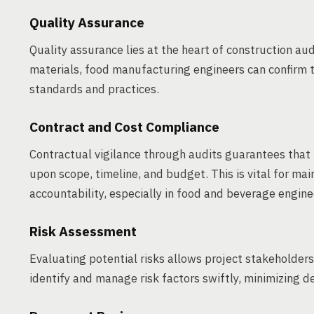
Quality Assurance
Quality assurance lies at the heart of construction au
materials, food manufacturing engineers can confirm t
standards and practices.
Contract and Cost Compliance
Contractual vigilance through audits guarantees that 
upon scope, timeline, and budget. This is vital for mai
accountability, especially in food and beverage engine
Risk Assessment
Evaluating potential risks allows project stakeholders
identify and manage risk factors swiftly, minimizing d