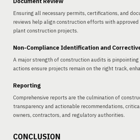
Document Review
Ensuring all necessary permits, certifications, and doc
reviews help align construction efforts with approved 
plant construction projects.
Non-Compliance Identification and Correctiv
A major strength of construction audits is pinpointin
actions ensure projects remain on the right track, enha
Reporting
Comprehensive reports are the culmination of constru
transparency and actionable recommendations, critical 
owners, contractors, and regulatory authorities.
CONCLUSION