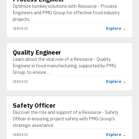
Optimize turnkey solutions with Resource - Process
Engineers and PMG Group for effective food industry
projects.
Explore →
SERVICE
Quality Engineer
SERVICE
Learn about the vital role of a Resource - Quality
Engineer in food manufacturing, supported by PMG
Group, to ensure …
Explore →
SERVICE
Safety Officer
SERVICE
Discover the role and support of a Resource - Safety
Officer in ensuring project safety with PMG Group’s
strategic assistance.
Explore →
SERVICE