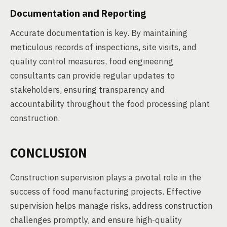
Documentation and Reporting
Accurate documentation is key. By maintaining
meticulous records of inspections, site visits, and
quality control measures, food engineering
consultants can provide regular updates to
stakeholders, ensuring transparency and
accountability throughout the food processing plant
construction.
CONCLUSION
Construction supervision plays a pivotal role in the
success of food manufacturing projects. Effective
supervision helps manage risks, address construction
challenges promptly, and ensure high-quality