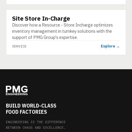
Site Store In-Charge
SERVICE
Discover how a Resource - Store Incharge optimizes
inventory management in turnkey solutions with the
support of PMG Group's expertise.
Explore →
SERVICE
BUILD WORLD-CLASS
FOOD FACTORIES
ENGINEERING IS THE DIFFERENCE
BETWEEN CHAOS AND EXCELLENCE.