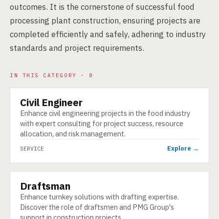
outcomes. It is the cornerstone of successful food
processing plant construction, ensuring projects are
completed efficiently and safely, adhering to industry
standards and project requirements.
IN THIS CATEGORY · 8
Civil Engineer
SERVICE
Enhance civil engineering projects in the food industry
with expert consulting for project success, resource
allocation, and risk management.
Explore →
SERVICE
Draftsman
SERVICE
Enhance turnkey solutions with drafting expertise.
Discover the role of draftsmen and PMG Group's
support in construction projects.