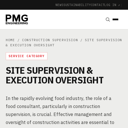
NEWS
SUSTAINABILITY
CONTACT
LOG IN ↗
|
HOME
/
CONSTRUCTION SUPERVISION
/ SITE SUPERVISION
& EXECUTION OVERSIGHT
SERVICE CATEGORY
SITE SUPERVISION &
EXECUTION OVERSIGHT
In the rapidly evolving food industry, the role of a
food consultant, particularly in construction
supervision, is crucial. Effective management and
oversight of construction activities are essential to