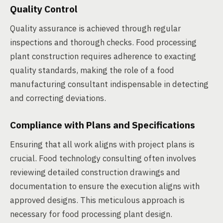
Quality Control
Quality assurance is achieved through regular
inspections and thorough checks. Food processing
plant construction requires adherence to exacting
quality standards, making the role of a food
manufacturing consultant indispensable in detecting
and correcting deviations.
Compliance with Plans and Specifications
Ensuring that all work aligns with project plans is
crucial. Food technology consulting often involves
reviewing detailed construction drawings and
documentation to ensure the execution aligns with
approved designs. This meticulous approach is
necessary for food processing plant design.