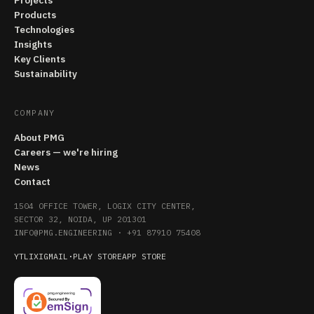
Projects
Products
Technologies
Insights
Key Clients
Sustainability
COMPANY
About PMG
Careers — we're hiring
News
Contact
1504 OFFICE TOWER, LOGIX CITY CENTER,
SECTOR 32, NOIDA, UP 201301
INFO@PMG.ENGINEERING
·
+91 87910 75408
YT
LI
X
IG
MAIL
·
PLAY STORE
APP STORE