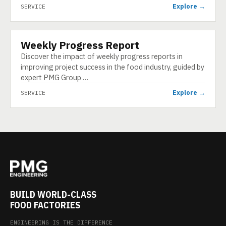
Explore →
SERVICE
Weekly Progress Report
SERVICE
Discover the impact of weekly progress reports in
improving project success in the food industry, guided by
expert PMG Group …
Explore →
SERVICE
BUILD WORLD-CLASS
FOOD FACTORIES
ENGINEERING IS THE DIFFERENCE