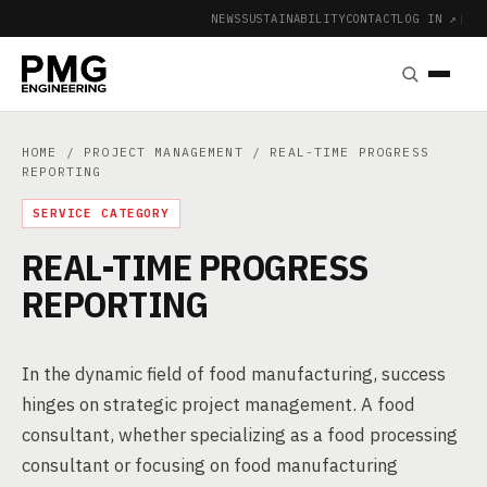
NEWS
SUSTAINABILITY
CONTACT
LOG IN ↗
|
HOME
/
PROJECT MANAGEMENT
/ REAL-TIME PROGRESS
REPORTING
SERVICE CATEGORY
REAL-TIME PROGRESS
REPORTING
In the dynamic field of food manufacturing, success
hinges on strategic project management. A food
consultant, whether specializing as a food processing
consultant or focusing on food manufacturing