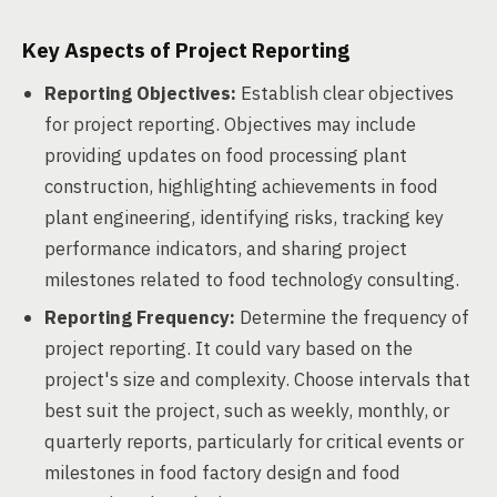
Key Aspects of Project Reporting
Reporting Objectives:
Establish clear objectives
for project reporting. Objectives may include
providing updates on food processing plant
construction, highlighting achievements in food
plant engineering, identifying risks, tracking key
performance indicators, and sharing project
milestones related to food technology consulting.
Reporting Frequency:
Determine the frequency of
project reporting. It could vary based on the
project's size and complexity. Choose intervals that
best suit the project, such as weekly, monthly, or
quarterly reports, particularly for critical events or
milestones in food factory design and food