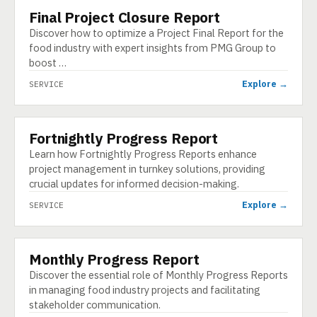
Final Project Closure Report
SERVICE
Discover how to optimize a Project Final Report for the
food industry with expert insights from PMG Group to
boost …
Explore →
SERVICE
Fortnightly Progress Report
SERVICE
Learn how Fortnightly Progress Reports enhance
project management in turnkey solutions, providing
crucial updates for informed decision-making.
Explore →
SERVICE
Monthly Progress Report
SERVICE
Discover the essential role of Monthly Progress Reports
in managing food industry projects and facilitating
stakeholder communication.