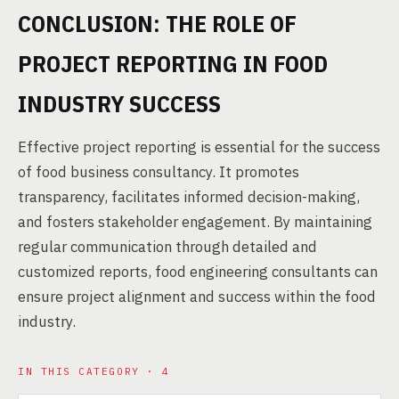
CONCLUSION: THE ROLE OF
PROJECT REPORTING IN FOOD
INDUSTRY SUCCESS
Effective project reporting is essential for the success
of food business consultancy. It promotes
transparency, facilitates informed decision-making,
and fosters stakeholder engagement. By maintaining
regular communication through detailed and
customized reports, food engineering consultants can
ensure project alignment and success within the food
industry.
IN THIS CATEGORY · 4