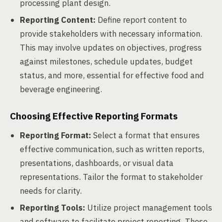
processing plant design.
Reporting Content:
Define report content to
provide stakeholders with necessary information.
This may involve updates on objectives, progress
against milestones, schedule updates, budget
status, and more, essential for effective food and
beverage engineering.
Choosing Effective Reporting Formats
Reporting Format:
Select a format that ensures
effective communication, such as written reports,
presentations, dashboards, or visual data
representations. Tailor the format to stakeholder
needs for clarity.
Reporting Tools:
Utilize project management tools
and software to facilitate project reporting. These