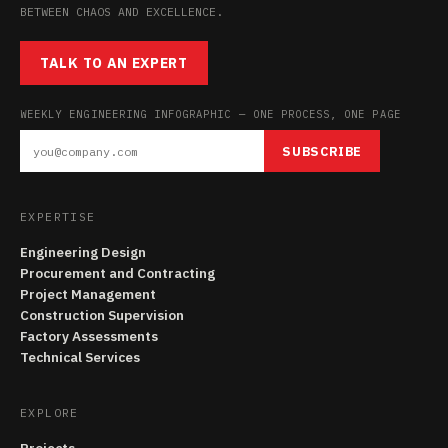
BETWEEN CHAOS AND EXCELLENCE.
TALK TO AN EXPERT
WEEKLY ENGINEERING INFOGRAPHIC — ONE PROCESS, ONE PAGE
SUBSCRIBE
EXPERTISE
Engineering Design
Procurement and Contracting
Project Management
Construction Supervision
Factory Assessments
Technical Services
EXPLORE