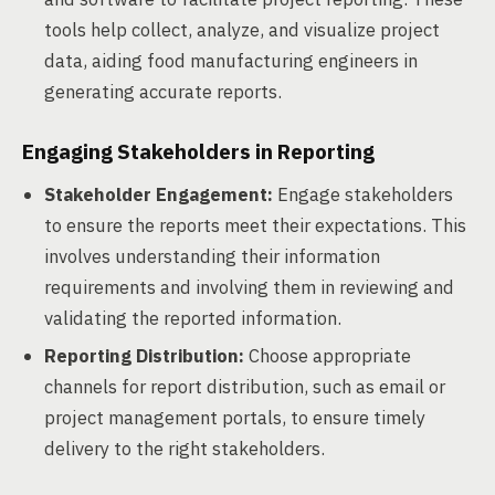
tools help collect, analyze, and visualize project
data, aiding food manufacturing engineers in
generating accurate reports.
Engaging Stakeholders in Reporting
Stakeholder Engagement:
Engage stakeholders
to ensure the reports meet their expectations. This
involves understanding their information
requirements and involving them in reviewing and
validating the reported information.
Reporting Distribution:
Choose appropriate
channels for report distribution, such as email or
project management portals, to ensure timely
delivery to the right stakeholders.