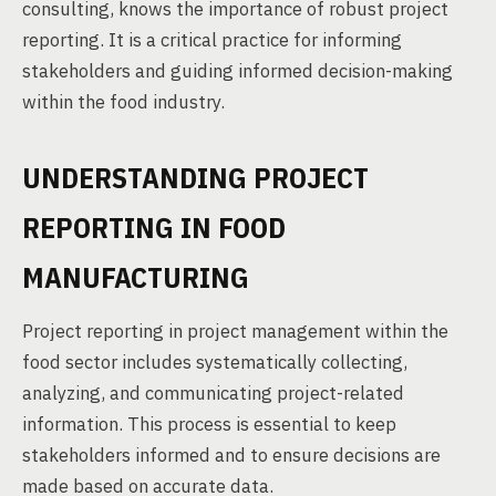
consulting, knows the importance of robust project
reporting. It is a critical practice for informing
stakeholders and guiding informed decision-making
within the food industry.
UNDERSTANDING PROJECT
REPORTING IN FOOD
MANUFACTURING
Project reporting in project management within the
food sector includes systematically collecting,
analyzing, and communicating project-related
information. This process is essential to keep
stakeholders informed and to ensure decisions are
made based on accurate data.