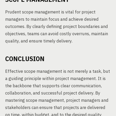
Prudent scope management is vital for project
managers to maintain focus and achieve desired
outcomes. By clearly defining project boundaries and
objectives, teams can avoid costly overruns, maintain
quality, and ensure timely delivery.
CONCLUSION
Effective scope management is not merely a task, but
a guiding principle within project management. It is
the backbone that supports clear communication,
collaboration, and successful project delivery. By
mastering scope management, project managers and
stakeholders can ensure that projects are delivered
on time, within budget, and to the desired quality