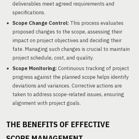
deliverables meet agreed requirements and
specifications.
Scope Change Control:
This process evaluates
proposed changes to the scope, assessing their
impact on project objectives and deciding their
fate. Managing such changes is crucial to maintain
project schedule, cost, and quality.
Scope Monitoring:
Continuous tracking of project
progress against the planned scope helps identify
deviations and variances. Corrective actions are
taken to address scope-related issues, ensuring
alignment with project goals.
THE BENEFITS OF EFFECTIVE
SCOPE MANAGEMENT