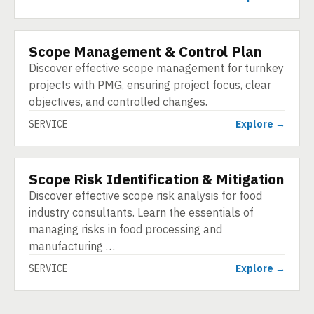
Scope Management & Control Plan
SERVICE
Discover effective scope management for turnkey
projects with PMG, ensuring project focus, clear
objectives, and controlled changes.
SERVICE
Explore →
Scope Risk Identification & Mitigation
SERVICE
Discover effective scope risk analysis for food
industry consultants. Learn the essentials of
managing risks in food processing and
manufacturing …
SERVICE
Explore →