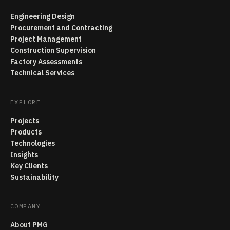
Engineering Design
Procurement and Contracting
Project Management
Construction Supervision
Factory Assessments
Technical Services
EXPLORE
Projects
Products
Technologies
Insights
Key Clients
Sustainability
COMPANY
About PMG