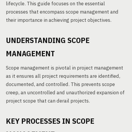
lifecycle. This guide focuses on the essential
processes that encompass scope management and
their importance in achieving project objectives.
UNDERSTANDING SCOPE
MANAGEMENT
Scope management is pivotal in project management
as it ensures all project requirements are identified,
documented, and controlled. This prevents scope
creep, an uncontrolled and unauthorized expansion of
project scope that can derail projects.
KEY PROCESSES IN SCOPE