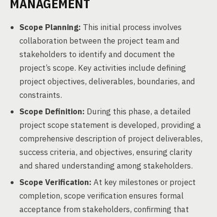
MANAGEMENT
Scope Planning:
This initial process involves
collaboration between the project team and
stakeholders to identify and document the
project’s scope. Key activities include defining
project objectives, deliverables, boundaries, and
constraints.
Scope Definition:
During this phase, a detailed
project scope statement is developed, providing a
comprehensive description of project deliverables,
success criteria, and objectives, ensuring clarity
and shared understanding among stakeholders.
Scope Verification:
At key milestones or project
completion, scope verification ensures formal
acceptance from stakeholders, confirming that