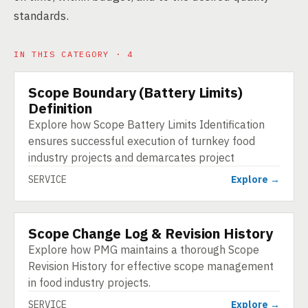
standards.
IN THIS CATEGORY · 4
Scope Boundary (Battery Limits)
SERVICE
Definition
Explore how Scope Battery Limits Identification
ensures successful execution of turnkey food
industry projects and demarcates project
SERVICE
Explore →
Scope Change Log & Revision History
SERVICE
Explore how PMG maintains a thorough Scope
Revision History for effective scope management
in food industry projects.
SERVICE
Explore →