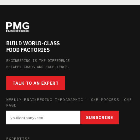
BUILD WORLD-CLASS
FOOD FACTORIES
ENGINEERING IS THE DIFFERENCE
BETWEEN CHAOS AND EXCELLENCE.
TALK TO AN EXPERT
WEEKLY ENGINEERING INFOGRAPHIC — ONE PROCESS, ONE
PAGE
SUBSCRIBE
EXPERTISE