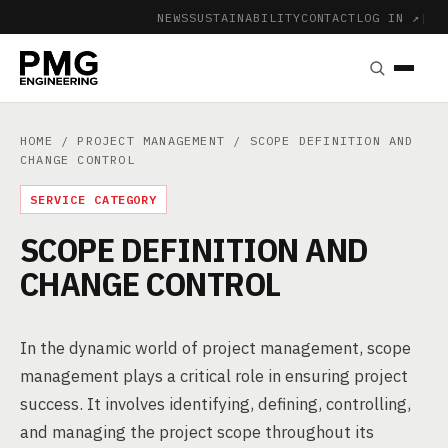
NEWS
SUSTAINABILITY
CONTACT
LOG IN ↗
|
HOME
/
PROJECT MANAGEMENT
/ SCOPE DEFINITION AND
CHANGE CONTROL
SERVICE CATEGORY
SCOPE DEFINITION AND
CHANGE CONTROL
In the dynamic world of project management, scope
management plays a critical role in ensuring project
success. It involves identifying, defining, controlling,
and managing the project scope throughout its