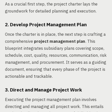
As a crucial first step, the project charter lays the
groundwork for detailed planning and execution.
2. Develop Project Management Plan
Once the charter is in place, the next step is crafting a
comprehensive
project management plan
. This
blueprint integrates subsidiary plans covering scope,
schedule, cost, quality, resources, communication, risk
management, and procurement. It serves as a guiding
document, ensuring that every phase of the project is
actionable and trackable.
3. Direct and Manage Project Work
Executing the project management plan involves
directing and managing all project work. This entails