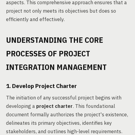
aspects. This comprehensive approach ensures that a
project not only meets its objectives but does so
efficiently and effectively.
UNDERSTANDING THE CORE
PROCESSES OF PROJECT
INTEGRATION MANAGEMENT
1. Develop Project Charter
The initiation of any successful project begins with
developing a
project charter
. This foundational
document formally authorizes the project's existence,
delineates its primary objectives, identifies key
stakeholders, and outlines high-level requirements.