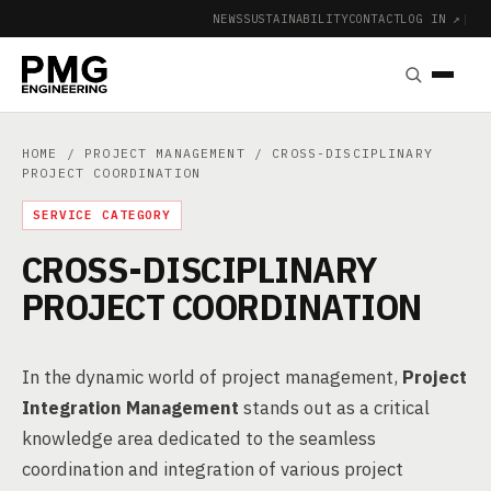
NEWS
SUSTAINABILITY
CONTACT
LOG IN ↗
|
HOME
/
PROJECT MANAGEMENT
/ CROSS-DISCIPLINARY
PROJECT COORDINATION
SERVICE CATEGORY
CROSS-DISCIPLINARY
PROJECT COORDINATION
In the dynamic world of project management,
Project
Integration Management
stands out as a critical
knowledge area dedicated to the seamless
coordination and integration of various project