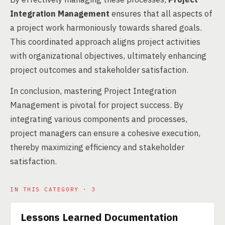
Integration Management
ensures that all aspects of
a project work harmoniously towards shared goals.
This coordinated approach aligns project activities
with organizational objectives, ultimately enhancing
project outcomes and stakeholder satisfaction.
In conclusion, mastering Project Integration
Management is pivotal for project success. By
integrating various components and processes,
project managers can ensure a cohesive execution,
thereby maximizing efficiency and stakeholder
satisfaction.
IN THIS CATEGORY · 3
Lessons Learned Documentation
SERVICE