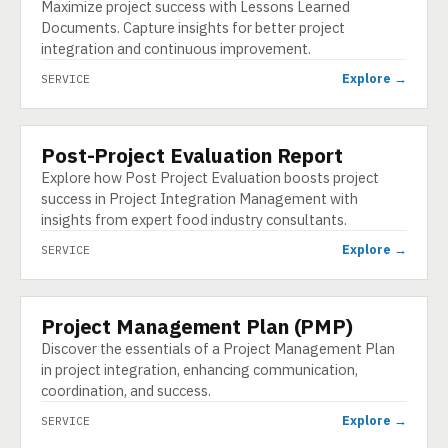
Maximize project success with Lessons Learned
Documents. Capture insights for better project
integration and continuous improvement.
Explore →
SERVICE
Post-Project Evaluation Report
SERVICE
Explore how Post Project Evaluation boosts project
success in Project Integration Management with
insights from expert food industry consultants.
Explore →
SERVICE
Project Management Plan (PMP)
SERVICE
Discover the essentials of a Project Management Plan
in project integration, enhancing communication,
coordination, and success.
Explore →
SERVICE