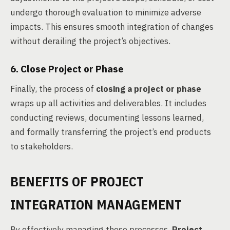
undergo thorough evaluation to minimize adverse
impacts. This ensures smooth integration of changes
without derailing the project’s objectives.
6. Close Project or Phase
Finally, the process of
closing a project or phase
wraps up all activities and deliverables. It includes
conducting reviews, documenting lessons learned,
and formally transferring the project’s end products
to stakeholders.
BENEFITS OF PROJECT
INTEGRATION MANAGEMENT
By effectively managing these processes,
Project