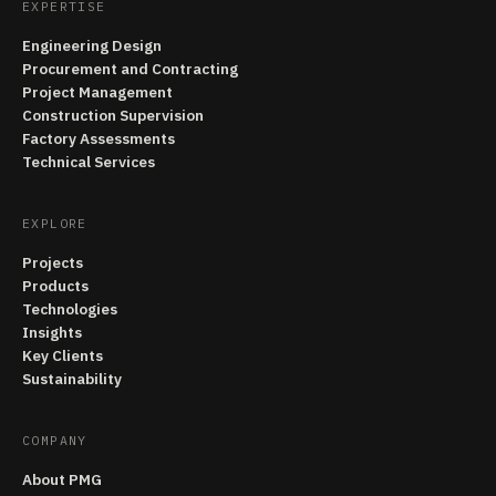
EXPERTISE
Engineering Design
Procurement and Contracting
Project Management
Construction Supervision
Factory Assessments
Technical Services
EXPLORE
Projects
Products
Technologies
Insights
Key Clients
Sustainability
COMPANY
About PMG