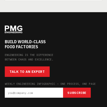
BUILD WORLD-CLASS
FOOD FACTORIES
ENGINEERING IS THE DIFFERENCE
BETWEEN CHAOS AND EXCELLENCE.
TALK TO AN EXPERT
WEEKLY ENGINEERING INFOGRAPHIC — ONE PROCESS, ONE PAGE
SUBSCRIBE