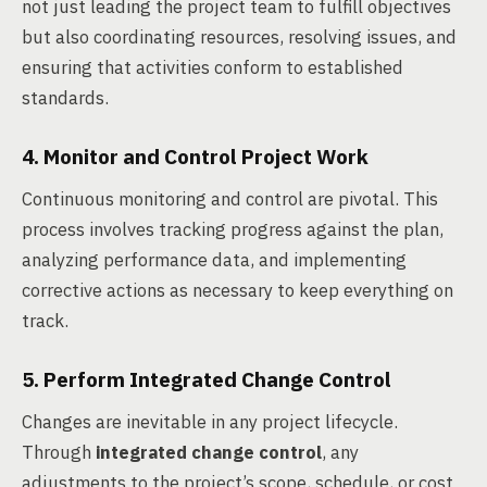
not just leading the project team to fulfill objectives
but also coordinating resources, resolving issues, and
ensuring that activities conform to established
standards.
4. Monitor and Control Project Work
Continuous monitoring and control are pivotal. This
process involves tracking progress against the plan,
analyzing performance data, and implementing
corrective actions as necessary to keep everything on
track.
5. Perform Integrated Change Control
Changes are inevitable in any project lifecycle.
Through
integrated change control
, any
adjustments to the project’s scope, schedule, or cost