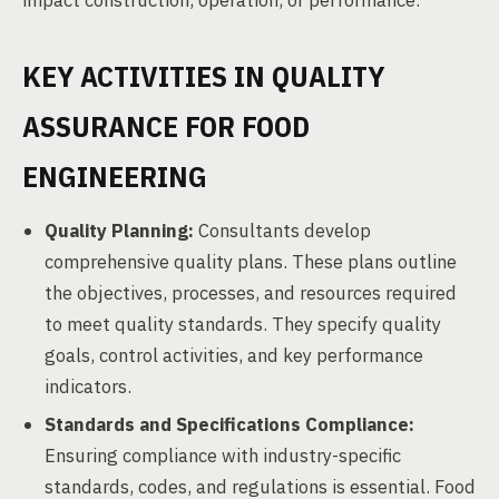
impact construction, operation, or performance.
KEY ACTIVITIES IN QUALITY
ASSURANCE FOR FOOD
ENGINEERING
Quality Planning:
Consultants develop
comprehensive quality plans. These plans outline
the objectives, processes, and resources required
to meet quality standards. They specify quality
goals, control activities, and key performance
indicators.
Standards and Specifications Compliance:
Ensuring compliance with industry-specific
standards, codes, and regulations is essential. Food