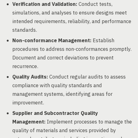
Verification and Validation:
Conduct tests,
simulations, and analyses to ensure designs meet
intended requirements, reliability, and performance
standards.
Non-conformance Management:
Establish
procedures to address non-conformances promptly.
Document and correct deviations to prevent
recurrence.
Quality Audits:
Conduct regular audits to assess
compliance with quality standards and
management systems, identifying areas for
improvement.
Supplier and Subcontractor Quality
Management:
Implement processes to manage the
quality of materials and services provided by