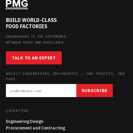
BUILD WORLD-CLASS
FOOD FACTORIES
ENGINEERING IS THE DIFFERENCE
BETWEEN CHAOS AND EXCELLENCE.
TALK TO AN EXPERT
WEEKLY ENGINEERING INFOGRAPHIC — ONE PROCESS, ONE
PAGE
SUBSCRIBE
EXPERTISE
Engineering Design
Procurement and Contracting