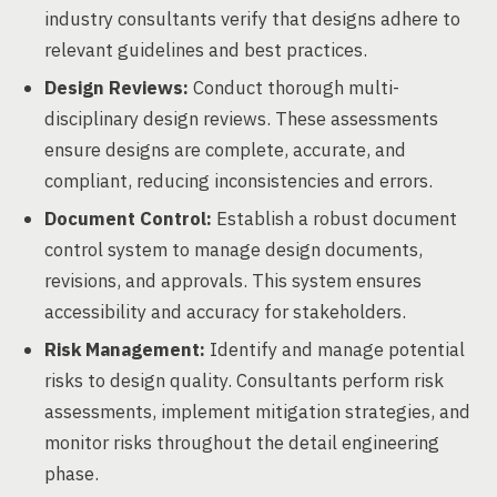
industry consultants verify that designs adhere to
relevant guidelines and best practices.
Design Reviews:
Conduct thorough multi-
disciplinary design reviews. These assessments
ensure designs are complete, accurate, and
compliant, reducing inconsistencies and errors.
Document Control:
Establish a robust document
control system to manage design documents,
revisions, and approvals. This system ensures
accessibility and accuracy for stakeholders.
Risk Management:
Identify and manage potential
risks to design quality. Consultants perform risk
assessments, implement mitigation strategies, and
monitor risks throughout the detail engineering
phase.