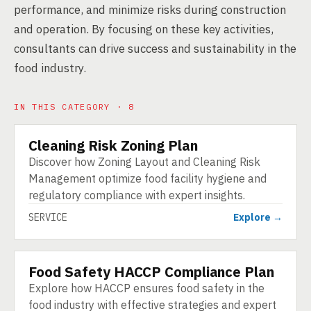
performance, and minimize risks during construction
and operation. By focusing on these key activities,
consultants can drive success and sustainability in the
food industry.
IN THIS CATEGORY · 8
Cleaning Risk Zoning Plan
SERVICE
Discover how Zoning Layout and Cleaning Risk
Management optimize food facility hygiene and
regulatory compliance with expert insights.
SERVICE
Explore →
Food Safety HACCP Compliance Plan
SERVICE
Explore how HACCP ensures food safety in the
food industry with effective strategies and expert