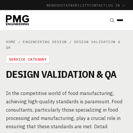
NEWS
SUSTAINABILITY
CONTACT
LOG IN ↗
|
HOME
/
ENGINEERING DESIGN
/ DESIGN VALIDATION &
QA
SERVICE CATEGORY
DESIGN VALIDATION & QA
In the competitive world of food manufacturing,
achieving high-quality standards is paramount. Food
consultants, particularly those specializing in food
processing and manufacturing, play a crucial role in
ensuring that these standards are met. Detail