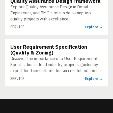
Quality Assurance Design Framework
Explore Quality Assurance Design in Detail
Engineering and PMG's role in delivering top-
quality projects with excellence.
SERVICE
Explore →
User Requirement Specification
SERVICE
(Quality & Zoning)
Discover the importance of a User Requirement
Specification in food industry projects, guided by
expert food consultants for successful outcomes.
SERVICE
Explore →