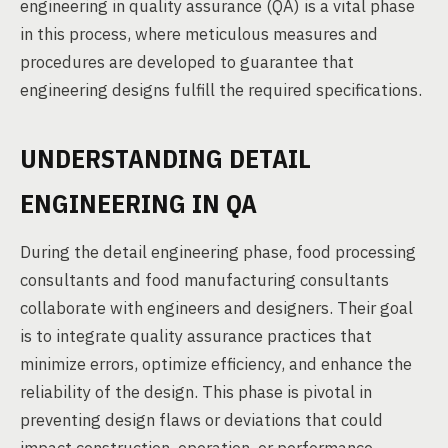
engineering in quality assurance (QA) is a vital phase
in this process, where meticulous measures and
procedures are developed to guarantee that
engineering designs fulfill the required specifications.
UNDERSTANDING DETAIL
ENGINEERING IN QA
During the detail engineering phase, food processing
consultants and food manufacturing consultants
collaborate with engineers and designers. Their goal
is to integrate quality assurance practices that
minimize errors, optimize efficiency, and enhance the
reliability of the design. This phase is pivotal in
preventing design flaws or deviations that could