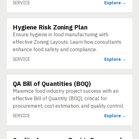
SERVICE
Explore →
Hygiene Risk Zoning Plan
SERVICE
Ensure hygiene in food manufacturing with
effective Zoning Layouts. Learn how consultants
enhance food safety and compliance.
SERVICE
Explore →
QA Bill of Quantities (BOQ)
SERVICE
Maximize food industry project success with an
effective Bill of Quantity (BOQ), critical for
procurement, cost estimation, and quality control.
SERVICE
Explore →
SERVICE