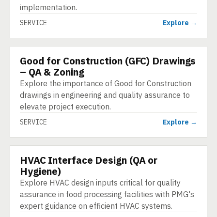
implementation.
SERVICE
Explore →
Good for Construction (GFC) Drawings
SERVICE
– QA & Zoning
Explore the importance of Good for Construction
drawings in engineering and quality assurance to
elevate project execution.
SERVICE
Explore →
HVAC Interface Design (QA or
SERVICE
Hygiene)
Explore HVAC design inputs critical for quality
assurance in food processing facilities with PMG's
expert guidance on efficient HVAC systems.