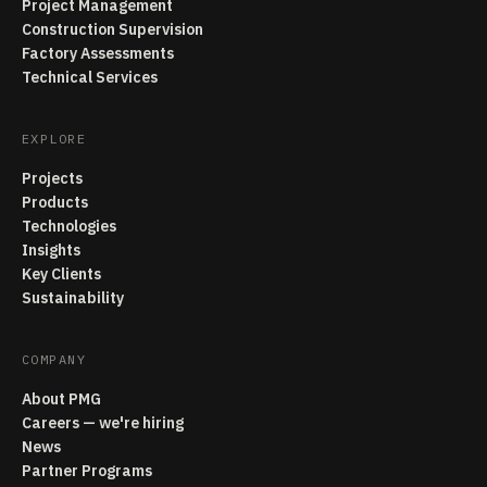
Project Management
Construction Supervision
Factory Assessments
Technical Services
EXPLORE
Projects
Products
Technologies
Insights
Key Clients
Sustainability
COMPANY
About PMG
Careers — we're hiring
News
Partner Programs