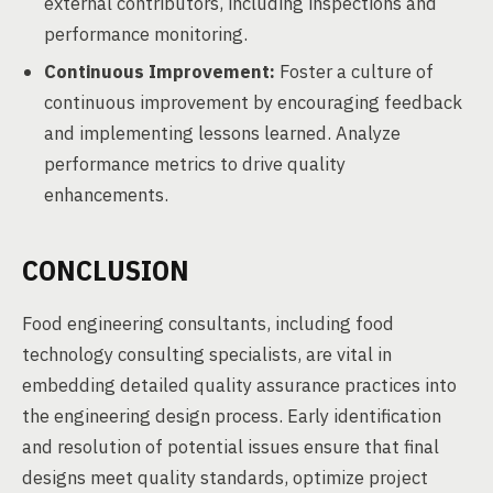
external contributors, including inspections and
performance monitoring.
Continuous Improvement:
Foster a culture of
continuous improvement by encouraging feedback
and implementing lessons learned. Analyze
performance metrics to drive quality
enhancements.
CONCLUSION
Food engineering consultants, including food
technology consulting specialists, are vital in
embedding detailed quality assurance practices into
the engineering design process. Early identification
and resolution of potential issues ensure that final
designs meet quality standards, optimize project